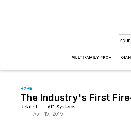
Your 
MULTIFAMILY PRO+
GIA
HOME
The Industry's First Fi
Related To:
AD Systems
April 19, 2019