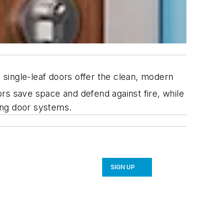
ingle-leaf doors offer the clean, modern
rs save space and defend against fire, while
ding door systems.
SIGN UP