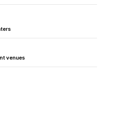
nters
ent venues