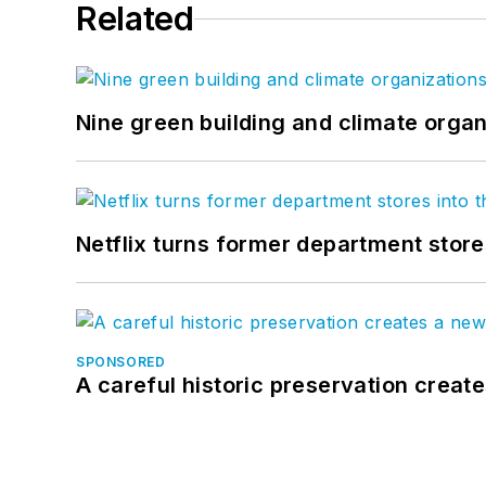
Related
Nine green building and climate organ
Netflix turns former department store
SPONSORED
A careful historic preservation creat