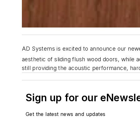
AD Systems is excited to announce our newes
aesthetic of sliding flush wood doors, while a
still providing the acoustic performance, har
Sign up for our eNewsl
Get the latest news and updates