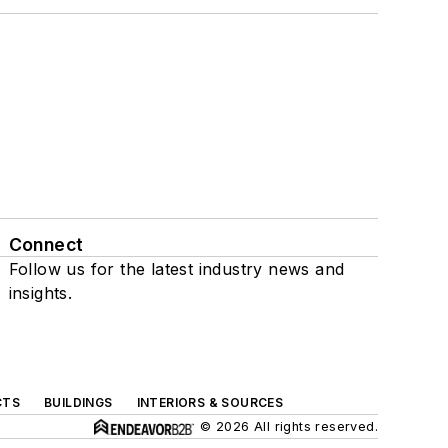
Connect
Follow us for the latest industry news and
insights.
CTS
BUILDINGS
INTERIORS & SOURCES
© 2026 All rights reserved.