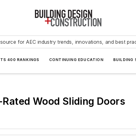
source for AEC industry trends, innovations, and best pra
NTS 400 RANKINGS
CONTINUING EDUCATION
BUILDING
re-Rated Wood Sliding Doors