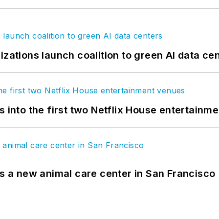
izations launch coalition to green AI data ce
s into the first two Netflix House entertainm
es a new animal care center in San Francisco