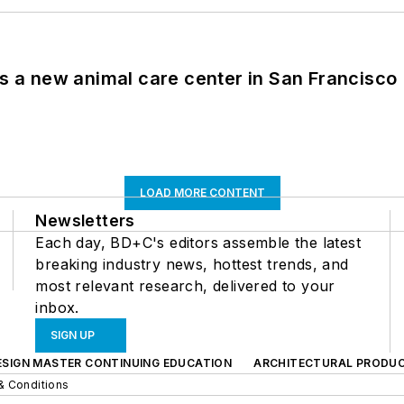
es a new animal care center in San Francisco
LOAD MORE CONTENT
Newsletters
Each day, BD+C's editors assemble the latest
breaking industry news, hottest trends, and
most relevant research, delivered to your
inbox.
SIGN UP
ESIGN MASTER CONTINUING EDUCATION
ARCHITECTURAL PRODU
& Conditions