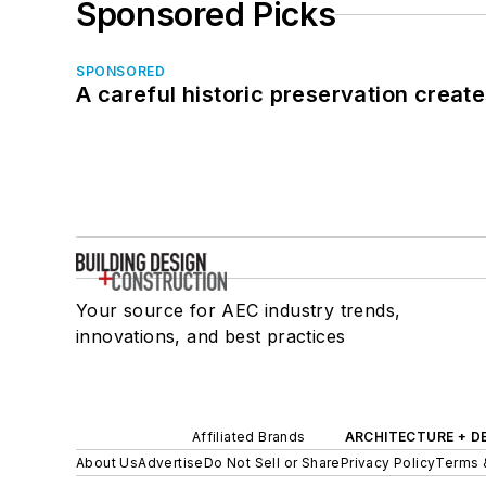
Sponsored Picks
SPONSORED
A careful historic preservation creat
Your source for AEC industry trends,
innovations, and best practices
Affiliated Brands
ARCHITECTURE + D
About Us
Advertise
Do Not Sell or Share
Privacy Policy
Terms 