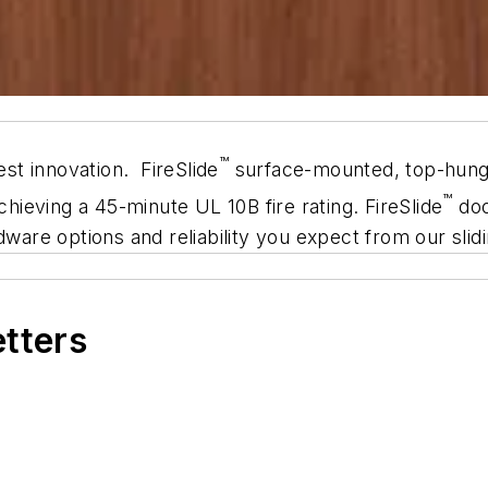
™
t innovation. FireSlide
surface-mounted, top-hung s
™
chieving a 45-minute UL 10B fire rating. FireSlide
doo
dware op­tions and reliability you expect from our sli
etters