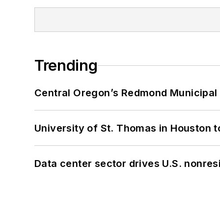
Trending
Central Oregon’s Redmond Municipal 
University of St. Thomas in Houston t
Data center sector drives U.S. nonres