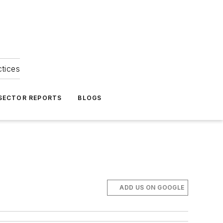
ctices
 SECTOR REPORTS
BLOGS
ADD US ON GOOGLE