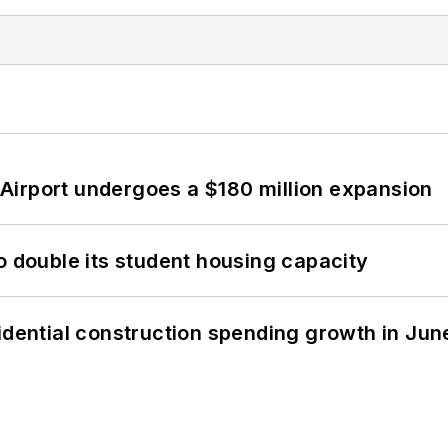
Airport undergoes a $180 million expansion
o double its student housing capacity
idential construction spending growth in Jun