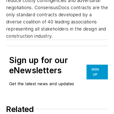
reduce costly contingencies and adversarial
negotiations. ConsensusDocs contracts are the
only standard contracts developed by a
diverse coalition of 40 leading associations
representing all stakeholders in the design and
construction industry.
Sign up for our
eNewsletters
SIGN
UP
Get the latest news and updates
Related