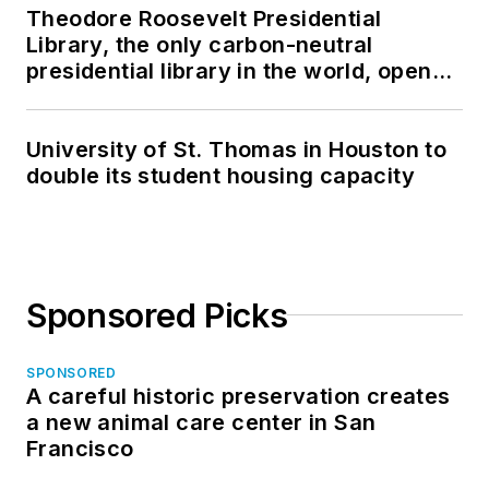
Theodore Roosevelt Presidential
Library, the only carbon-neutral
presidential library in the world, opens
in North Dakota
University of St. Thomas in Houston to
double its student housing capacity
Sponsored Picks
SPONSORED
A careful historic preservation creates
a new animal care center in San
Francisco