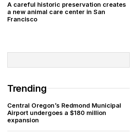
A careful historic preservation creates
a new animal care center in San
Francisco
Trending
Central Oregon’s Redmond Municipal
Airport undergoes a $180 million
expansion