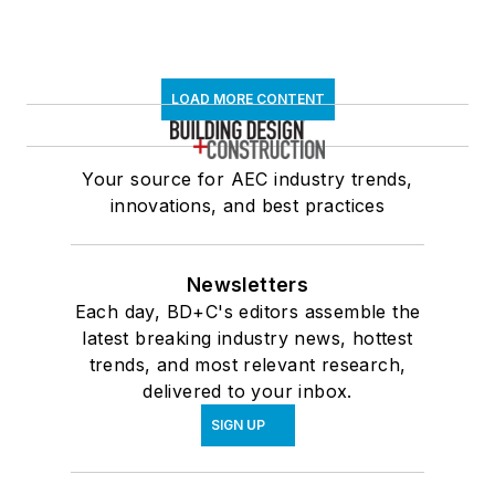
LOAD MORE CONTENT
Your source for AEC industry trends,
innovations, and best practices
Newsletters
Each day, BD+C's editors assemble the
latest breaking industry news, hottest
trends, and most relevant research,
delivered to your inbox.
SIGN UP