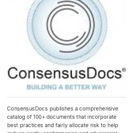
ConsensusDocs publishes a comprehensive
catalog of 100+ documents that incorporate
best practices and fairly allocate risk to help