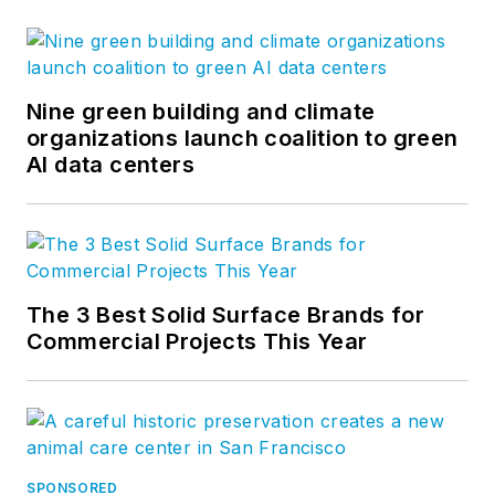
Nine green building and climate
organizations launch coalition to green
AI data centers
The 3 Best Solid Surface Brands for
Commercial Projects This Year
SPONSORED