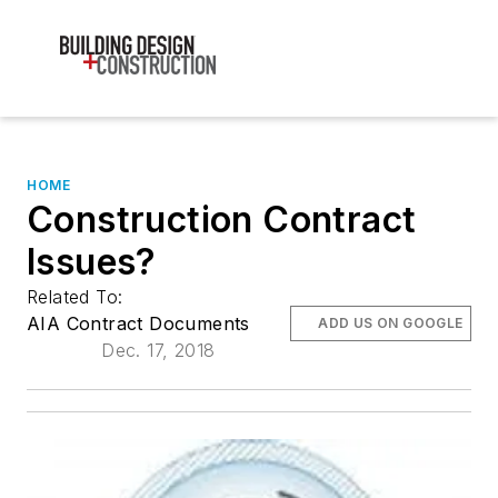
HOME
Construction Contract
Issues?
Related To:
AIA Contract Documents
ADD US ON GOOGLE
Dec. 17, 2018