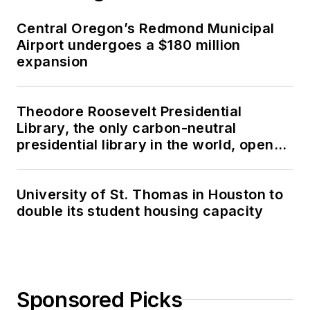
Central Oregon’s Redmond Municipal
Airport undergoes a $180 million
expansion
Theodore Roosevelt Presidential
Library, the only carbon-neutral
presidential library in the world, opens
in North Dakota
University of St. Thomas in Houston to
double its student housing capacity
Sponsored Picks