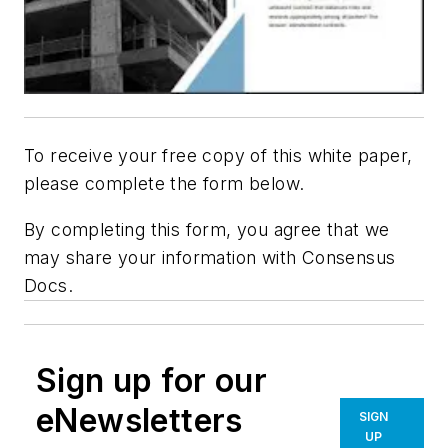
To receive your free copy of this white paper,
please complete the form below.
By completing this form, you agree that we
may share your information with Consensus
Docs.
Sign up for our
eNewsletters
SIGN
UP