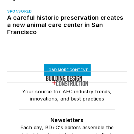
SPONSORED
A careful historic preservation creates
a new animal care center in San
Francisco
LOAD MORE CONTENT
Your source for AEC industry trends,
innovations, and best practices
Newsletters
Each day, BD+C's editors assemble the