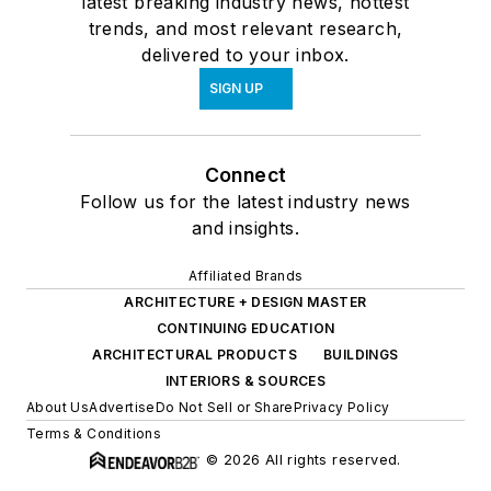
latest breaking industry news, hottest
trends, and most relevant research,
delivered to your inbox.
SIGN UP
Connect
Follow us for the latest industry news
and insights.
Affiliated Brands
ARCHITECTURE + DESIGN MASTER
CONTINUING EDUCATION
ARCHITECTURAL PRODUCTS
BUILDINGS
INTERIORS & SOURCES
About Us
Advertise
Do Not Sell or Share
Privacy Policy
Terms & Conditions
© 2026 All rights reserved.