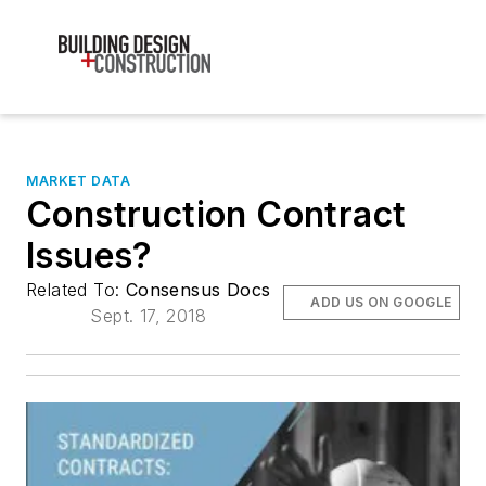
MARKET DATA
Construction Contract
Issues?
Related To:
Consensus Docs
ADD US ON GOOGLE
Sept. 17, 2018