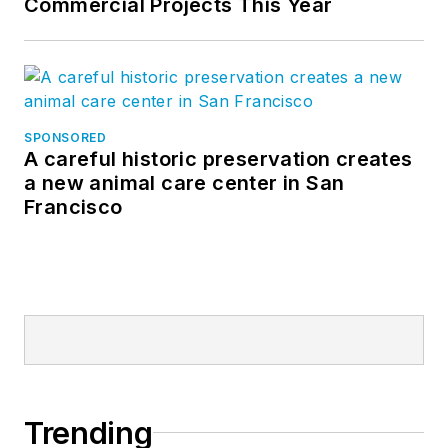
Commercial Projects This Year
SPONSORED
A careful historic preservation creates
a new animal care center in San
Francisco
Trending