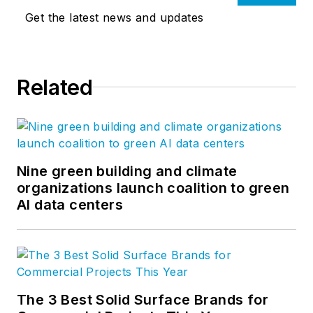
Get the latest news and updates
Related
Nine green building and climate
organizations launch coalition to green
AI data centers
The 3 Best Solid Surface Brands for