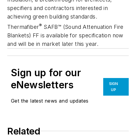
specifiers and contractors interested in
achieving green building standards.
®
Thermafiber
SAFB™ (Sound Attenuation Fire
Blankets) FF is available for specification now
and will be in market later this year.
Sign up for our
eNewsletters
SIGN
UP
Get the latest news and updates
Related