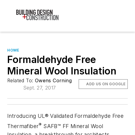
HOME
Formaldehyde Free
Mineral Wool Insulation
Related To:
Owens Corning
ADD US ON GOOGLE
Sept. 27, 2017
Introducing UL® Validated Formaldehyde Free
®
Thermafiber
SAFB™ FF Mineral Wool
Insulation, a breakthrough for architects,