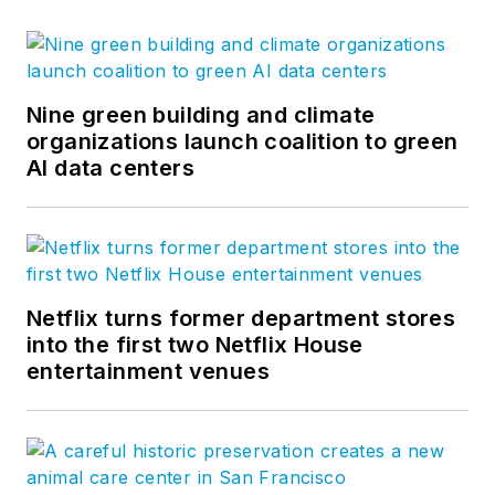
Nine green building and climate
organizations launch coalition to green
AI data centers
Netflix turns former department stores
into the first two Netflix House
entertainment venues