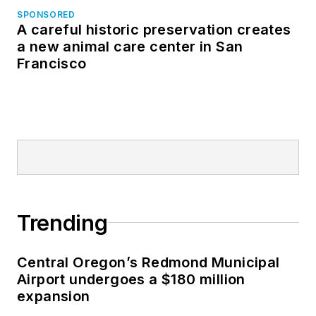
SPONSORED
A careful historic preservation creates
a new animal care center in San
Francisco
Trending
Central Oregon’s Redmond Municipal
Airport undergoes a $180 million
expansion