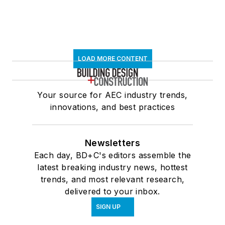
LOAD MORE CONTENT
Your source for AEC industry trends,
innovations, and best practices
Newsletters
Each day, BD+C's editors assemble the
latest breaking industry news, hottest
trends, and most relevant research,
delivered to your inbox.
SIGN UP