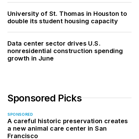
University of St. Thomas in Houston to
double its student housing capacity
Data center sector drives U.S.
nonresidential construction spending
growth in June
Sponsored Picks
SPONSORED
A careful historic preservation creates
a new animal care center in San
Francisco