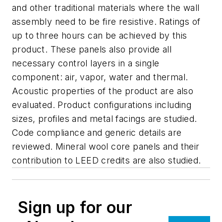
and other traditional materials where the wall
assembly need to be fire resistive. Ratings of
up to three hours can be achieved by this
product. These panels also provide all
necessary control layers in a single
component: air, vapor, water and thermal.
Acoustic properties of the product are also
evaluated. Product configurations including
sizes, profiles and metal facings are studied.
Code compliance and generic details are
reviewed. Mineral wool core panels and their
contribution to LEED credits are also studied.
Sign up for our