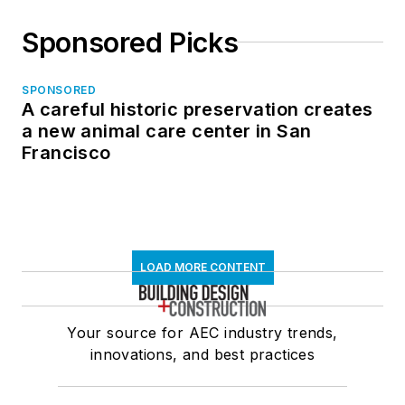
Sponsored Picks
SPONSORED
A careful historic preservation creates
a new animal care center in San
Francisco
LOAD MORE CONTENT
Your source for AEC industry trends,
innovations, and best practices