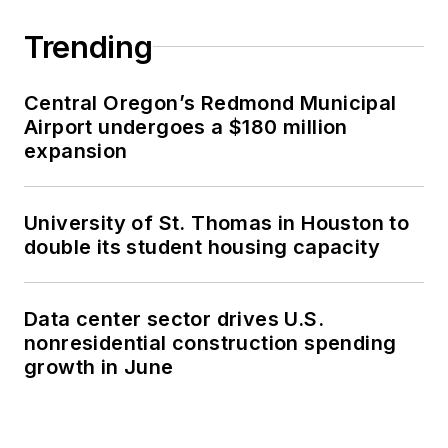
Trending
Central Oregon’s Redmond Municipal
Airport undergoes a $180 million
expansion
University of St. Thomas in Houston to
double its student housing capacity
Data center sector drives U.S.
nonresidential construction spending
growth in June