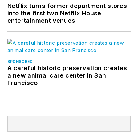
Netflix turns former department stores
into the first two Netflix House
entertainment venues
SPONSORED
A careful historic preservation creates
a new animal care center in San
Francisco