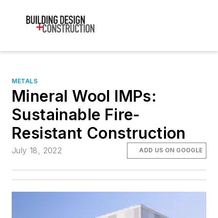
METALS
Mineral Wool IMPs:
Sustainable Fire-
Resistant Construction
July 18, 2022
ADD US ON GOOGLE