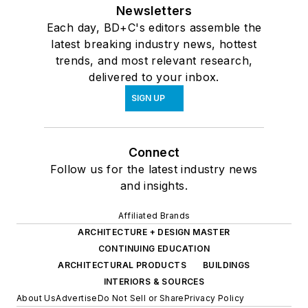
Newsletters
Each day, BD+C's editors assemble the
latest breaking industry news, hottest
trends, and most relevant research,
delivered to your inbox.
SIGN UP
Connect
Follow us for the latest industry news
and insights.
Affiliated Brands
ARCHITECTURE + DESIGN MASTER
CONTINUING EDUCATION
ARCHITECTURAL PRODUCTS
BUILDINGS
INTERIORS & SOURCES
About Us
Advertise
Do Not Sell or Share
Privacy Policy