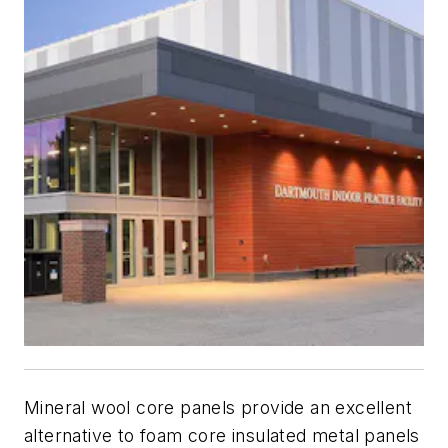
Mineral wool core panels provide an excellent
alternative to foam core insulated metal panels