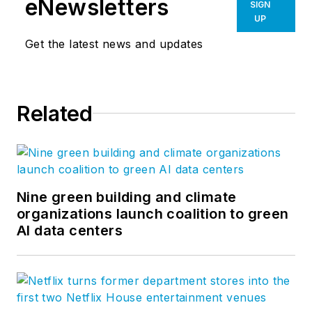
eNewsletters
SIGN
UP
Get the latest news and updates
Related
Nine green building and climate
organizations launch coalition to green
AI data centers