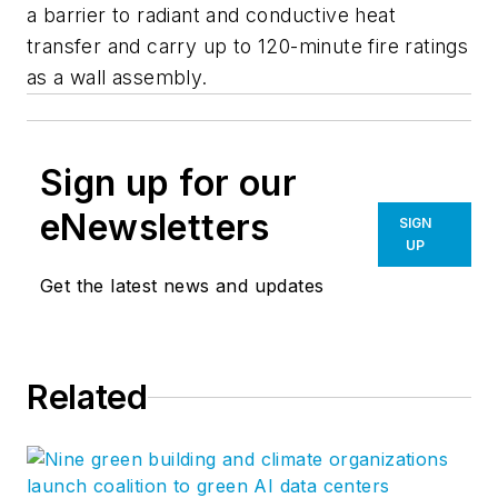
a barrier to radiant and conductive heat
transfer and carry up to 120-minute fire ratings
as a wall assembly.
Sign up for our
eNewsletters
SIGN
UP
Get the latest news and updates
Related