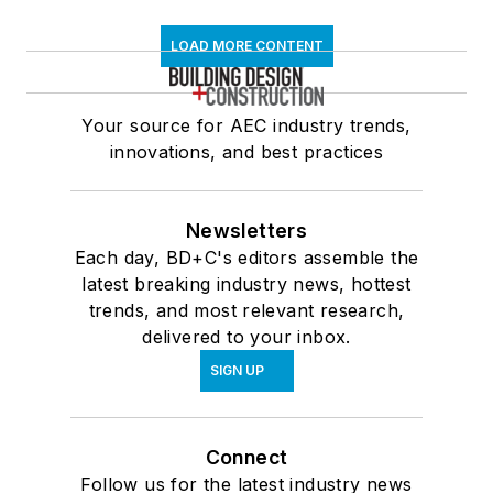
LOAD MORE CONTENT
Your source for AEC industry trends,
innovations, and best practices
Newsletters
Each day, BD+C's editors assemble the
latest breaking industry news, hottest
trends, and most relevant research,
delivered to your inbox.
SIGN UP
Connect
Follow us for the latest industry news