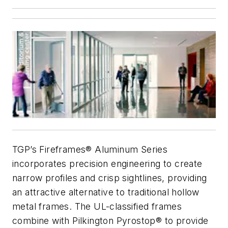
TGP’s Fireframes® Aluminum Series
incorporates precision engineering to create
narrow profiles and crisp sightlines, providing
an attractive alternative to traditional hollow
metal frames. The UL-classified frames
combine with Pilkington Pyrostop® to provide