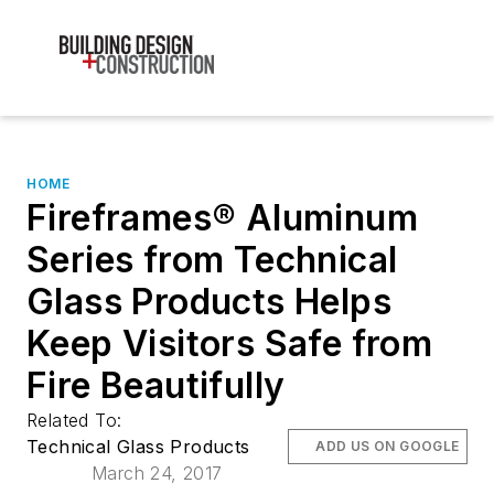
HOME
Fireframes® Aluminum
Series from Technical
Glass Products Helps
Keep Visitors Safe from
Fire Beautifully
Related To:
Technical Glass Products
ADD US ON GOOGLE
March 24, 2017