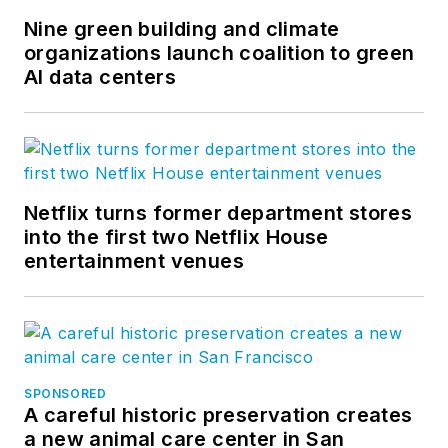
Nine green building and climate
organizations launch coalition to green
AI data centers
Netflix turns former department stores
into the first two Netflix House
entertainment venues
SPONSORED
A careful historic preservation creates
a new animal care center in San