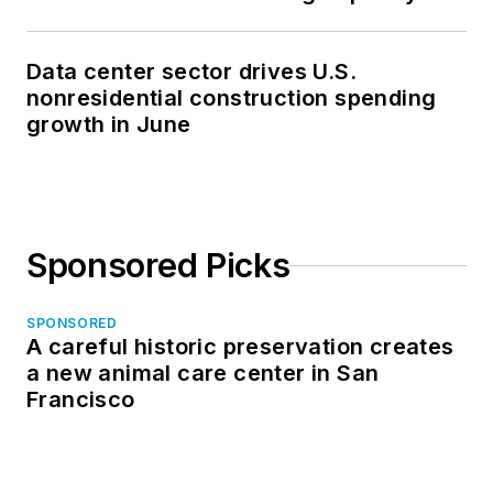
Data center sector drives U.S.
nonresidential construction spending
growth in June
Sponsored Picks
SPONSORED
A careful historic preservation creates
a new animal care center in San
Francisco