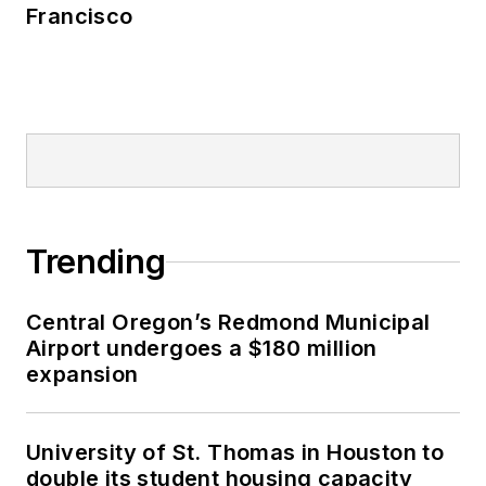
Francisco
Trending
Central Oregon’s Redmond Municipal
Airport undergoes a $180 million
expansion
University of St. Thomas in Houston to
double its student housing capacity