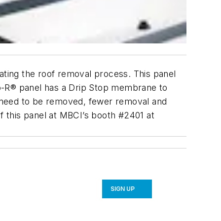
inating the roof removal process. This panel
tro-R® panel has a Drip Stop membrane to
’t need to be removed, fewer removal and
of this panel at MBCI’s booth #2401 at
SIGN UP