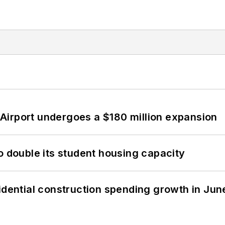
Airport undergoes a $180 million expansion
o double its student housing capacity
idential construction spending growth in Jun