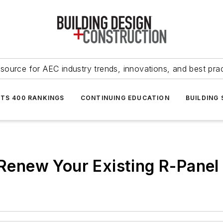
source for AEC industry trends, innovations, and best pra
NTS 400 RANKINGS
CONTINUING EDUCATION
BUILDING
o Renew Your Existing R-Panel