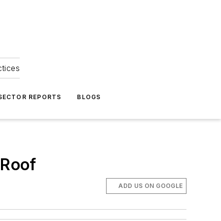
ctices
 SECTOR REPORTS
BLOGS
 Roof
ADD US ON GOOGLE