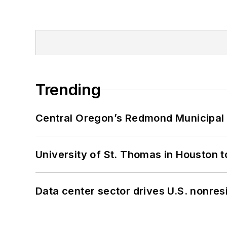
Trending
Central Oregon’s Redmond Municipal 
University of St. Thomas in Houston t
Data center sector drives U.S. nonres