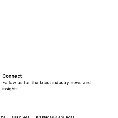
Connect
Follow us for the latest industry news and
insights.
CTS
BUILDINGS
INTERIORS & SOURCES