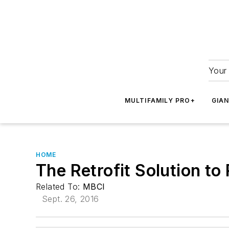
Your 
MULTIFAMILY PRO+
GIA
HOME
The Retrofit Solution t
Related To:
MBCI
Sept. 26, 2016