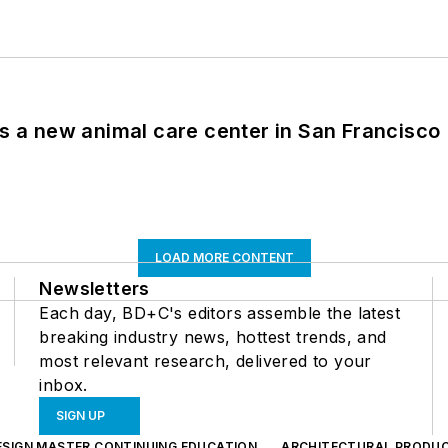
es a new animal care center in San Francisco
LOAD MORE CONTENT
Newsletters
Each day, BD+C's editors assemble the latest
breaking industry news, hottest trends, and
most relevant research, delivered to your
inbox.
SIGN UP
ESIGN MASTER CONTINUING EDUCATION
ARCHITECTURAL PRODU