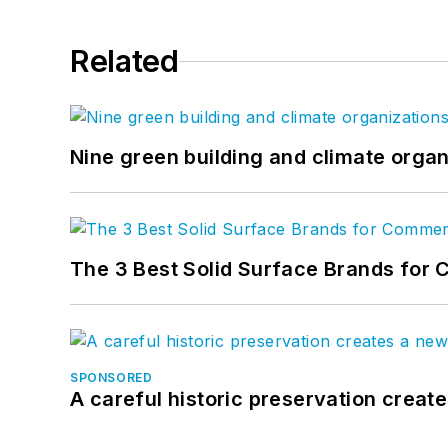
Related
Nine green building and climate organ
The 3 Best Solid Surface Brands for 
SPONSORED
A careful historic preservation creat