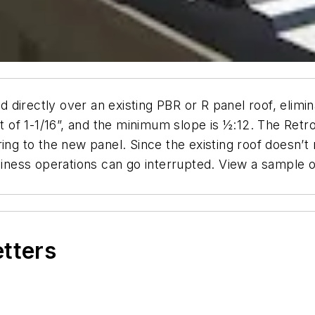
ed directly over an existing PBR or R panel roof, elim
ght of 1-1/16”, and the minimum slope is ½:12. The Re
ring to the new panel. Since the existing roof doesn
usiness operations can go interrupted. View a sample 
etters