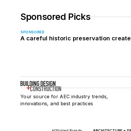
Sponsored Picks
SPONSORED
A careful historic preservation creat
Your source for AEC industry trends,
innovations, and best practices
Affiliated Brands
ARCHITECTURE + D