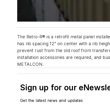
The Retro-R® is a retrofit metal panel install
has rib spacing 12” on center with a rib hei
prevent rust from the old roof from transfer
installation accessories are required, and b
METALCON.
Sign up for our eNewsl
Get the latest news and updates