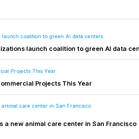
izations launch coalition to green AI data ce
Commercial Projects This Year
es a new animal care center in San Francisco