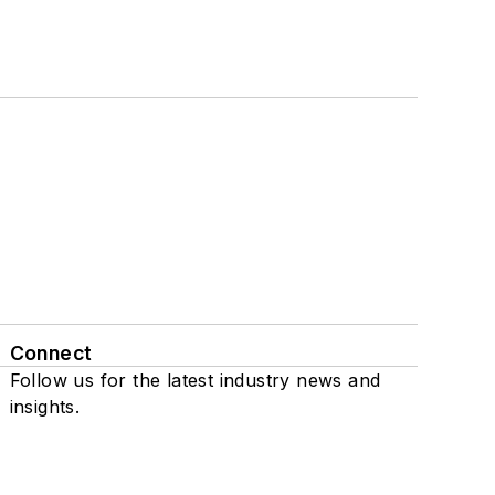
Connect
Follow us for the latest industry news and
insights.