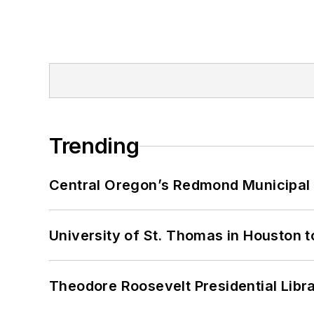
Trending
Central Oregon’s Redmond Municipal 
University of St. Thomas in Houston t
Theodore Roosevelt Presidential Librar