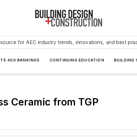
source for AEC industry trends, innovations, and best pra
NTS 400 RANKINGS
CONTINUING EDUCATION
BUILDING
ass Ceramic from TGP