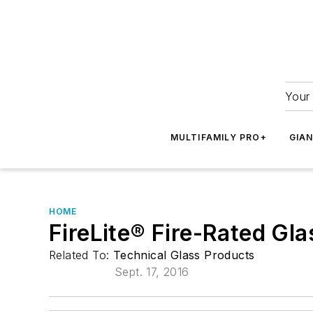
Your 
MULTIFAMILY PRO+
GIA
HOME
FireLite® Fire-Rated Gl
Related To:
Technical Glass Products
Sept. 17, 2016