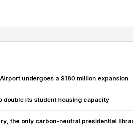
Airport undergoes a $180 million expansion
o double its student housing capacity
y, the only carbon-neutral presidential libra