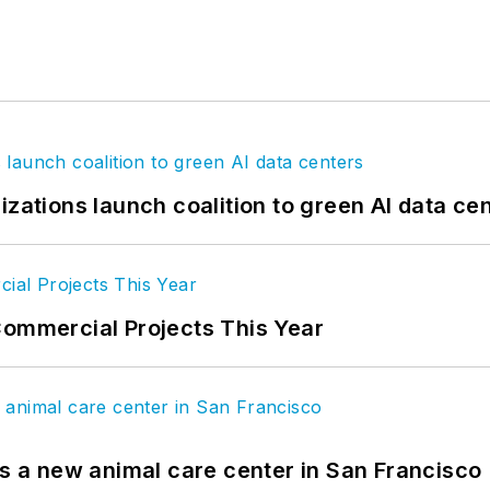
izations launch coalition to green AI data ce
Commercial Projects This Year
es a new animal care center in San Francisco