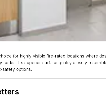
 choice for highly visible fire-rated locations where d
 codes. Its superior surface quality closely resembles
t-safety options.
etters