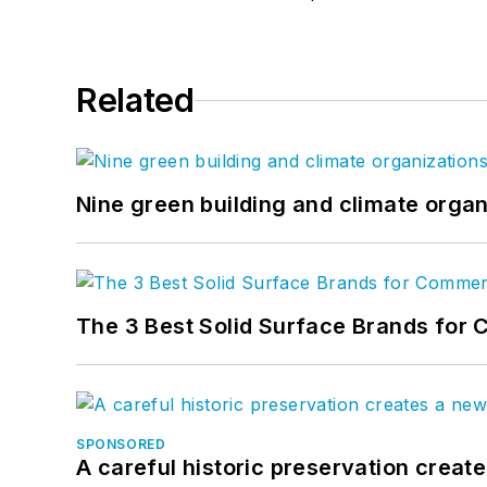
Related
Nine green building and climate organ
The 3 Best Solid Surface Brands for 
SPONSORED
A careful historic preservation creat