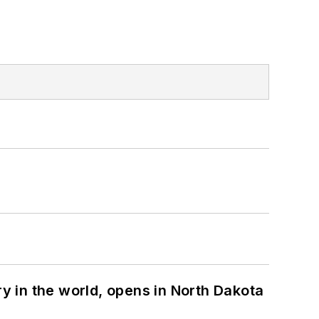
ry in the world, opens in North Dakota