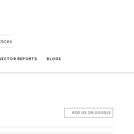
ctices
 SECTOR REPORTS
BLOGS
ADD US ON GOOGLE