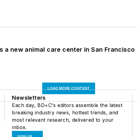
es a new animal care center in San Francisco
LOAD MORE CONTENT
Newsletters
Each day, BD+C's editors assemble the latest
breaking industry news, hottest trends, and
most relevant research, delivered to your
inbox.
SIGN UP