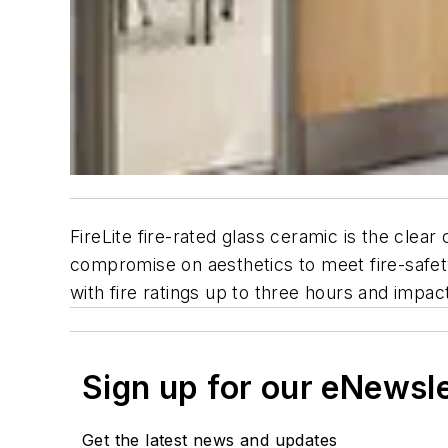
FireLite fire-rated glass ceramic is the clear
compromise on aesthetics to meet fire-safety
with fire ratings up to three hours and impac
Sign up for our eNewsl
Get the latest news and updates