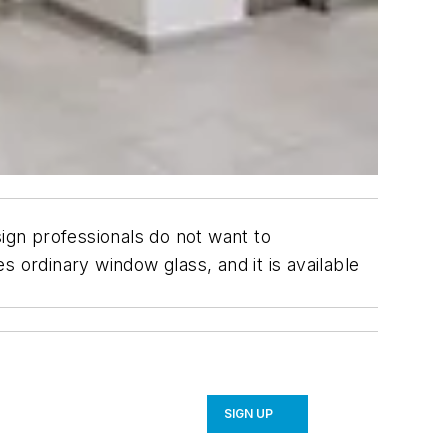
esign professionals do not want to
 ordinary window glass, and it is available
SIGN UP