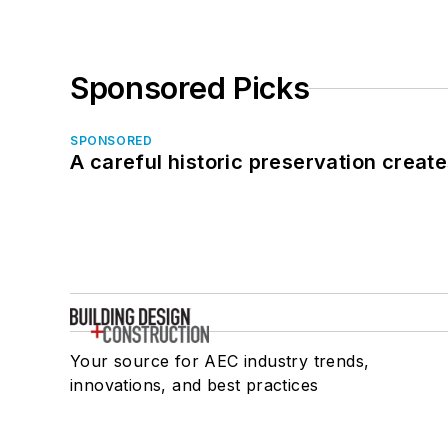
Sponsored Picks
SPONSORED
A careful historic preservation creat
Your source for AEC industry trends,
innovations, and best practices