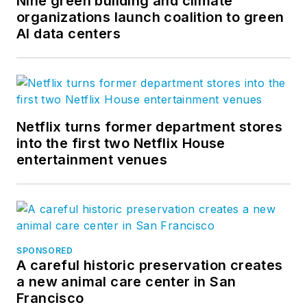
Nine green building and climate
organizations launch coalition to green
AI data centers
Netflix turns former department stores
into the first two Netflix House
entertainment venues
SPONSORED
A careful historic preservation creates
a new animal care center in San
Francisco