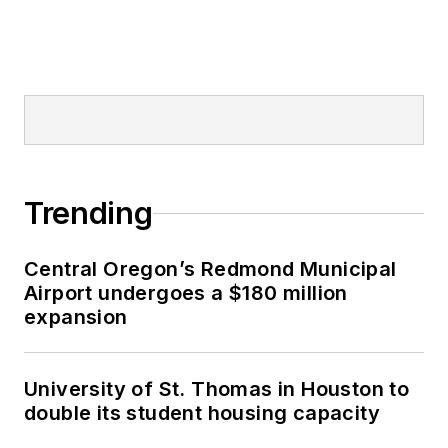
Trending
Central Oregon’s Redmond Municipal
Airport undergoes a $180 million
expansion
University of St. Thomas in Houston to
double its student housing capacity