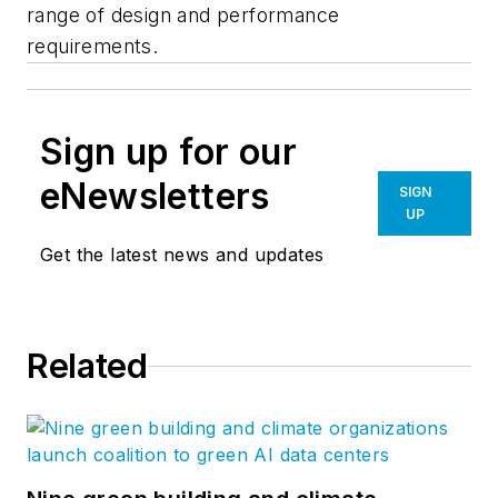
range of design and performance
requirements.
Sign up for our
eNewsletters
SIGN
UP
Get the latest news and updates
Related