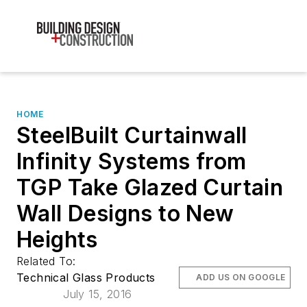
HOME
SteelBuilt Curtainwall
Infinity Systems from
TGP Take Glazed Curtain
Wall Designs to New
Heights
Related To:
Technical Glass Products
ADD US ON GOOGLE
July 15, 2016