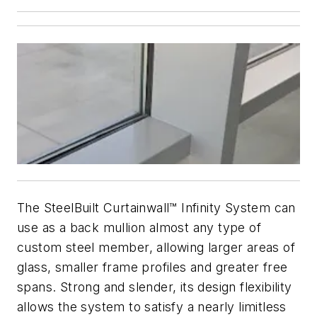
The SteelBuilt Curtainwall™ Infinity System can
use as a back mullion almost any type of
custom steel member, allowing larger areas of
glass, smaller frame profiles and greater free
spans. Strong and slender, its design flexibility
allows the system to satisfy a nearly limitless