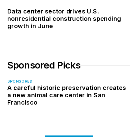
Data center sector drives U.S.
nonresidential construction spending
growth in June
Sponsored Picks
SPONSORED
A careful historic preservation creates
a new animal care center in San
Francisco