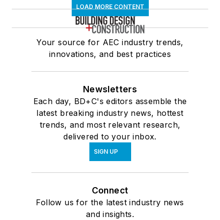
LOAD MORE CONTENT
Your source for AEC industry trends,
innovations, and best practices
Newsletters
Each day, BD+C's editors assemble the
latest breaking industry news, hottest
trends, and most relevant research,
delivered to your inbox.
SIGN UP
Connect
Follow us for the latest industry news
and insights.