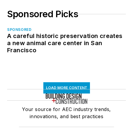
Sponsored Picks
SPONSORED
A careful historic preservation creates
a new animal care center in San
Francisco
LOAD MORE CONTENT
Your source for AEC industry trends,
innovations, and best practices