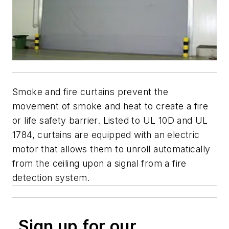
Smoke and fire curtains prevent the
movement of smoke and heat to create a fire
or life safety barrier. Listed to UL 10D and UL
1784, curtains are equipped with an electric
motor that allows them to unroll automatically
from the ceiling upon a signal from a fire
detection system.
Sign up for our