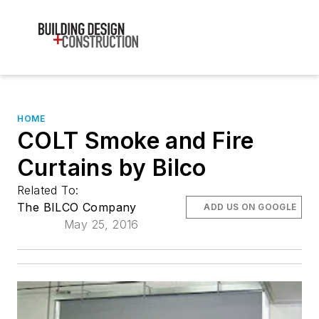
HOME
COLT Smoke and Fire
Curtains by Bilco
Related To:
The BILCO Company
ADD US ON GOOGLE
May 25, 2016