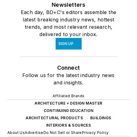
Newsletters
Each day, BD+C's editors assemble the
latest breaking industry news, hottest
trends, and most relevant research,
delivered to your inbox.
SIGN UP
Connect
Follow us for the latest industry news
and insights.
Affiliated Brands
ARCHITECTURE + DESIGN MASTER
CONTINUING EDUCATION
ARCHITECTURAL PRODUCTS
BUILDINGS
INTERIORS & SOURCES
About Us
Advertise
Do Not Sell or Share
Privacy Policy