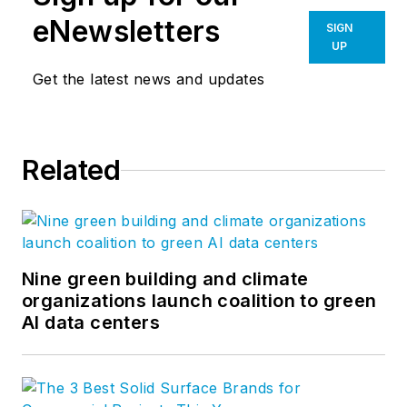
eNewsletters
SIGN
UP
Get the latest news and updates
Related
Nine green building and climate
organizations launch coalition to green
AI data centers