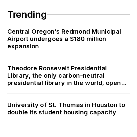
Trending
Central Oregon’s Redmond Municipal
Airport undergoes a $180 million
expansion
Theodore Roosevelt Presidential
Library, the only carbon-neutral
presidential library in the world, opens
in North Dakota
University of St. Thomas in Houston to
double its student housing capacity