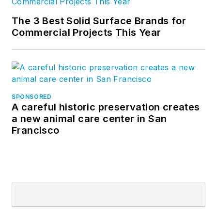
The 3 Best Solid Surface Brands for
Commercial Projects This Year
SPONSORED
A careful historic preservation creates
a new animal care center in San
Francisco