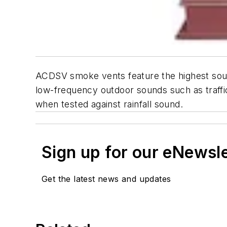
ACDSV smoke vents feature the highest sound
low-frequency outdoor sounds such as traffic
when tested against rainfall sound.
Sign up for our eNewsl
Get the latest news and updates