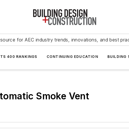
source for AEC industry trends, innovations, and best pra
NTS 400 RANKINGS
CONTINUING EDUCATION
BUILDING
tomatic Smoke Vent