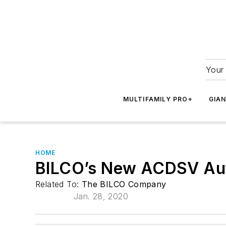
Your 
MULTIFAMILY PRO+
GIA
HOME
BILCO’s New ACDSV Au
Related To:
The BILCO Company
Jan. 28, 2020