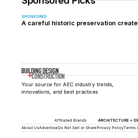
Sponsored Picks
SPONSORED
A careful historic preservation creat
Your source for AEC industry trends,
innovations, and best practices
Affiliated Brands
ARCHITECTURE + D
About Us
Advertise
Do Not Sell or Share
Privacy Policy
Terms 