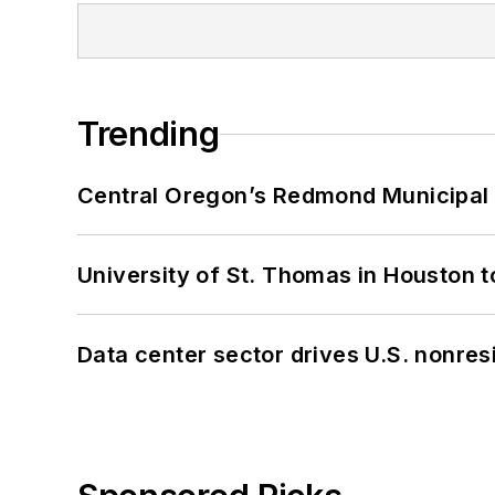
Trending
Central Oregon’s Redmond Municipal 
University of St. Thomas in Houston t
Data center sector drives U.S. nonres