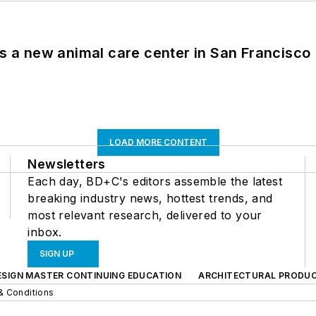
es a new animal care center in San Francisco
LOAD MORE CONTENT
Newsletters
Each day, BD+C's editors assemble the latest
breaking industry news, hottest trends, and
most relevant research, delivered to your
inbox.
SIGN UP
ESIGN MASTER CONTINUING EDUCATION
ARCHITECTURAL PRODU
& Conditions