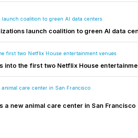
izations launch coalition to green AI data ce
s into the first two Netflix House entertainm
es a new animal care center in San Francisco