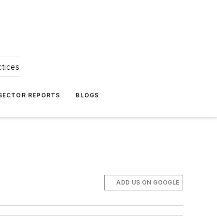
ctices
 SECTOR REPORTS
BLOGS
ADD US ON GOOGLE