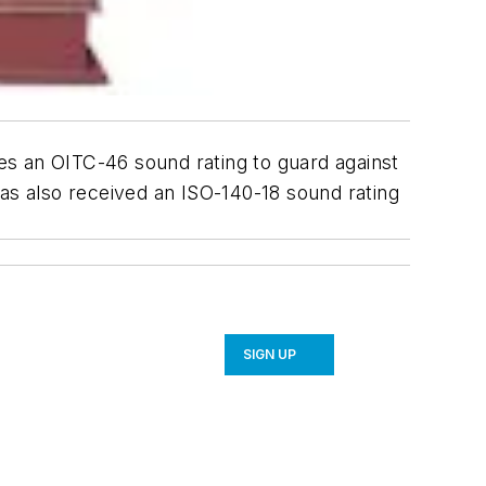
es an OITC-46 sound rating to guard against
has also received an ISO-140-18 sound rating
SIGN UP