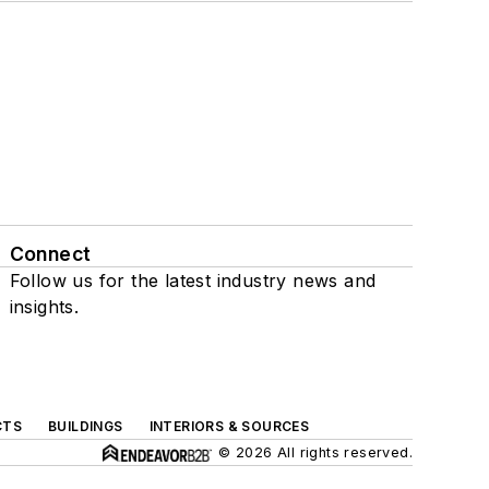
Connect
Follow us for the latest industry news and
insights.
CTS
BUILDINGS
INTERIORS & SOURCES
© 2026 All rights reserved.