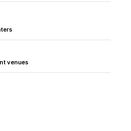
nters
ent venues