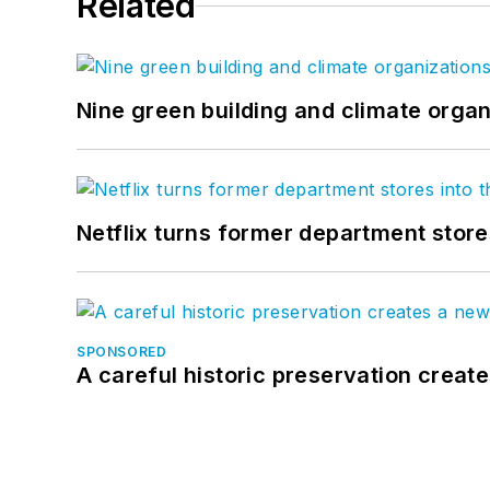
Related
Nine green building and climate organ
Netflix turns former department store
SPONSORED
A careful historic preservation creat