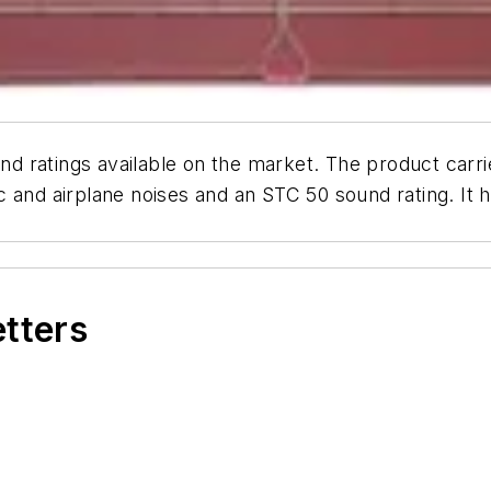
 ratings available on the market. The product carri
 and airplane noises and an STC 50 sound rating. It 
etters