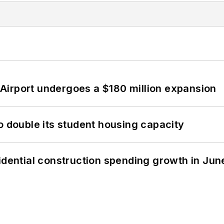
Airport undergoes a $180 million expansion
o double its student housing capacity
idential construction spending growth in Jun