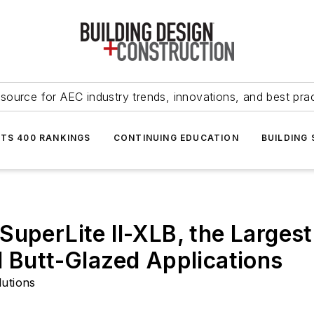
source for AEC industry trends, innovations, and best pra
NTS 400 RANKINGS
CONTINUING EDUCATION
BUILDING
uperLite II-XLB, the Largest
d Butt-Glazed Applications
lutions