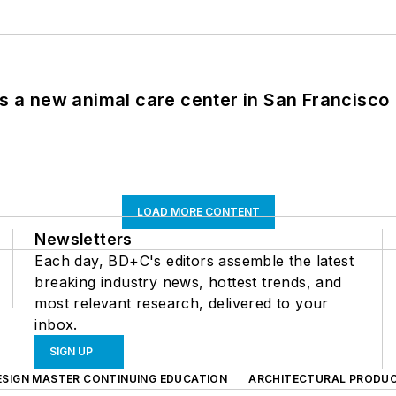
es a new animal care center in San Francisco
LOAD MORE CONTENT
Newsletters
Each day, BD+C's editors assemble the latest
breaking industry news, hottest trends, and
most relevant research, delivered to your
inbox.
SIGN UP
ESIGN MASTER CONTINUING EDUCATION
ARCHITECTURAL PRODU