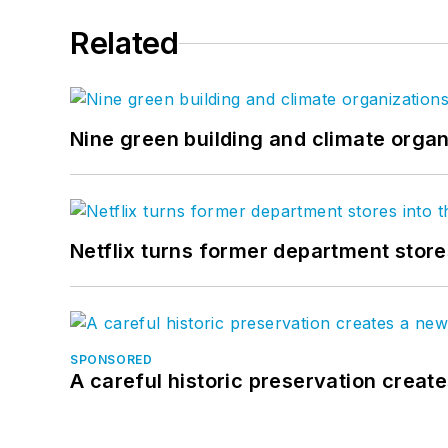
Related
Nine green building and climate organ
Netflix turns former department store
SPONSORED
A careful historic preservation creat