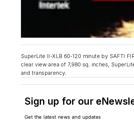
SuperLite II-XLB 60-120 minute by SAFTI FIRS
clear view area of 7,980 sq. inches, SuperLit
and transparency.
Sign up for our eNewsl
Get the latest news and updates