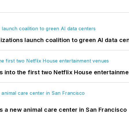
izations launch coalition to green AI data ce
s into the first two Netflix House entertainm
es a new animal care center in San Francisco