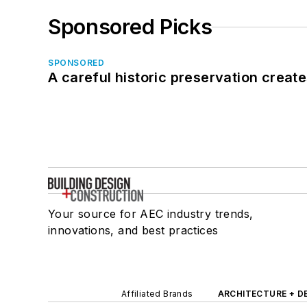
Sponsored Picks
SPONSORED
A careful historic preservation creat
Your source for AEC industry trends,
innovations, and best practices
Affiliated Brands
ARCHITECTURE + D