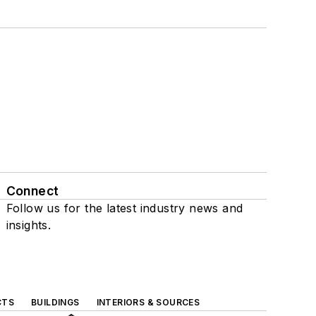
Connect
Follow us for the latest industry news and
insights.
CTS
BUILDINGS
INTERIORS & SOURCES