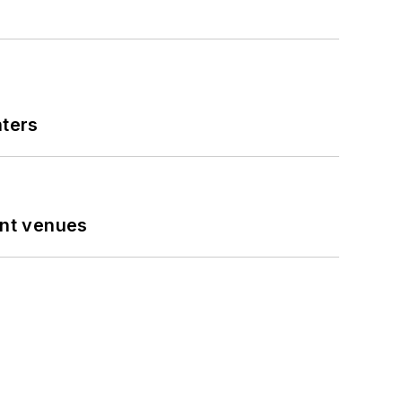
nters
ent venues