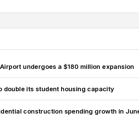
Airport undergoes a $180 million expansion
o double its student housing capacity
idential construction spending growth in Jun