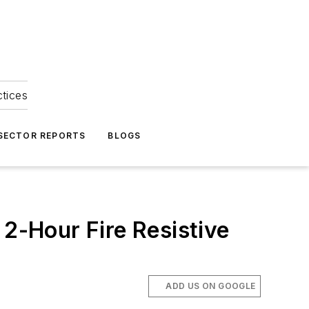
ctices
 SECTOR REPORTS
BLOGS
 2-Hour Fire Resistive
ADD US ON GOOGLE