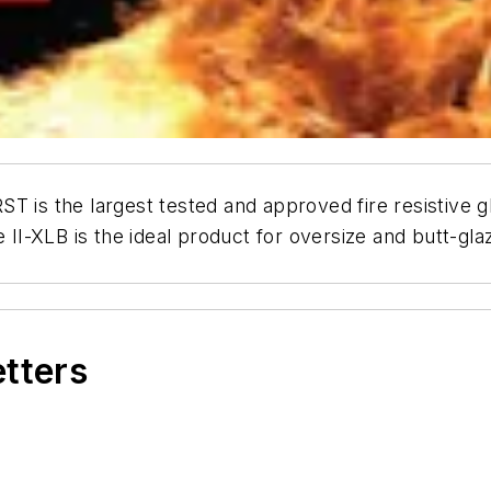
T is the largest tested and approved fire resistive g
e II-XLB is the ideal product for oversize and butt-g
etters