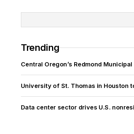
Trending
Central Oregon’s Redmond Municipal 
University of St. Thomas in Houston t
Data center sector drives U.S. nonres