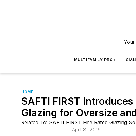
Your 
MULTIFAMILY PRO+
GIA
HOME
SAFTI FIRST Introduces S
Glazing for Oversize an
Related To:
SAFTI FIRST Fire Rated Glazing So
April 8, 2016