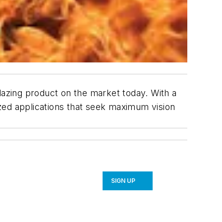
lazing product on the market today. With a
lazed applications that seek maximum vision
SIGN UP