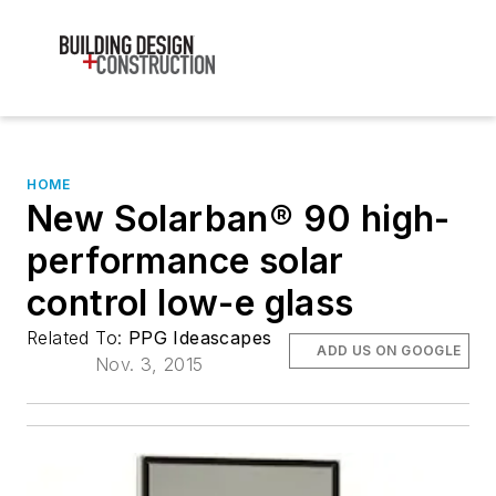
HOME
New Solarban® 90 high-
performance solar
control low-e glass
Related To:
PPG Ideascapes
ADD US ON GOOGLE
Nov. 3, 2015