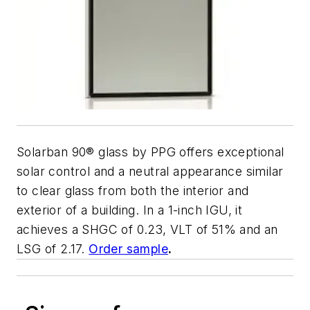
Solarban 90
®
glass by PPG offers exceptional
solar control and a neutral appearance similar
to clear glass from both the interior and
exterior of a building. In a 1-inch IGU, it
achieves a SHGC of 0.23, VLT of 51% and an
LSG of 2.17.
Order sample
.