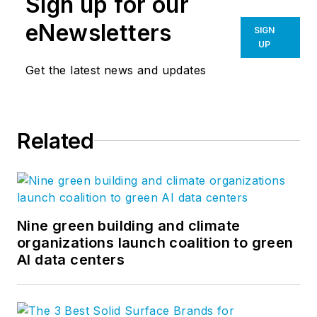
Sign up for our
eNewsletters
SIGN
UP
Get the latest news and updates
Related
Nine green building and climate
organizations launch coalition to green
AI data centers