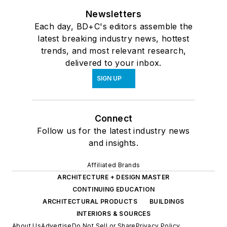
Newsletters
Each day, BD+C's editors assemble the
latest breaking industry news, hottest
trends, and most relevant research,
delivered to your inbox.
SIGN UP
Connect
Follow us for the latest industry news
and insights.
Affiliated Brands
ARCHITECTURE + DESIGN MASTER
CONTINUING EDUCATION
ARCHITECTURAL PRODUCTS
BUILDINGS
INTERIORS & SOURCES
About Us
Advertise
Do Not Sell or Share
Privacy Policy