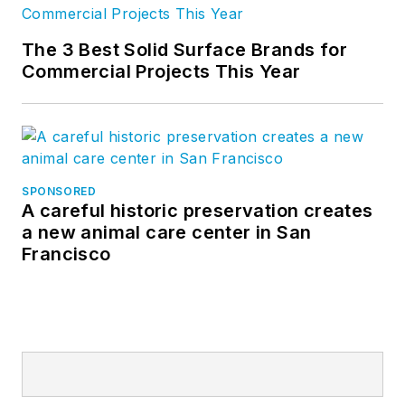
The 3 Best Solid Surface Brands for
Commercial Projects This Year
SPONSORED
A careful historic preservation creates
a new animal care center in San
Francisco