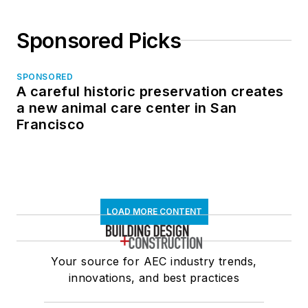
Sponsored Picks
SPONSORED
A careful historic preservation creates
a new animal care center in San
Francisco
LOAD MORE CONTENT
Your source for AEC industry trends,
innovations, and best practices