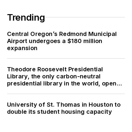
Trending
Central Oregon’s Redmond Municipal
Airport undergoes a $180 million
expansion
Theodore Roosevelt Presidential
Library, the only carbon-neutral
presidential library in the world, opens
in North Dakota
University of St. Thomas in Houston to
double its student housing capacity