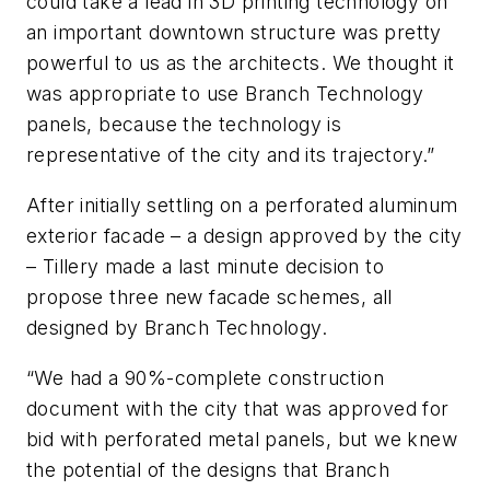
could take a lead in 3D printing technology on
an important downtown structure was pretty
powerful to us as the architects. We thought it
was appropriate to use Branch Technology
panels, because the technology is
representative of the city and its trajectory.”
After initially settling on a perforated aluminum
exterior facade – a design approved by the city
– Tillery made a last minute decision to
propose three new facade schemes, all
designed by Branch Technology.
“We had a 90%-complete construction
document with the city that was approved for
bid with perforated metal panels, but we knew
the potential of the designs that Branch