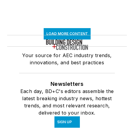
LOAD MORE CONTENT
Your source for AEC industry trends,
innovations, and best practices
Newsletters
Each day, BD+C's editors assemble the
latest breaking industry news, hottest
trends, and most relevant research,
delivered to your inbox.
SIGN UP