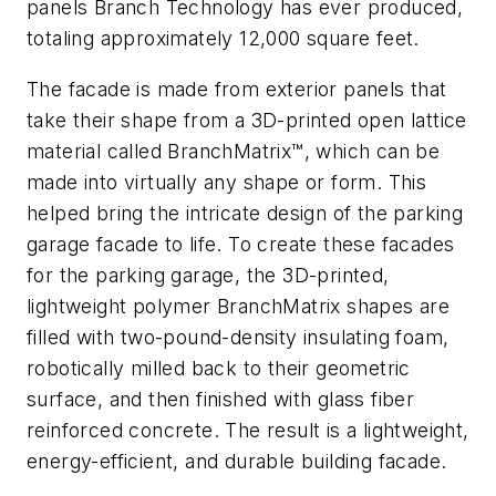
panels Branch Technology has ever produced,
totaling approximately 12,000 square feet.
The facade is made from exterior panels that
take their shape from a 3D-printed open lattice
material called BranchMatrix™, which can be
made into virtually any shape or form. This
helped bring the intricate design of the parking
garage facade to life. To create these facades
for the parking garage, the 3D-printed,
lightweight polymer BranchMatrix shapes are
filled with two-pound-density insulating foam,
robotically milled back to their geometric
surface, and then finished with glass fiber
reinforced concrete. The result is a lightweight,
energy-efficient, and durable building facade.