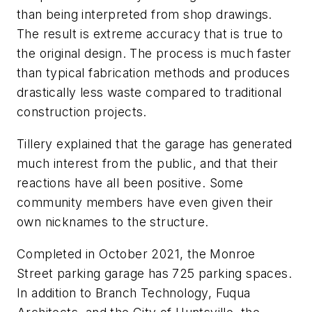
than being interpreted from shop drawings.
The result is extreme accuracy that is true to
the original design. The process is much faster
than typical fabrication methods and produces
drastically less waste compared to traditional
construction projects.
Tillery explained that the garage has generated
much interest from the public, and that their
reactions have all been positive. Some
community members have even given their
own nicknames to the structure.
Completed in October 2021, the Monroe
Street parking garage has 725 parking spaces.
In addition to Branch Technology, Fuqua