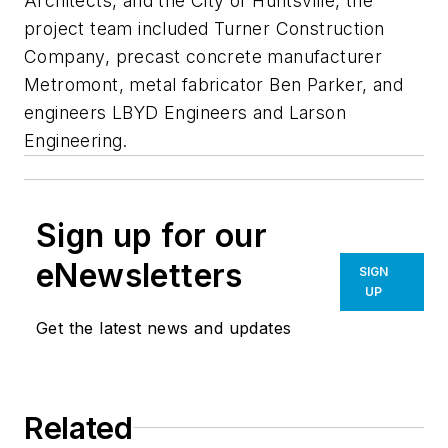
Architects, and the City of Huntsville, the
project team included Turner Construction
Company, precast concrete manufacturer
Metromont, metal fabricator Ben Parker, and
engineers LBYD Engineers and Larson
Engineering.
Sign up for our
eNewsletters
SIGN
UP
Get the latest news and updates
Related