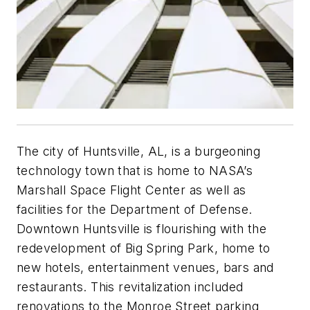
The city of Huntsville, AL, is a burgeoning
technology town that is home to NASA’s
Marshall Space Flight Center as well as
facilities for the Department of Defense.
Downtown Huntsville is flourishing with the
redevelopment of Big Spring Park, home to
new hotels, entertainment venues, bars and
restaurants. This revitalization included
renovations to the Monroe Street parking