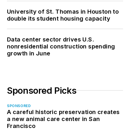
University of St. Thomas in Houston to
double its student housing capacity
Data center sector drives U.S.
nonresidential construction spending
growth in June
Sponsored Picks
SPONSORED
A careful historic preservation creates
a new animal care center in San
Francisco