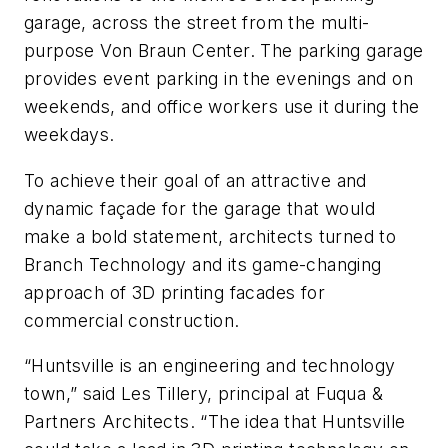
garage, across the street from the multi-
purpose Von Braun Center. The parking garage
provides event parking in the evenings and on
weekends, and office workers use it during the
weekdays.
To achieve their goal of an attractive and
dynamic façade for the garage that would
make a bold statement, architects turned to
Branch Technology and its game-changing
approach of 3D printing facades for
commercial construction.
“Huntsville is an engineering and technology
town,” said Les Tillery, principal at Fuqua &
Partners Architects. “The idea that Huntsville