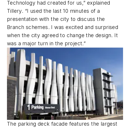
Technology had created for us,” explained
Tillery. “I used the last 10 minutes of a
presentation with the city to discuss the
Branch schemes. I was excited and surprised
when the city agreed to change the design. It
was a major turn in the project.”
The parking deck facade features the largest