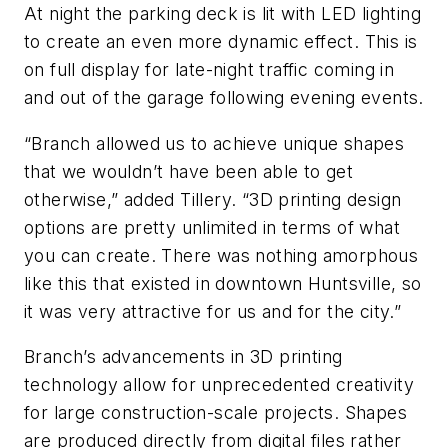
At night the parking deck is lit with LED lighting
to create an even more dynamic effect. This is
on full display for late-night traffic coming in
and out of the garage following evening events.
“Branch allowed us to achieve unique shapes
that we wouldn’t have been able to get
otherwise,” added Tillery. “3D printing design
options are pretty unlimited in terms of what
you can create. There was nothing amorphous
like this that existed in downtown Huntsville, so
it was very attractive for us and for the city.”
Branch’s advancements in 3D printing
technology allow for unprecedented creativity
for large construction-scale projects. Shapes
are produced directly from digital files rather