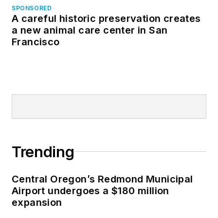
SPONSORED
A careful historic preservation creates
a new animal care center in San
Francisco
Trending
Central Oregon’s Redmond Municipal
Airport undergoes a $180 million
expansion