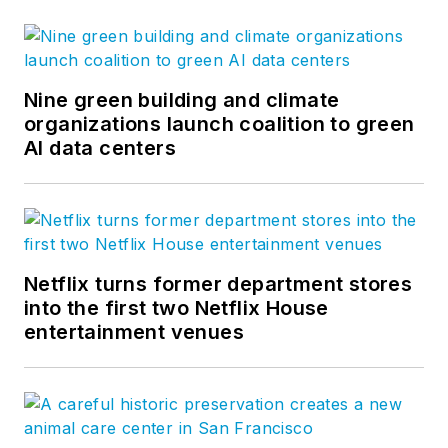
Nine green building and climate
organizations launch coalition to green
AI data centers
Netflix turns former department stores
into the first two Netflix House
entertainment venues