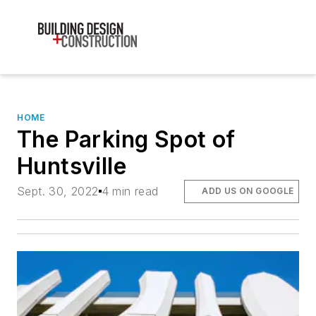
HOME
The Parking Spot of
Huntsville
Sept. 30, 2022
4 min read
ADD US ON GOOGLE