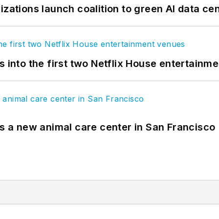
izations launch coalition to green AI data ce
s into the first two Netflix House entertainm
es a new animal care center in San Francisco