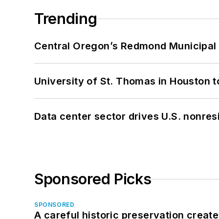
Trending
Central Oregon’s Redmond Municipal 
University of St. Thomas in Houston t
Data center sector drives U.S. nonres
Sponsored Picks
SPONSORED
A careful historic preservation creat