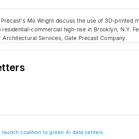
ecast's Mo Wright discuss the use of 3D-printed mo
a residential-commercial high-rise in Brooklyn, N.Y.
f Architectural Services, Gate Precast Company.
etters