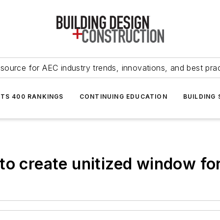
source for AEC industry trends, innovations, and best pra
NTS 400 RANKINGS
CONTINUING EDUCATION
BUILDING
to create unitized window f