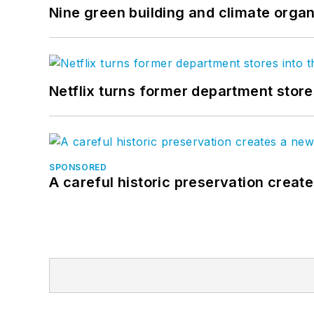
Nine green building and climate organ
Netflix turns former department store
SPONSORED
A careful historic preservation creat