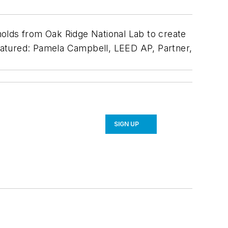
lds from Oak Ridge National Lab to create
 Featured: Pamela Campbell, LEED AP, Partner,
SIGN UP