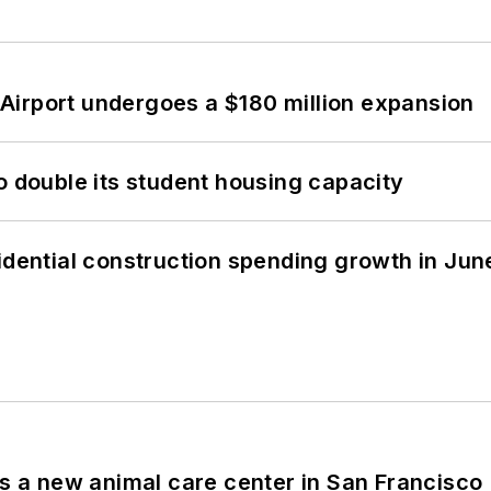
Airport undergoes a $180 million expansion
o double its student housing capacity
idential construction spending growth in Jun
es a new animal care center in San Francisco