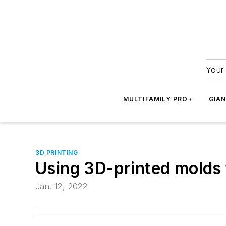
Your 
MULTIFAMILY PRO+
GIA
3D PRINTING
Using 3D-printed molds 
Jan. 12, 2022