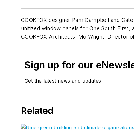
COOKFOX designer Pam Campbell and Gate Pr
unitized window panels for One South First, 
COOKFOX Architects; Mo Wright, Director o
Sign up for our eNewsl
Get the latest news and updates
Related