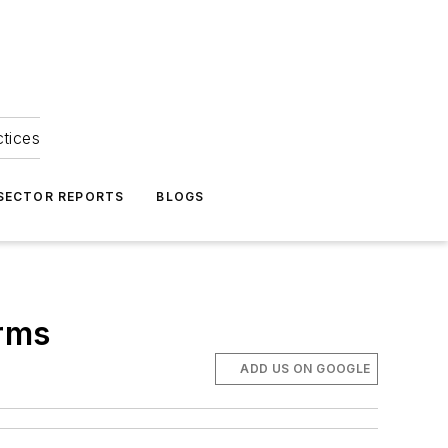
ctices
 SECTOR REPORTS
BLOGS
orms
ADD US ON GOOGLE