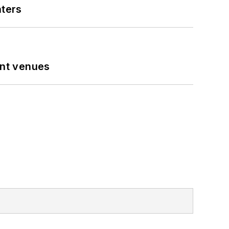
nters
ent venues