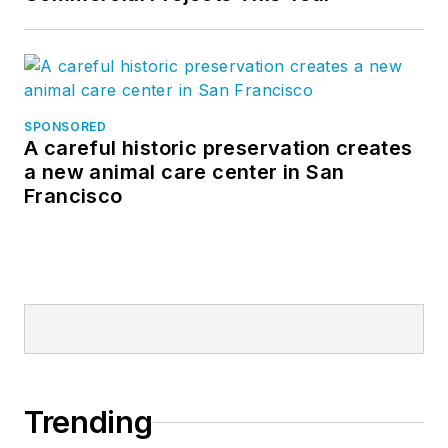
SPONSORED
A careful historic preservation creates
a new animal care center in San
Francisco
Trending