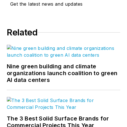
Get the latest news and updates
Related
Nine green building and climate
organizations launch coalition to green
AI data centers
The 3 Best Solid Surface Brands for
Commercial Projects This Year