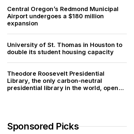
Central Oregon’s Redmond Municipal
Airport undergoes a $180 million
expansion
University of St. Thomas in Houston to
double its student housing capacity
Theodore Roosevelt Presidential
Library, the only carbon-neutral
presidential library in the world, opens
in North Dakota
Sponsored Picks