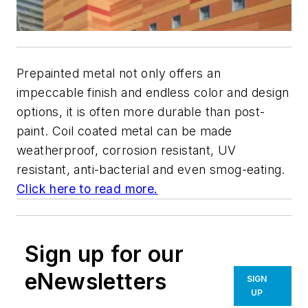
Prepainted metal not only offers an
impeccable finish and endless color and design
options, it is often more durable than post-
paint. Coil coated metal can be made
weatherproof, corrosion resistant, UV
resistant, anti-bacterial and even smog-eating.
Click here to read more.
Sign up for our
eNewsletters
SIGN
UP