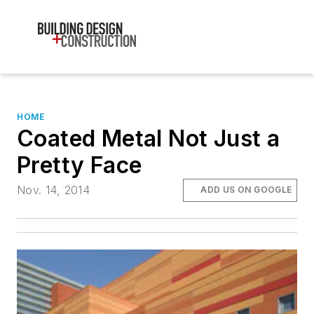
HOME
Coated Metal Not Just a
Pretty Face
Nov. 14, 2014
ADD US ON GOOGLE