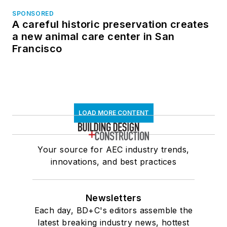
SPONSORED
A careful historic preservation creates
a new animal care center in San
Francisco
LOAD MORE CONTENT
Your source for AEC industry trends,
innovations, and best practices
Newsletters
Each day, BD+C's editors assemble the
latest breaking industry news, hottest