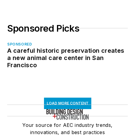
Sponsored Picks
SPONSORED
A careful historic preservation creates
a new animal care center in San
Francisco
LOAD MORE CONTENT
Your source for AEC industry trends,
innovations, and best practices