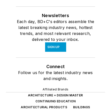
Newsletters
Each day, BD+C's editors assemble the
latest breaking industry news, hottest
trends, and most relevant research,
delivered to your inbox.
SIGN UP
Connect
Follow us for the latest industry news
and insights.
Affiliated Brands
ARCHITECTURE + DESIGN MASTER
CONTINUING EDUCATION
ARCHITECTURAL PRODUCTS
BUILDINGS