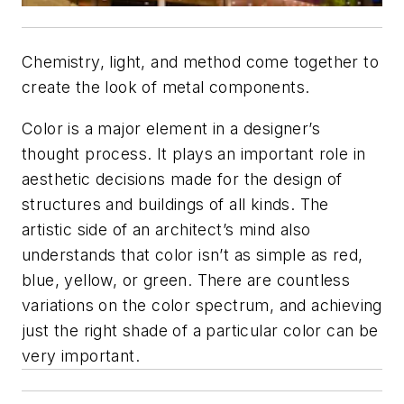
Chemistry, light, and method come together to
create the look of metal components.
Color is a major element in a designer’s
thought process. It plays an important role in
aesthetic decisions made for the design of
structures and buildings of all kinds. The
artistic side of an architect’s mind also
understands that color isn’t as simple as red,
blue, yellow, or green. There are countless
variations on the color spectrum, and achieving
just the right shade of a particular color can be
very important.