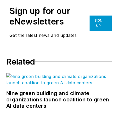
Sign up for our
eNewsletters
SIGN
UP
Get the latest news and updates
Related
Nine green building and climate
organizations launch coalition to green
AI data centers