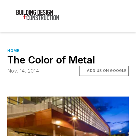
HOME
The Color of Metal
Nov. 14, 2014
ADD US ON GOOGLE