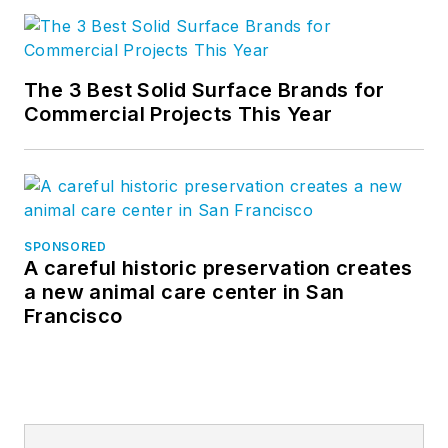
The 3 Best Solid Surface Brands for
Commercial Projects This Year
SPONSORED
A careful historic preservation creates
a new animal care center in San
Francisco