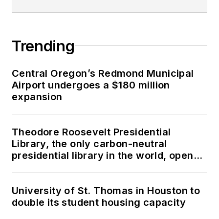
Trending
Central Oregon’s Redmond Municipal
Airport undergoes a $180 million
expansion
Theodore Roosevelt Presidential
Library, the only carbon-neutral
presidential library in the world, opens
in North Dakota
University of St. Thomas in Houston to
double its student housing capacity