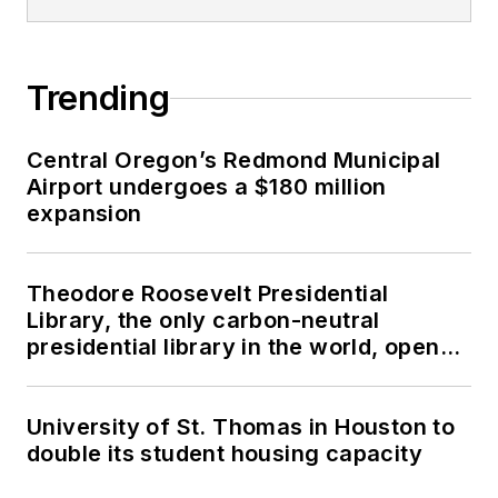
Trending
Central Oregon’s Redmond Municipal
Airport undergoes a $180 million
expansion
Theodore Roosevelt Presidential
Library, the only carbon-neutral
presidential library in the world, opens
in North Dakota
University of St. Thomas in Houston to
double its student housing capacity