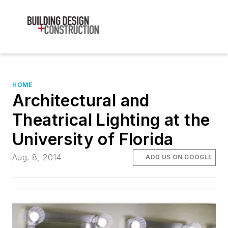
HOME
Architectural and
Theatrical Lighting at the
University of Florida
Aug. 8, 2014
ADD US ON GOOGLE