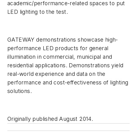
academic/performance-related spaces to put
LED lighting to the test.
GATEWAY demonstrations showcase high-
performance LED products for general
illumination in commercial, municipal and
residential applications. Demonstrations yield
real-world experience and data on the
performance and cost-effectiveness of lighting
solutions.
Originally published August 2014.