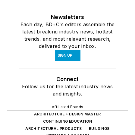
Newsletters
Each day, BD+C's editors assemble the
latest breaking industry news, hottest
trends, and most relevant research,
delivered to your inbox.
SIGN UP
Connect
Follow us for the latest industry news
and insights.
Affiliated Brands
ARCHITECTURE + DESIGN MASTER
CONTINUING EDUCATION
ARCHITECTURAL PRODUCTS
BUILDINGS