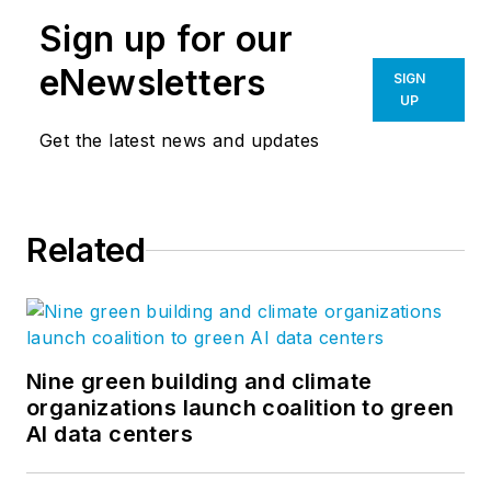
Sign up for our
eNewsletters
SIGN
UP
Get the latest news and updates
Related
Nine green building and climate
organizations launch coalition to green
AI data centers