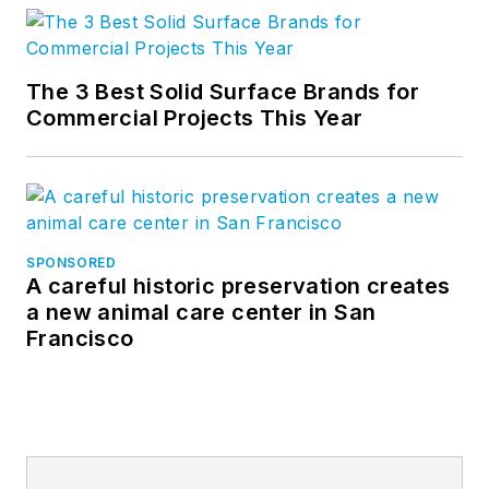
The 3 Best Solid Surface Brands for
Commercial Projects This Year
SPONSORED
A careful historic preservation creates
a new animal care center in San
Francisco