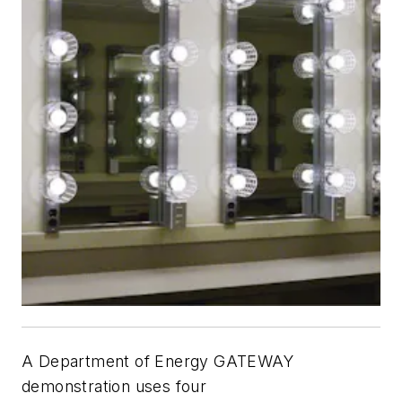
A Department of Energy GATEWAY
demonstration uses four