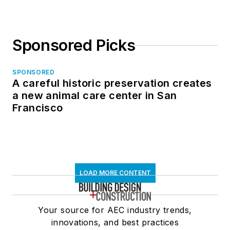
Sponsored Picks
SPONSORED
A careful historic preservation creates
a new animal care center in San
Francisco
LOAD MORE CONTENT
Your source for AEC industry trends,
innovations, and best practices