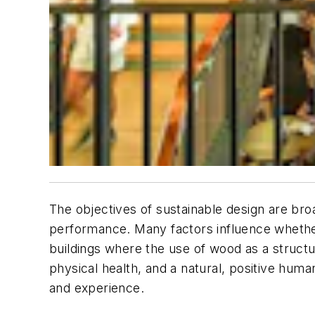
The objectives of sustainable design are br
performance. Many factors influence whether 
buildings where the use of wood as a structura
physical health, and a natural, positive hum
and experience.