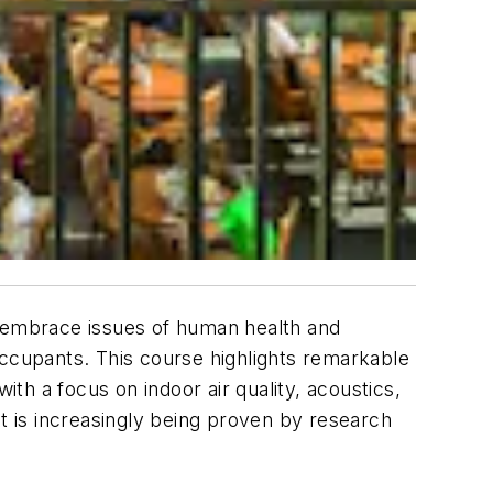
o embrace issues of human health and
occupants. This course highlights remarkable
ith a focus on indoor air quality, acoustics,
ut is increasingly being proven by research