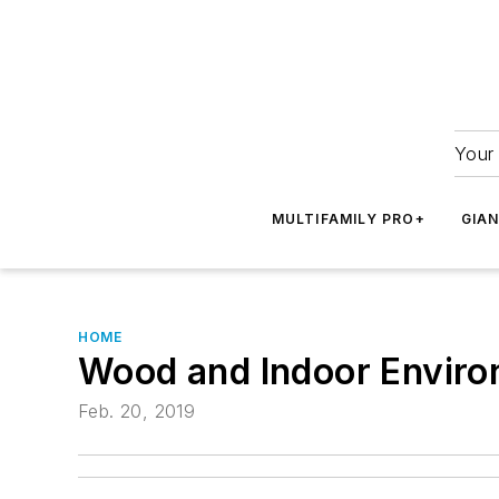
Your 
MULTIFAMILY PRO+
GIA
HOME
Wood and Indoor Envir
Feb. 20, 2019