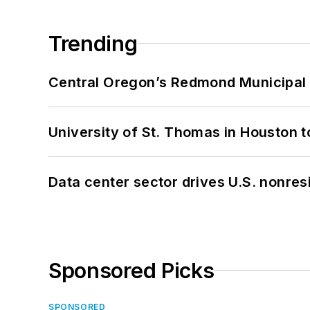
Trending
Central Oregon’s Redmond Municipal 
University of St. Thomas in Houston t
Data center sector drives U.S. nonres
Sponsored Picks
SPONSORED