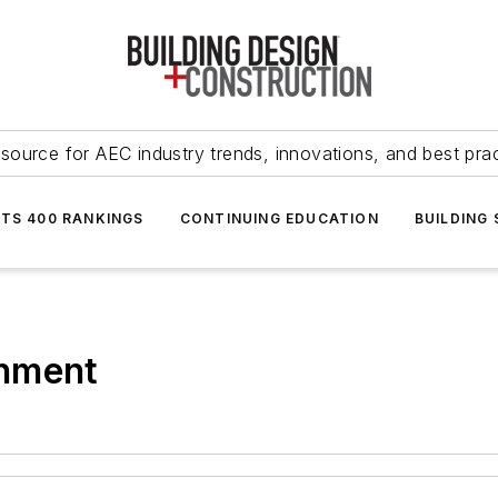
source for AEC industry trends, innovations, and best pra
NTS 400 RANKINGS
CONTINUING EDUCATION
BUILDING
onment