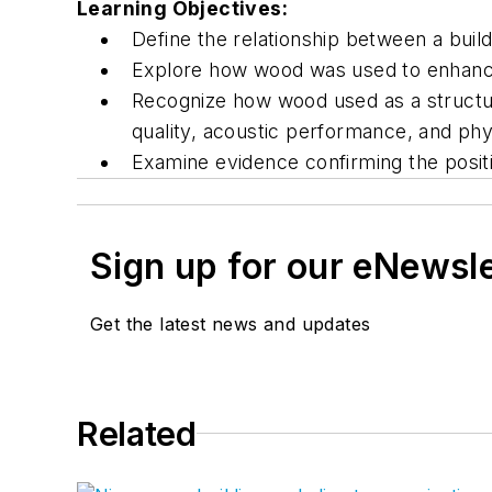
Learning Objectives:
Define the relationship between a build
Explore how wood was used to enhance 
Recognize how wood used as a structura
quality, acoustic performance, and phys
Examine evidence confirming the positi
Sign up for our eNewsl
Get the latest news and updates
Related