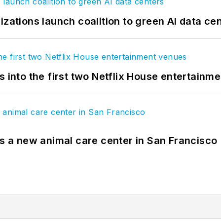
izations launch coalition to green AI data ce
s into the first two Netflix House entertainm
es a new animal care center in San Francisco