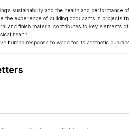
ing’s sustainability and the health and performance of
the experience of building occupants in projects f
l and finish material contributes to key elements of
ical health.
ve human response to wood for its aesthetic qualitie
etters