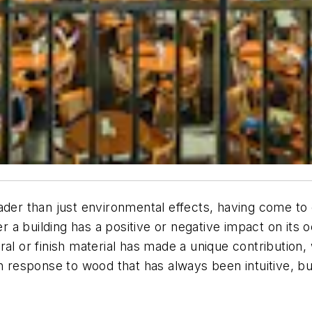
oader than just environmental effects, having come t
a building has a positive or negative impact on its 
l or finish material has made a unique contribution, w
an response to wood that has always been intuitive, b