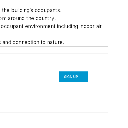
 the building’s occupants.
rom around the country.
 occupant environment including indoor air
s and connection to nature.
SIGN UP