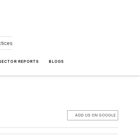
ctices
 SECTOR REPORTS
BLOGS
ADD US ON GOOGLE