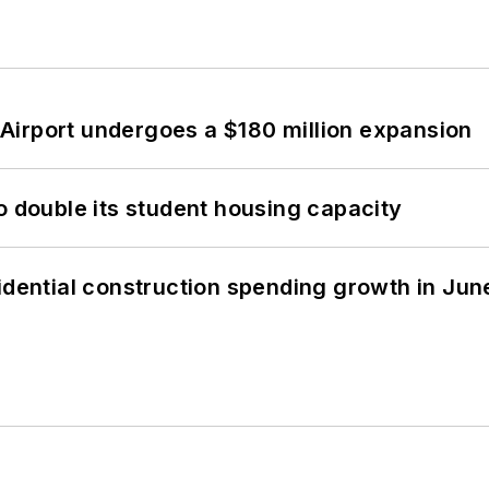
Airport undergoes a $180 million expansion
o double its student housing capacity
idential construction spending growth in Jun