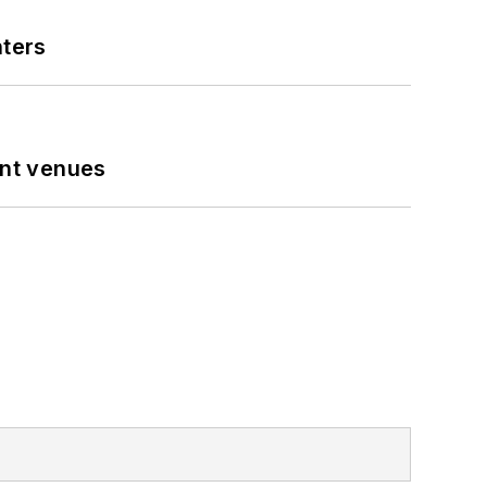
nters
ent venues