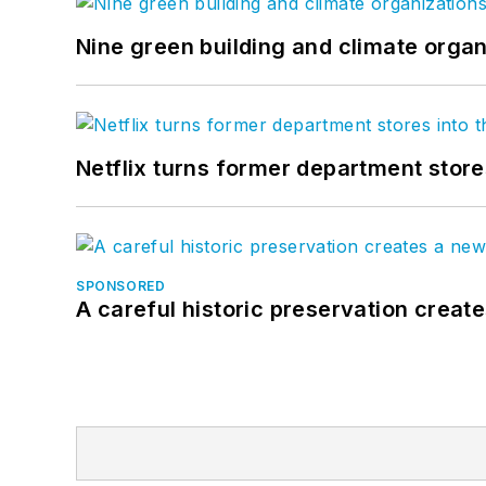
Nine green building and climate organ
Netflix turns former department store
SPONSORED
A careful historic preservation creat