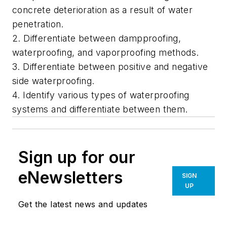
concrete deterioration as a result of water
penetration.
2. Differentiate between dampproofing,
waterproofing, and vaporproofing methods.
3. Differentiate between positive and negative
side waterproofing.
4. Identify various types of waterproofing
systems and differentiate between them.
Sign up for our
eNewsletters
SIGN
UP
Get the latest news and updates