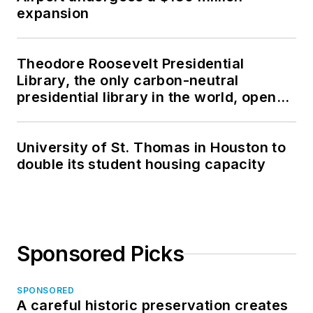
expansion
Theodore Roosevelt Presidential
Library, the only carbon-neutral
presidential library in the world, opens
in North Dakota
University of St. Thomas in Houston to
double its student housing capacity
Sponsored Picks
SPONSORED
A careful historic preservation creates