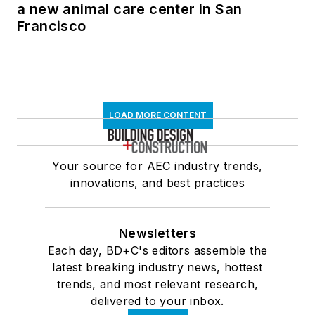
a new animal care center in San
Francisco
LOAD MORE CONTENT
Your source for AEC industry trends,
innovations, and best practices
Newsletters
Each day, BD+C's editors assemble the
latest breaking industry news, hottest
trends, and most relevant research,
delivered to your inbox.