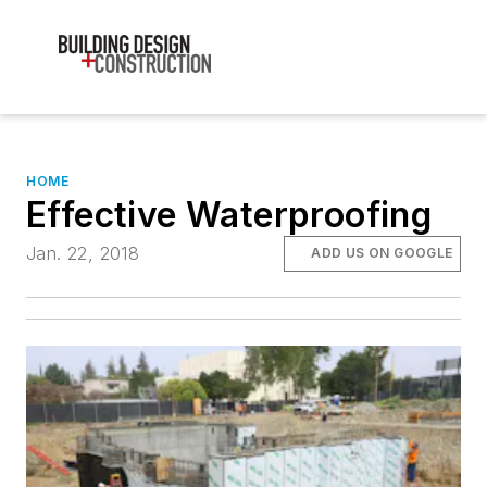
HOME
Effective Waterproofing
Jan. 22, 2018
ADD US ON GOOGLE