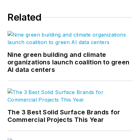
Related
Nine green building and climate
organizations launch coalition to green
AI data centers
The 3 Best Solid Surface Brands for
Commercial Projects This Year