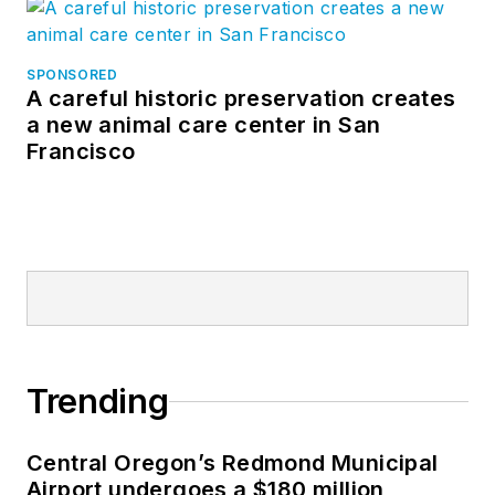
SPONSORED
A careful historic preservation creates
a new animal care center in San
Francisco
Trending
Central Oregon’s Redmond Municipal
Airport undergoes a $180 million