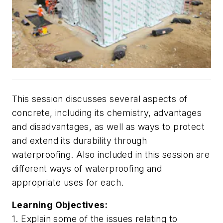
This session discusses several aspects of
concrete, including its chemistry, advantages
and disadvantages, as well as ways to protect
and extend its durability through
waterproofing. Also included in this session are
different ways of waterproofing and
appropriate uses for each.
Learning Objectives:
1. Explain some of the issues relating to