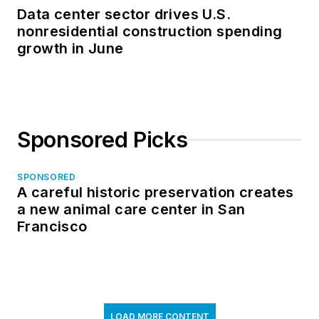
Data center sector drives U.S.
nonresidential construction spending
growth in June
Sponsored Picks
SPONSORED
A careful historic preservation creates
a new animal care center in San
Francisco
LOAD MORE CONTENT