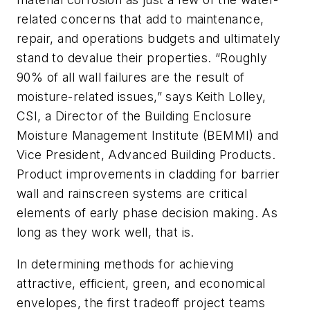
related concerns that add to maintenance,
repair, and operations budgets and ultimately
stand to devalue their properties. “Roughly
90% of all wall failures are the result of
moisture-related issues,” says Keith Lolley,
CSI, a Director of the Building Enclosure
Moisture Management Institute (BEMMI) and
Vice President, Advanced Building Products.
Product improvements in cladding for barrier
wall and rainscreen systems are critical
elements of early phase decision making. As
long as they work well, that is.
In determining methods for achieving
attractive, efficient, green, and economical
envelopes, the first tradeoff project teams