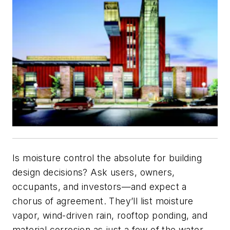
Is moisture control the absolute for building
design decisions? Ask users, owners,
occupants, and investors—and expect a
chorus of agreement. They’ll list moisture
vapor, wind-driven rain, rooftop ponding, and
material corrosion as just a few of the water-