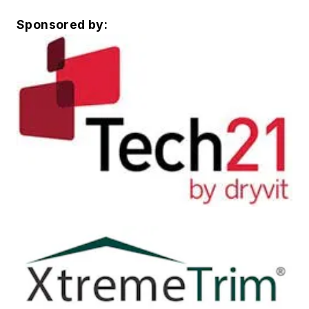
Sponsored by: