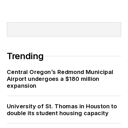
Trending
Central Oregon’s Redmond Municipal
Airport undergoes a $180 million
expansion
University of St. Thomas in Houston to
double its student housing capacity