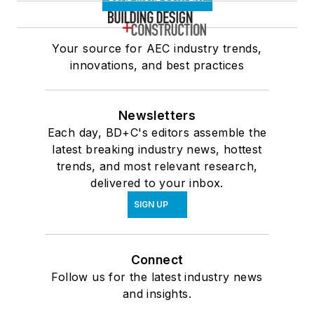
Your source for AEC industry trends,
innovations, and best practices
Newsletters
Each day, BD+C's editors assemble the
latest breaking industry news, hottest
trends, and most relevant research,
delivered to your inbox.
SIGN UP
Connect
Follow us for the latest industry news
and insights.