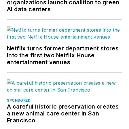
organizations launch coalition to green
AI data centers
Netflix turns former department stores
into the first two Netflix House
entertainment venues
SPONSORED
A careful historic preservation creates
a new animal care center in San
Francisco