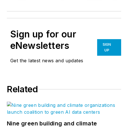
Sign up for our
eNewsletters
SIGN
UP
Get the latest news and updates
Related
Nine green building and climate