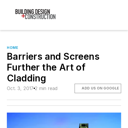
HOME
Barriers and Screens
Further the Art of
Cladding
Oct. 3, 2017
2 min read
ADD US ON GOOGLE