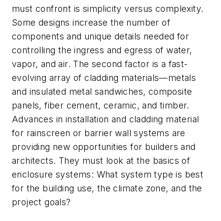
must confront is simplicity versus complexity.
Some designs increase the number of
components and unique details needed for
controlling the ingress and egress of water,
vapor, and air. The second factor is a fast-
evolving array of cladding materials—metals
and insulated metal sandwiches, composite
panels, fiber cement, ceramic, and timber.
Advances in installation and cladding material
for rainscreen or barrier wall systems are
providing new opportunities for builders and
architects. They must look at the basics of
enclosure systems: What system type is best
for the building use, the climate zone, and the
project goals?