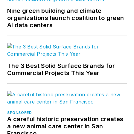
Nine green building and climate
organizations launch coalition to green
AI data centers
The 3 Best Solid Surface Brands for
Commercial Projects This Year
SPONSORED
A careful historic preservation creates
a new animal care center in San
Francisco