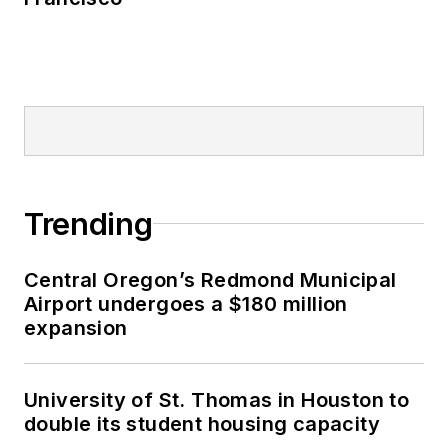
Trending
Central Oregon’s Redmond Municipal
Airport undergoes a $180 million
expansion
University of St. Thomas in Houston to
double its student housing capacity