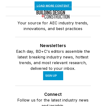
LOAD MORE CONTENT
Your source for AEC industry trends,
innovations, and best practices
Newsletters
Each day, BD+C's editors assemble the
latest breaking industry news, hottest
trends, and most relevant research,
delivered to your inbox.
SIGN UP
Connect
Follow us for the latest industry news
and insights.