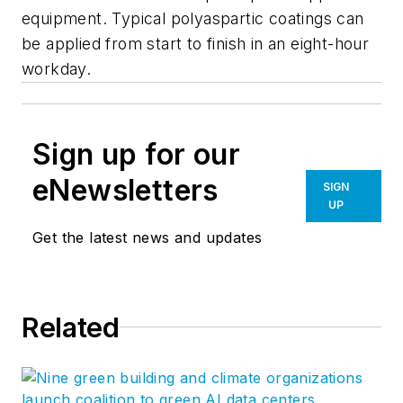
equipment. Typical polyaspartic coatings can
be applied from start to finish in an eight-hour
workday.
Sign up for our
eNewsletters
SIGN
UP
Get the latest news and updates
Related