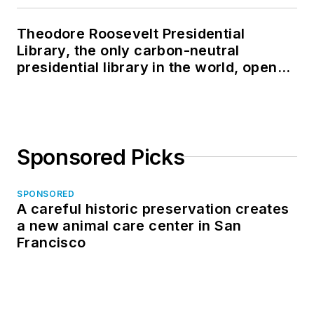
Theodore Roosevelt Presidential
Library, the only carbon-neutral
presidential library in the world, opens
in North Dakota
Sponsored Picks
SPONSORED
A careful historic preservation creates
a new animal care center in San
Francisco