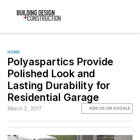
HOME
Polyaspartics Provide
Polished Look and
Lasting Durability for
Residential Garage
March 2, 2017
ADD US ON GOOGLE