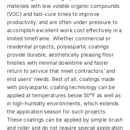
materials with low volatile organic compounds
(VOC) and fast-cure times to improve
productivity, and are often under pressure to
accomplish excellent work cost effectively in a
limited timeframe. Whether commercial or
residential projects, polyaspartic coatings
provide durable, aesthetically pleasing floor
finishes with minimal downtime and faster
return to service that meet contractors’ and
end users’ needs. Best of all, coatings made
with polyaspartic coating technology can be
applied at temperatures below 50°F as well as
in high-humidity environments, which extends
the application season for such projects.
These coatings can be applied by simple brush
and roller and do not require special application