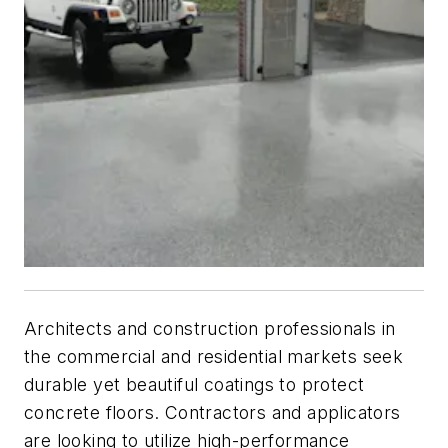
Architects and construction professionals in
the commercial and residential markets seek
durable yet beautiful coatings to protect
concrete floors. Contractors and applicators
are looking to utilize high-performance