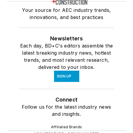
Your source for AEC industry trends,
innovations, and best practices
Newsletters
Each day, BD+C's editors assemble the
latest breaking industry news, hottest
trends, and most relevant research,
delivered to your inbox.
SIGN UP
Connect
Follow us for the latest industry news
and insights.
Affiliated Brands