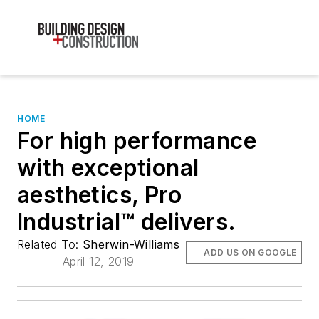
HOME
For high performance
with exceptional
aesthetics, Pro
Industrial™ delivers.
Related To:
Sherwin-Williams
ADD US ON GOOGLE
April 12, 2019