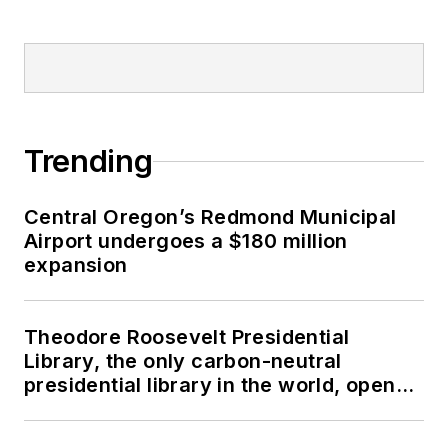
Trending
Central Oregon’s Redmond Municipal
Airport undergoes a $180 million
expansion
Theodore Roosevelt Presidential
Library, the only carbon-neutral
presidential library in the world, opens
in North Dakota