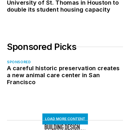
University of St. Thomas in Houston to
double its student housing capacity
Sponsored Picks
SPONSORED
A careful historic preservation creates
a new animal care center in San
Francisco
LOAD MORE CONTENT