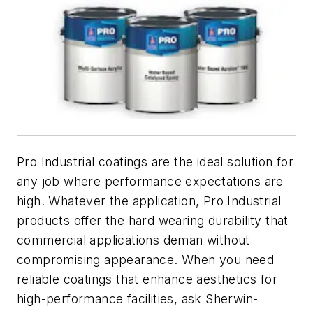
Pro Industrial coatings are the ideal solution for
any job where performance expectations are
high. Whatever the application, Pro Industrial
products offer the hard wearing durability that
commercial applications deman without
compromising appearance. When you need
reliable coatings that enhance aesthetics for
high-performance facilities, ask Sherwin-