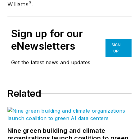
®
Williams
.
Sign up for our
eNewsletters
SIGN
UP
Get the latest news and updates
Related
Nine green building and climate
organizations launch coalition to green