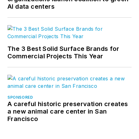
AI data centers
The 3 Best Solid Surface Brands for
Commercial Projects This Year
SPONSORED
A careful historic preservation creates
a new animal care center in San
Francisco