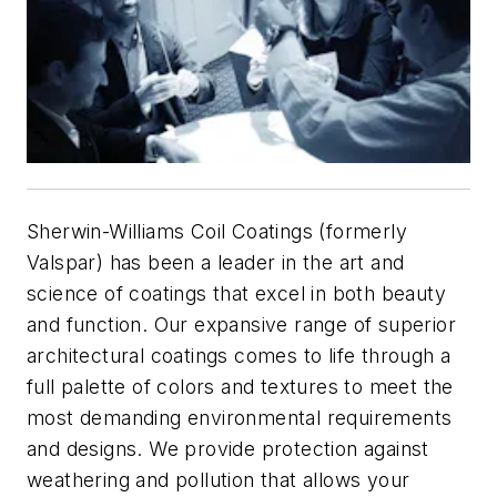
Sherwin-Williams Coil Coatings (formerly
Valspar) has been a leader in the art and
science of coatings that excel in both beauty
and function. Our expansive range of superior
architectural coatings comes to life through a
full palette of colors and textures to meet the
most demanding environmental requirements
and designs. We provide protection against
weathering and pollution that allows your