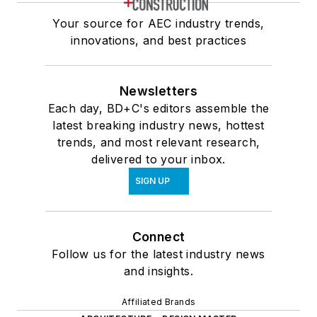
Your source for AEC industry trends,
innovations, and best practices
Newsletters
Each day, BD+C's editors assemble the
latest breaking industry news, hottest
trends, and most relevant research,
delivered to your inbox.
SIGN UP
Connect
Follow us for the latest industry news
and insights.
Affiliated Brands