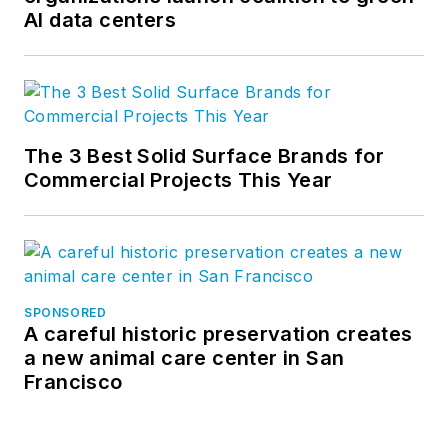
AI data centers
The 3 Best Solid Surface Brands for
Commercial Projects This Year
SPONSORED
A careful historic preservation creates
a new animal care center in San
Francisco