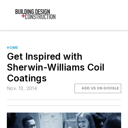
HOME
Get Inspired with
Sherwin-Williams Coil
Coatings
Nov. 13, 2014
ADD US ON GOOGLE