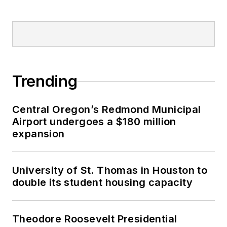
Trending
Central Oregon’s Redmond Municipal
Airport undergoes a $180 million
expansion
University of St. Thomas in Houston to
double its student housing capacity
Theodore Roosevelt Presidential