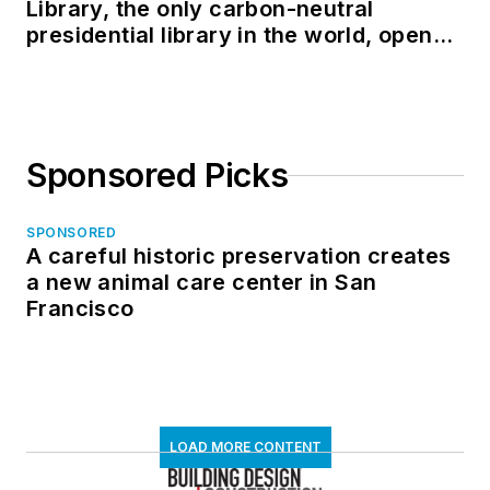
Library, the only carbon-neutral
presidential library in the world, opens
in North Dakota
Sponsored Picks
SPONSORED
A careful historic preservation creates
a new animal care center in San
Francisco
LOAD MORE CONTENT