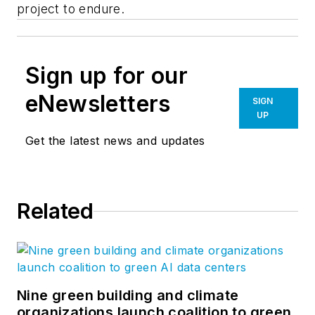
project to endure.
Sign up for our
eNewsletters
SIGN
UP
Get the latest news and updates
Related
Nine green building and climate
organizations launch coalition to green