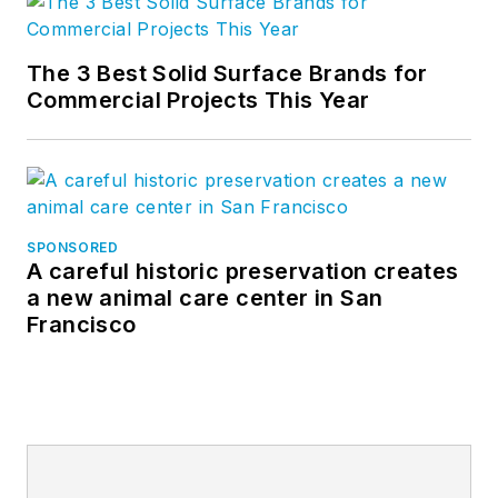
The 3 Best Solid Surface Brands for
Commercial Projects This Year
SPONSORED
A careful historic preservation creates
a new animal care center in San
Francisco