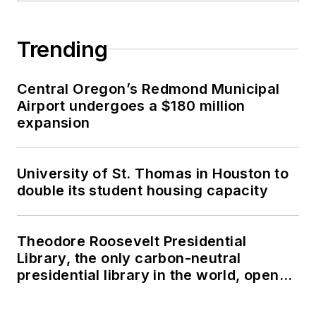
Trending
Central Oregon’s Redmond Municipal
Airport undergoes a $180 million
expansion
University of St. Thomas in Houston to
double its student housing capacity
Theodore Roosevelt Presidential
Library, the only carbon-neutral
presidential library in the world, opens
in North Dakota