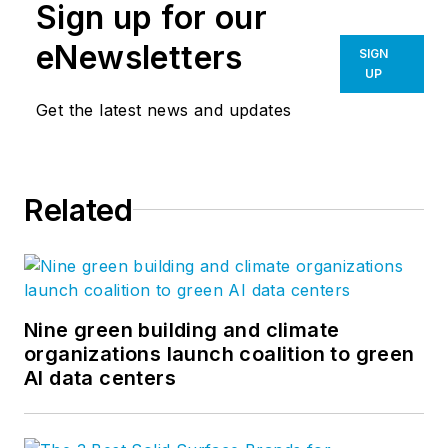
Sign up for our
eNewsletters
SIGN
UP
Get the latest news and updates
Related
Nine green building and climate
organizations launch coalition to green
AI data centers