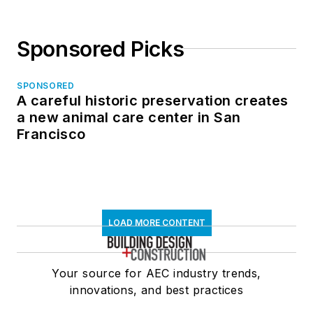
Sponsored Picks
SPONSORED
A careful historic preservation creates
a new animal care center in San
Francisco
LOAD MORE CONTENT
Your source for AEC industry trends,
innovations, and best practices