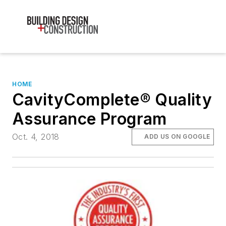
HOME
CavityComplete® Quality
Assurance Program
Oct. 4, 2018
ADD US ON GOOGLE