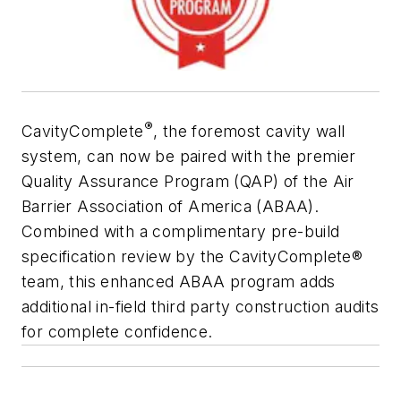
®
CavityComplete
, the foremost cavity wall
system, can now be paired with the premier
Quality Assurance Program (QAP) of the Air
Barrier Association of America (ABAA).
Combined with a complimentary pre-build
specification review by the CavityComplete®
team, this enhanced ABAA program adds
additional in-field third party construction audits
for complete confidence.