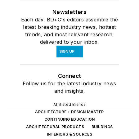
Newsletters
Each day, BD+C's editors assemble the
latest breaking industry news, hottest
trends, and most relevant research,
delivered to your inbox.
SIGN UP
Connect
Follow us for the latest industry news
and insights.
Affiliated Brands
ARCHITECTURE + DESIGN MASTER
CONTINUING EDUCATION
ARCHITECTURAL PRODUCTS
BUILDINGS
INTERIORS & SOURCES