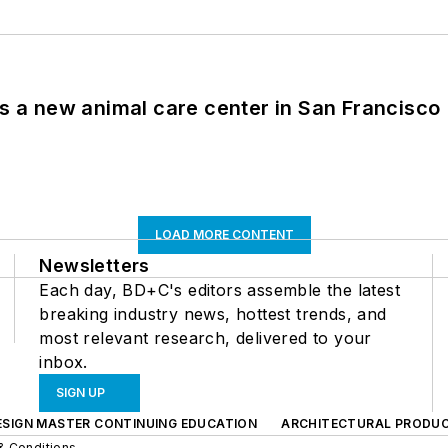
es a new animal care center in San Francisco
LOAD MORE CONTENT
Newsletters
Each day, BD+C's editors assemble the latest
breaking industry news, hottest trends, and
most relevant research, delivered to your
inbox.
SIGN UP
ESIGN MASTER CONTINUING EDUCATION
ARCHITECTURAL PRODU
& Conditions