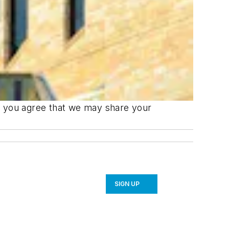
m, you agree that we may share your
SIGN UP