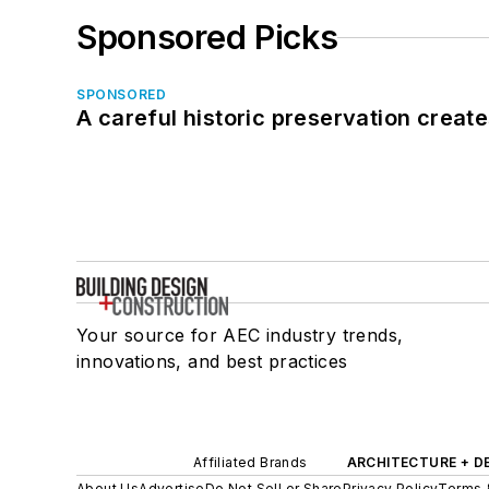
Sponsored Picks
SPONSORED
A careful historic preservation creat
Your source for AEC industry trends,
innovations, and best practices
Affiliated Brands
ARCHITECTURE + D
About Us
Advertise
Do Not Sell or Share
Privacy Policy
Terms 