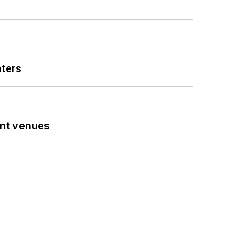
nters
ent venues