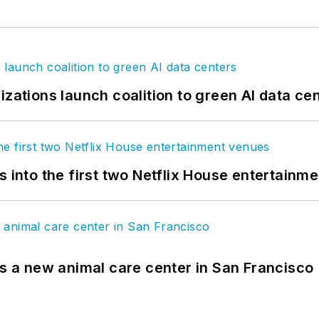
izations launch coalition to green AI data ce
s into the first two Netflix House entertainm
es a new animal care center in San Francisco