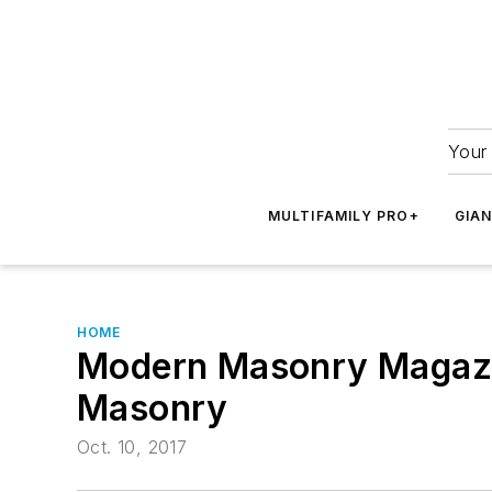
Your 
MULTIFAMILY PRO+
GIA
HOME
Modern Masonry Magazine
Masonry
Oct. 10, 2017