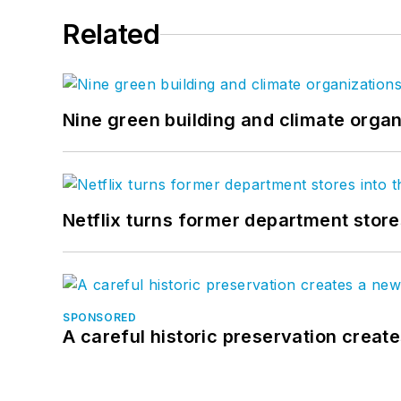
Related
Nine green building and climate organ
Netflix turns former department store
SPONSORED
A careful historic preservation creat