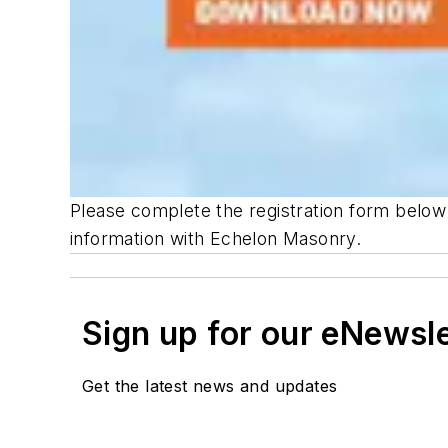
Please complete the registration form below
information with Echelon Masonry.
Sign up for our eNewsl
Get the latest news and updates