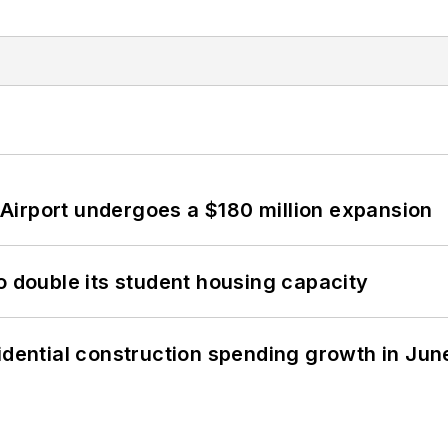
Airport undergoes a $180 million expansion
o double its student housing capacity
idential construction spending growth in Jun