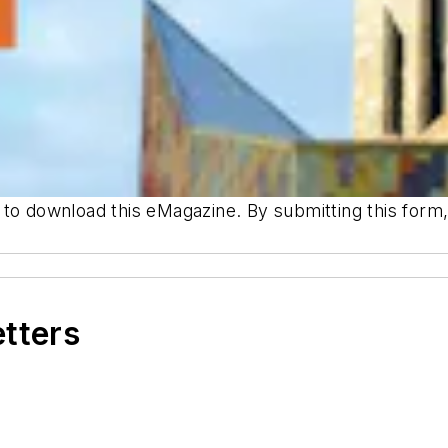
 to download this eMagazine. By submitting this for
etters