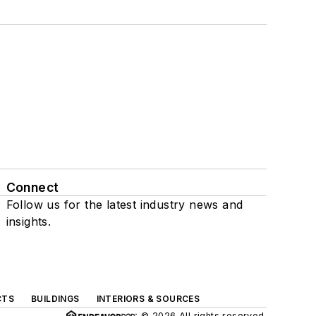
Connect
Follow us for the latest industry news and
insights.
CTS
BUILDINGS
INTERIORS & SOURCES
© 2026 All rights reserved.