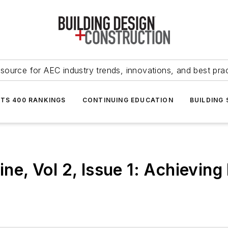
source for AEC industry trends, innovations, and best pra
NTS 400 RANKINGS
CONTINUING EDUCATION
BUILDING
, Vol 2, Issue 1: Achieving 