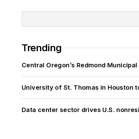
Trending
Central Oregon’s Redmond Municipal 
University of St. Thomas in Houston t
Data center sector drives U.S. nonres