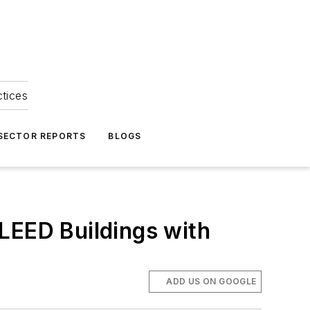
ctices
 SECTOR REPORTS
BLOGS
LEED Buildings with
ADD US ON GOOGLE