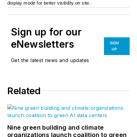
display mode for better visibility on site.
Sign up for our
eNewsletters
SIGN
UP
Get the latest news and updates
Related
Nine green building and climate
organizations launch coalition to green