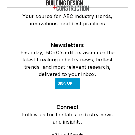
Your source for AEC industry trends,
innovations, and best practices
Newsletters
Each day, BD+C's editors assemble the
latest breaking industry news, hottest
trends, and most relevant research,
delivered to your inbox.
SIGN UP
Connect
Follow us for the latest industry news
and insights.
Affiliated Brands