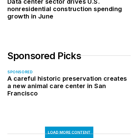
Data center sector drives U.S.
nonresidential construction spending
growth in June
Sponsored Picks
SPONSORED
A careful historic preservation creates
a new animal care center in San
Francisco
LOAD MORE CONTENT