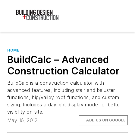
HOME
BuildCalc – Advanced
Construction Calculator
BuildCalc is a construction calculator with
advanced features, including stair and baluster
functions, hip/valley roof functions, and custom
sizing. Includes a daylight display mode for better
visibility on site.
May 16, 2012
ADD US ON GOOGLE