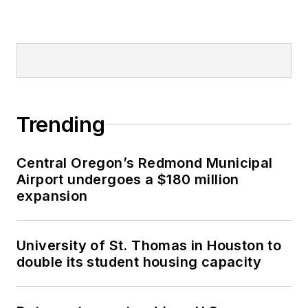
Trending
Central Oregon’s Redmond Municipal
Airport undergoes a $180 million
expansion
University of St. Thomas in Houston to
double its student housing capacity