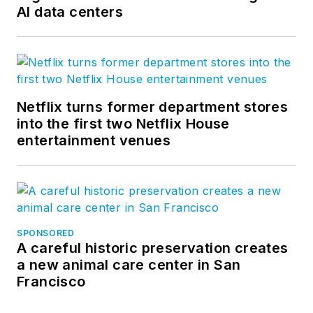
AI data centers
Netflix turns former department stores
into the first two Netflix House
entertainment venues
SPONSORED
A careful historic preservation creates
a new animal care center in San
Francisco