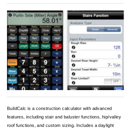
BuildCalc is a construction calculator with advanced
features, including stair and baluster functions, hip/valley
roof functions, and custom sizing. Includes a daylight