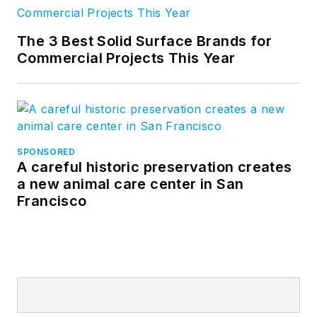
The 3 Best Solid Surface Brands for
Commercial Projects This Year
SPONSORED
A careful historic preservation creates
a new animal care center in San
Francisco