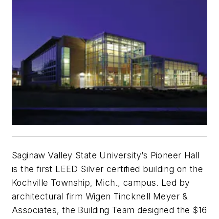
Saginaw Valley State University’s Pioneer Hall
is the first LEED Silver certified building on the
Kochville Township, Mich., campus. Led by
architectural firm Wigen Tincknell Meyer &
Associates, the Building Team designed the $16