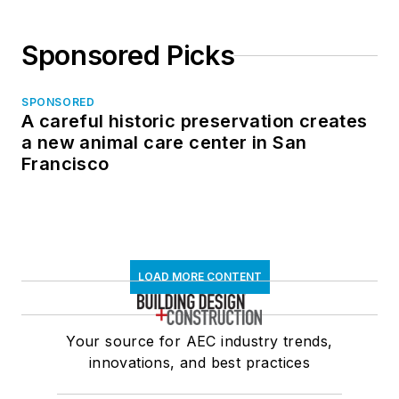
Sponsored Picks
SPONSORED
A careful historic preservation creates
a new animal care center in San
Francisco
LOAD MORE CONTENT
Your source for AEC industry trends,
innovations, and best practices