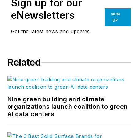
Sign up for our
eNewsletters
SIGN
UP
Get the latest news and updates
Related
Nine green building and climate
organizations launch coalition to green
AI data centers