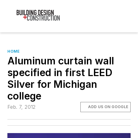
HOME
Aluminum curtain wall
specified in first LEED
Silver for Michigan
college
Feb. 7, 2012
ADD US ON GOOGLE