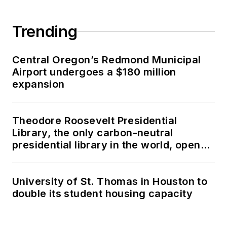
Trending
Central Oregon’s Redmond Municipal
Airport undergoes a $180 million
expansion
Theodore Roosevelt Presidential
Library, the only carbon-neutral
presidential library in the world, opens
in North Dakota
University of St. Thomas in Houston to
double its student housing capacity