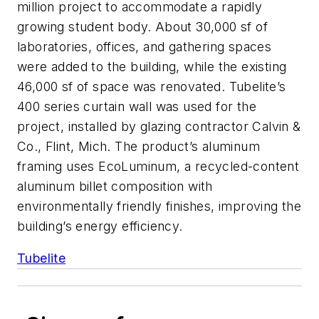
million project to accommodate a rapidly
growing student body. About 30,000 sf of
laboratories, offices, and gathering spaces
were added to the building, while the existing
46,000 sf of space was renovated. Tubelite’s
400 series curtain wall was used for the
project, installed by glazing contractor Calvin &
Co., Flint, Mich. The product’s aluminum
framing uses EcoLuminum, a recycled-content
aluminum billet composition with
environmentally friendly finishes, improving the
building’s energy efficiency.
Tubelite