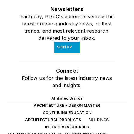
Newsletters
Each day, BD+C's editors assemble the
latest breaking industry news, hottest
trends, and most relevant research,
delivered to your inbox.
SIGN UP
Connect
Follow us for the latest industry news
and insights.
Affiliated Brands
ARCHITECTURE + DESIGN MASTER
CONTINUING EDUCATION
ARCHITECTURAL PRODUCTS
BUILDINGS
INTERIORS & SOURCES