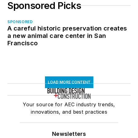
Sponsored Picks
SPONSORED
A careful historic preservation creates
a new animal care center in San
Francisco
LOAD MORE CONTENT
Your source for AEC industry trends,
innovations, and best practices
Newsletters