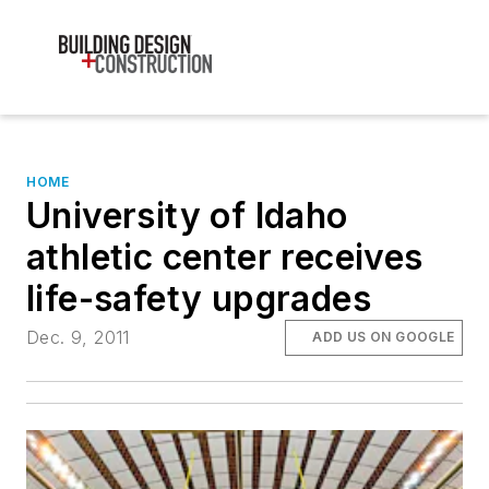
HOME
University of Idaho
athletic center receives
life-safety upgrades
Dec. 9, 2011
ADD US ON GOOGLE