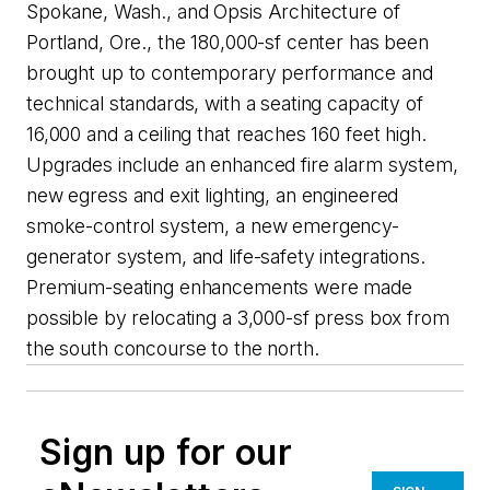
Spokane, Wash., and Opsis Architecture of
Portland, Ore., the 180,000-sf center has been
brought up to contemporary performance and
technical standards, with a seating capacity of
16,000 and a ceiling that reaches 160 feet high.
Upgrades include an enhanced fire alarm system,
new egress and exit lighting, an engineered
smoke-control system, a new emergency-
generator system, and life-safety integrations.
Premium-seating enhancements were made
possible by relocating a 3,000-sf press box from
the south concourse to the north.
Sign up for our