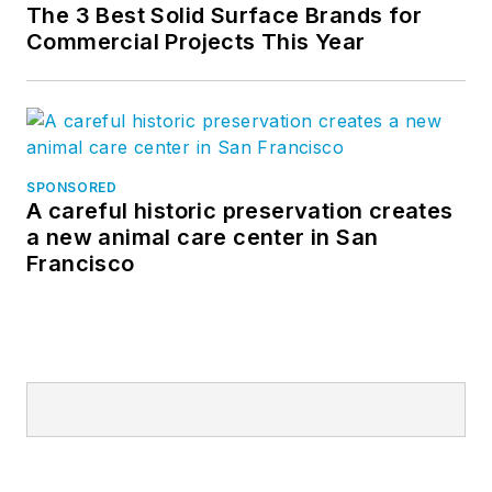
The 3 Best Solid Surface Brands for
Commercial Projects This Year
SPONSORED
A careful historic preservation creates
a new animal care center in San
Francisco