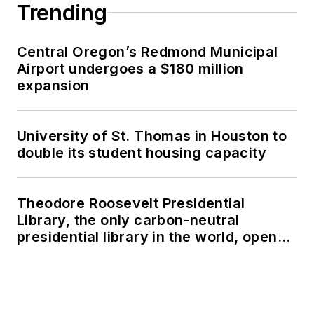
Trending
Central Oregon’s Redmond Municipal
Airport undergoes a $180 million
expansion
University of St. Thomas in Houston to
double its student housing capacity
Theodore Roosevelt Presidential
Library, the only carbon-neutral
presidential library in the world, opens
in North Dakota