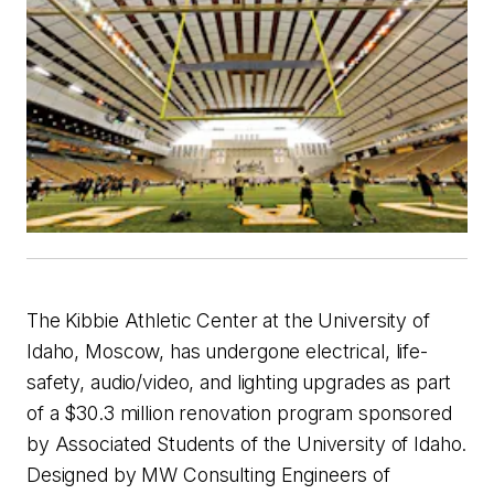
The Kibbie Athletic Center at the University of
Idaho, Moscow, has undergone electrical, life-
safety, audio/video, and lighting upgrades as part
of a $30.3 million renovation program sponsored
by Associated Students of the University of Idaho.
Designed by MW Consulting Engineers of