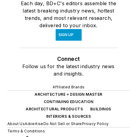
Each day, BD+C's editors assemble the
latest breaking industry news, hottest
trends, and most relevant research,
delivered to your inbox.
SIGN UP
Connect
Follow us for the latest industry news
and insights.
Affiliated Brands
ARCHITECTURE + DESIGN MASTER
CONTINUING EDUCATION
ARCHITECTURAL PRODUCTS
BUILDINGS
INTERIORS & SOURCES
About Us
Advertise
Do Not Sell or Share
Privacy Policy
Terms & Conditions