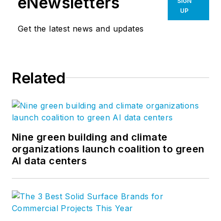
eNewsletters
SIGN
UP
Get the latest news and updates
Related
Nine green building and climate
organizations launch coalition to green
AI data centers