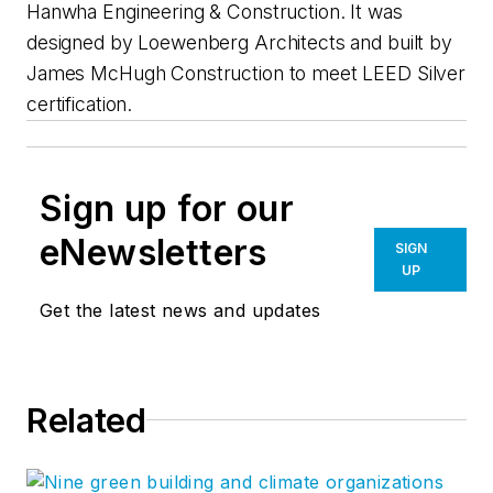
Hanwha Engineering & Construction. It was
designed by Loewenberg Architects and built by
James McHugh Construction to meet LEED Silver
certification.
Sign up for our
eNewsletters
SIGN
UP
Get the latest news and updates
Related