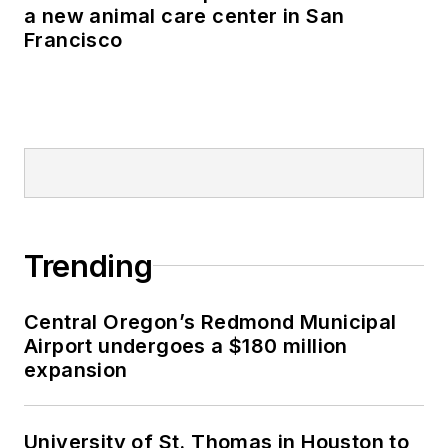
a new animal care center in San
Francisco
Trending
Central Oregon’s Redmond Municipal
Airport undergoes a $180 million
expansion
University of St. Thomas in Houston to