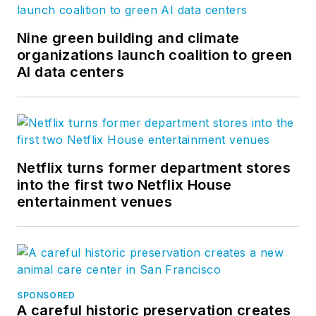
Nine green building and climate
organizations launch coalition to green
AI data centers
Netflix turns former department stores
into the first two Netflix House
entertainment venues
SPONSORED
A careful historic preservation creates