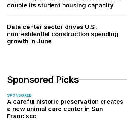
double its student housing capacity
Data center sector drives U.S.
nonresidential construction spending
growth in June
Sponsored Picks
SPONSORED
A careful historic preservation creates
a new animal care center in San
Francisco