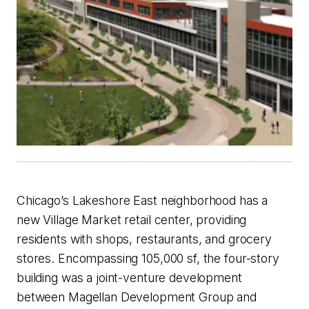
Chicago’s Lakeshore East neighborhood has a
new Village Market retail center, providing
residents with shops, restaurants, and grocery
stores. Encompassing 105,000 sf, the four-story
building was a joint-venture development
between Magellan Development Group and