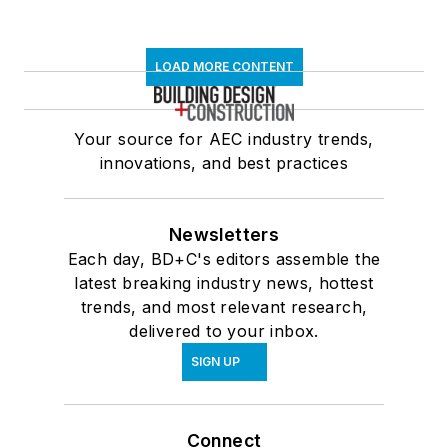
LOAD MORE CONTENT
Your source for AEC industry trends,
innovations, and best practices
Newsletters
Each day, BD+C's editors assemble the
latest breaking industry news, hottest
trends, and most relevant research,
delivered to your inbox.
SIGN UP
Connect