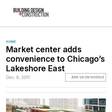
HOME
Market center adds
convenience to Chicago’s
Lakeshore East
Dec. 9, 2011
ADD US ON GOOGLE