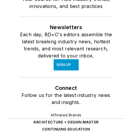
innovations, and best practices
Newsletters
Each day, BD+C's editors assemble the
latest breaking industry news, hottest
trends, and most relevant research,
delivered to your inbox.
SIGN UP
Connect
Follow us for the latest industry news
and insights.
Affiliated Brands
ARCHITECTURE + DESIGN MASTER
CONTINUING EDUCATION