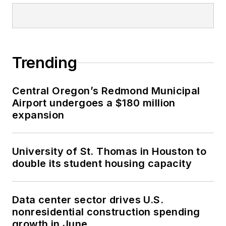
Trending
Central Oregon’s Redmond Municipal
Airport undergoes a $180 million
expansion
University of St. Thomas in Houston to
double its student housing capacity
Data center sector drives U.S.
nonresidential construction spending
growth in June