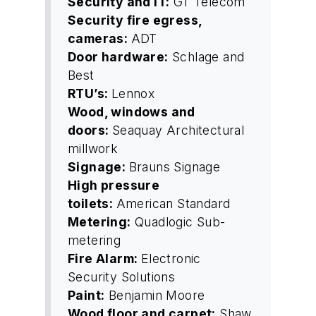
Security and IT:
GT Telecom
Security fire egress,
cameras:
ADT
Door hardware:
Schlage and
Best
RTU’s:
Lennox
Wood, windows and
doors:
Seaquay Architectural
millwork
Signage:
Brauns Signage
High pressure
toilets:
American Standard
Metering:
Quadlogic Sub-
metering
Fire Alarm:
Electronic
Security Solutions
Paint:
Benjamin Moore
Wood floor and carpet:
Shaw