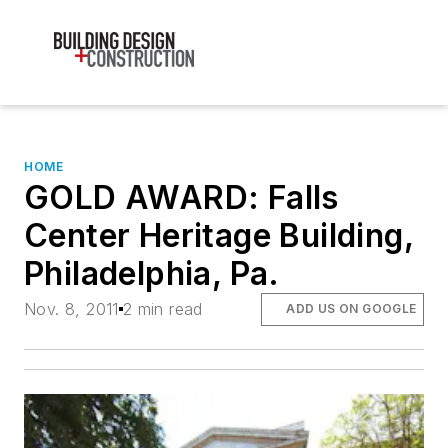
HOME
GOLD AWARD: Falls
Center Heritage Building,
Philadelphia, Pa.
Nov. 8, 2011
2 min read
ADD US ON GOOGLE