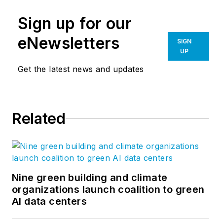
Sign up for our
eNewsletters
SIGN
UP
Get the latest news and updates
Related
Nine green building and climate
organizations launch coalition to green
AI data centers