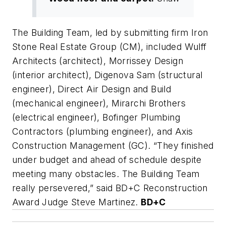
The Building Team, led by submitting firm Iron
Stone Real Estate Group (CM), included Wulff
Architects (architect), Morrissey Design
(interior architect), Digenova Sam (structural
engineer), Direct Air Design and Build
(mechanical engineer), Mirarchi Brothers
(electrical engineer), Bofinger Plumbing
Contractors (plumbing engineer), and Axis
Construction Management (GC). “They finished
under budget and ahead of schedule despite
meeting many obstacles. The Building Team
really persevered,” said BD+C Reconstruction
Award Judge Steve Martinez.
BD+C