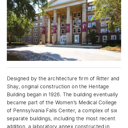
Designed by the architecture firm of Ritter and
Shay, original construction on the Heritage
Building began in 1926. The building eventually
became part of the Women’s Medical College
of Pennsylvania Falls Center, a complex of six
separate buildings, including the most recent
addition, a laboratory annex constructed in