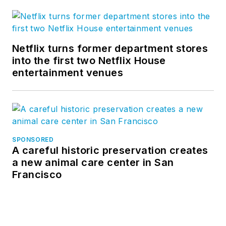
Netflix turns former department stores
into the first two Netflix House
entertainment venues
SPONSORED
A careful historic preservation creates
a new animal care center in San
Francisco