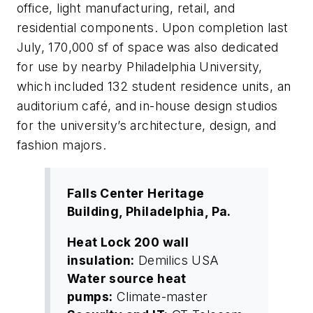
office, light manufacturing, retail, and
residential components. Upon completion last
July, 170,000 sf of space was also dedicated
for use by nearby Philadelphia University,
which included 132 student residence units, an
auditorium café, and in-house design studios
for the university’s architecture, design, and
fashion majors.
Falls Center Heritage
Building, Philadelphia, Pa.
Heat Lock 200 wall
insulation:
Demilics USA
Water source heat
pumps:
Climate-master