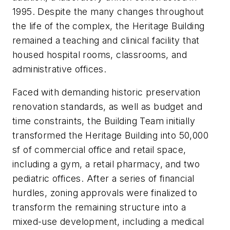
1995. Despite the many changes throughout
the life of the complex, the Heritage Building
remained a teaching and clinical facility that
housed hospital rooms, classrooms, and
administrative offices.
Faced with demanding historic preservation
renovation standards, as well as budget and
time constraints, the Building Team initially
transformed the Heritage Building into 50,000
sf of commercial office and retail space,
including a gym, a retail pharmacy, and two
pediatric offices. After a series of financial
hurdles, zoning approvals were finalized to
transform the remaining structure into a
mixed-use development, including a medical