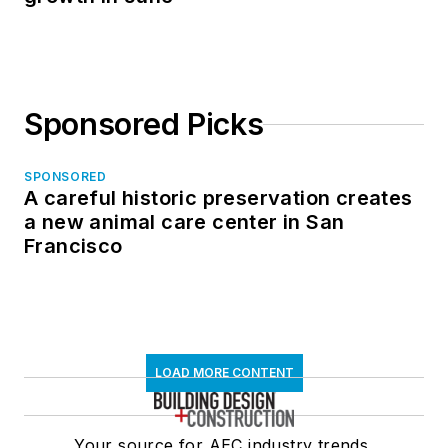
Sponsored Picks
SPONSORED
A careful historic preservation creates
a new animal care center in San
Francisco
LOAD MORE CONTENT
Your source for AEC industry trends,