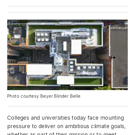
Photo courtesy Beyer Blinder Belle
Colleges and universities today face mounting
pressure to deliver on ambitious climate goals,
whether as part of their mission or to meet