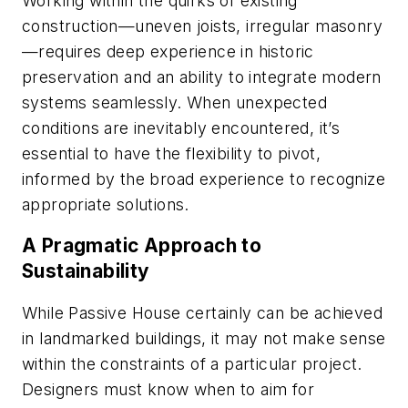
Working within the quirks of existing
construction—uneven joists, irregular masonry
—requires deep experience in historic
preservation and an ability to integrate modern
systems seamlessly. When unexpected
conditions are inevitably encountered, it’s
essential to have the flexibility to pivot,
informed by the broad experience to recognize
appropriate solutions.
A Pragmatic Approach to
Sustainability
While Passive House certainly can be achieved
in landmarked buildings, it may not make sense
within the constraints of a particular project.
Designers must know when to aim for