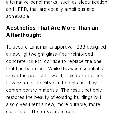
alternative benchmarks, such as electrification
and LEED, that are equally ambitious and
achievable.
Aesthetics That Are More Than an
Afterthought
To secure Landmarks approval, BBB designed
a new, lightweight glass-fiber-reinforced
concrete (GFRC) cornice to replace the one
that had been lost. While this was essential to
move the project forward, it also exemplifies
how historical fidelity can be enhanced by
contemporary materials. The result not only
restores the beauty of existing buildings but
also gives them a new, more durable, more
sustainable life for years to come.