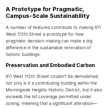
A Prototype for Pragmatic,
Campus-Scale Sustainability
A number of features contribute to making 611
West 112th Street a prototype for how
pragmatic decision-making can make a big
difference in the sustainable renovation of
historic buildings.
Preservation and Embodied Carbon
611 West 112th Street couldn’t be demolished;
not only is it a contributing building within the
Morningside Heights Historic District, but it also
exceeds the lot coverage permitted under
zoning, meaning that a significant alteration—