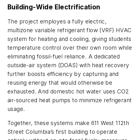
Building-Wide Electrification
The project employes a fully electric,
multizone variable refrigerant flow (VRF) HVAC
system for heating and cooling, giving students
temperature control over their own room while
eliminating fossil-fuel reliance. A dedicated
outside-air system (DOAS) with heat recovery
further boosts efficiency by capturing and
reusing energy that would otherwise be
exhausted. And domestic hot water uses CO2
air-sourced heat pumps to minimize refrigerant
usage.
Together, these systems make 611 West 112th
Street Columbia’s first building to operate