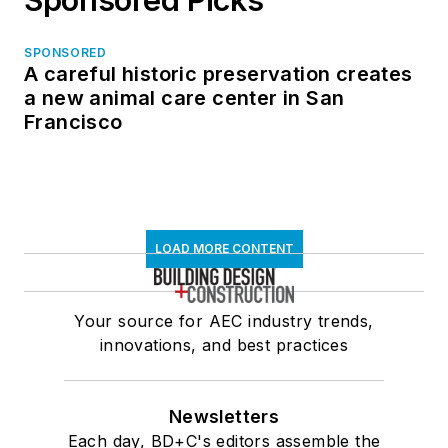
SPONSORED
A careful historic preservation creates
a new animal care center in San
Francisco
LOAD MORE CONTENT
Your source for AEC industry trends,
innovations, and best practices
Newsletters
Each day, BD+C's editors assemble the