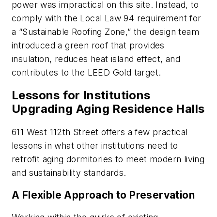
power was impractical on this site. Instead, to
comply with the Local Law 94 requirement for
a “Sustainable Roofing Zone,” the design team
introduced a green roof that provides
insulation, reduces heat island effect, and
contributes to the LEED Gold target.
Lessons for Institutions
Upgrading Aging Residence Halls
611 West 112th Street offers a few practical
lessons in what other institutions need to
retrofit aging dormitories to meet modern living
and sustainability standards.
A Flexible Approach to Preservation