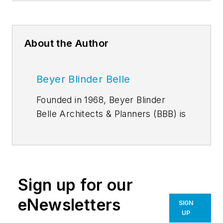
About the Author
Beyer Blinder Belle
Founded in 1968, Beyer Blinder
Belle Architects & Planners (BBB) is
an award-winning architecture,
planning, and interiors practice with
190 professionals in New York City,
Washington D.C., Boston, and
Sign up for our
Miami. The firm's multi-faceted
portfolio encompasses adaptive
eNewsletters
SIGN
reuse and restoration, urban
UP