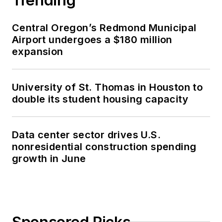
Central Oregon’s Redmond Municipal
Airport undergoes a $180 million
expansion
University of St. Thomas in Houston to
double its student housing capacity
Data center sector drives U.S.
nonresidential construction spending
growth in June
Sponsored Picks