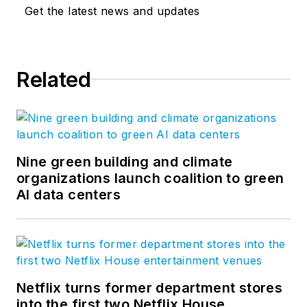
design, and new construction
Get the latest news and updates
across a wide spectrum of building
typologies and sectors, including
cultural, civic, educational,
Related
residential, and commercial
projects. BBB approaches all
projects with a deep understanding
of their character-defining features
and contexts and brings creativity,
Nine green building and climate
place-making, and authenticity to
organizations launch coalition to green
AI data centers
the design of buildings and dynamic
public spaces that meet the needs
of current and future generations.
Learn more about the
Netflix turns former department stores
firm:
www.beyerblinderbelle.com
.
into the first two Netflix House