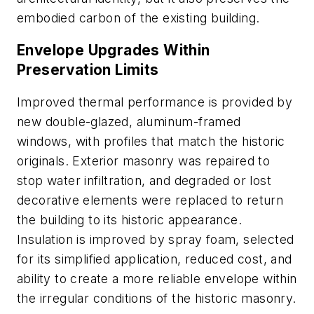
embodied carbon of the existing building.
Envelope Upgrades Within
Preservation Limits
Improved thermal performance is provided by
new double-glazed, aluminum-framed
windows, with profiles that match the historic
originals. Exterior masonry was repaired to
stop water infiltration, and degraded or lost
decorative elements were replaced to return
the building to its historic appearance.
Insulation is improved by spray foam, selected
for its simplified application, reduced cost, and
ability to create a more reliable envelope within
the irregular conditions of the historic masonry.