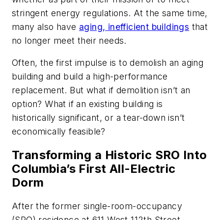
stringent energy regulations. At the same time,
many also have
aging, inefficient buildings
that
no longer meet their needs.
Often, the first impulse is to demolish an aging
building and build a high-performance
replacement. But what if demolition isn’t an
option? What if an existing building is
historically significant, or a tear-down isn’t
economically feasible?
Transforming a Historic SRO Into
Columbia’s First All-Electric
Dorm
After the former single-room-occupancy
(SRO) residence at 611 West 112th Street,