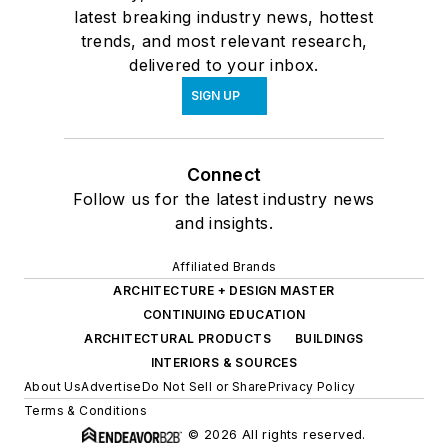
latest breaking industry news, hottest
trends, and most relevant research,
delivered to your inbox.
SIGN UP
Connect
Follow us for the latest industry news
and insights.
Affiliated Brands
ARCHITECTURE + DESIGN MASTER
CONTINUING EDUCATION
ARCHITECTURAL PRODUCTS
BUILDINGS
INTERIORS & SOURCES
About Us
Advertise
Do Not Sell or Share
Privacy Policy
Terms & Conditions
© 2026 All rights reserved.