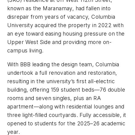
known as the Maranamay, had fallen into
disrepair from years of vacancy, Columbia
University acquired the property in 2022 with
an eye toward easing housing pressure on the
Upper West Side and providing more on-
campus living.
With BBB leading the design team, Columbia
undertook a full renovation and restoration,
resulting in the university’s first all-electric
building, offering 159 student beds—76 double
rooms and seven singles, plus an RA
apartment—along with residential lounges and
three light-filled courtyards. Fully accessible, it
opened to students for the 2025–26 academic
year.