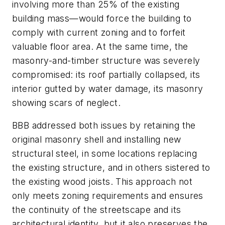
involving more than 25% of the existing
building mass—would force the building to
comply with current zoning and to forfeit
valuable floor area. At the same time, the
masonry-and-timber structure was severely
compromised: its roof partially collapsed, its
interior gutted by water damage, its masonry
showing scars of neglect.
BBB addressed both issues by retaining the
original masonry shell and installing new
structural steel, in some locations replacing
the existing structure, and in others sistered to
the existing wood joists. This approach not
only meets zoning requirements and ensures
the continuity of the streetscape and its
architectural identity, but it also preserves the