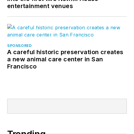
Follow BBB
entertainment venues
Instagram
LinkedIn
on
and
.
SPONSORED
A careful historic preservation creates
a new animal care center in San
Francisco
Trending