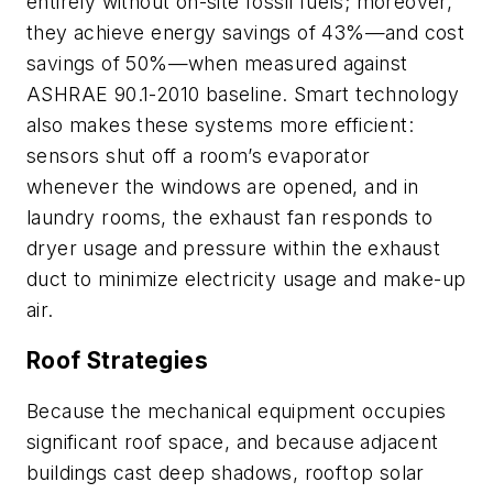
entirely without on-site fossil fuels; moreover,
they achieve energy savings of 43%—and cost
savings of 50%—when measured against
ASHRAE 90.1-2010 baseline. Smart technology
also makes these systems more efficient:
sensors shut off a room’s evaporator
whenever the windows are opened, and in
laundry rooms, the exhaust fan responds to
dryer usage and pressure within the exhaust
duct to minimize electricity usage and make-up
air.
Roof Strategies
Because the mechanical equipment occupies
significant roof space, and because adjacent
buildings cast deep shadows, rooftop solar