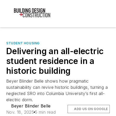
STUDENT HOUSING
Delivering an all-electric
student residence in a
historic building
Beyer Blinder Belle shows how pragmatic
sustainability can revive historic buildings, turning a
neglected SRO into Columbia University’s first all-
electric dorm.
Beyer Blinder Belle
ADD US ON GOOGLE
Nov. 18, 2025
5 min read