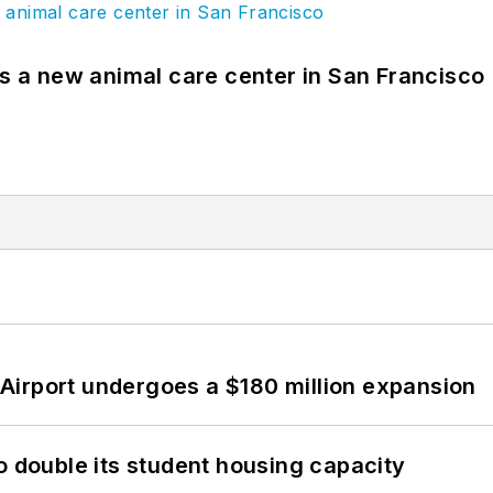
es a new animal care center in San Francisco
Airport undergoes a $180 million expansion
o double its student housing capacity