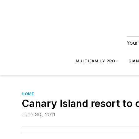
Your 
MULTIFAMILY PRO+
GIA
HOME
Canary Island resort to 
June 30, 2011