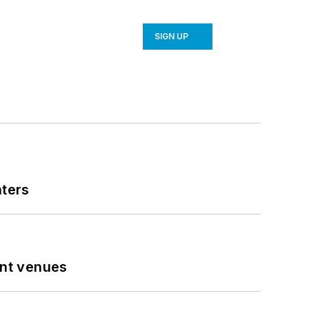
SIGN UP
nters
ent venues