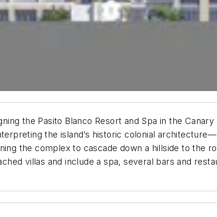
gning the Pasito Blanco Resort and Spa in the Canary I
terpreting the island’s historic colonial architecture
ning the complex to cascade down a hillside to the r
tached villas and include a spa, several bars and rest