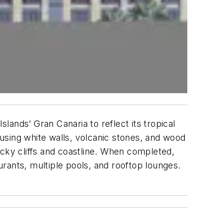
slands’ Gran Canaria to reflect its tropical
—using white walls, volcanic stones, and wood
ocky cliffs and coastline. When completed,
aurants, multiple pools, and rooftop lounges.