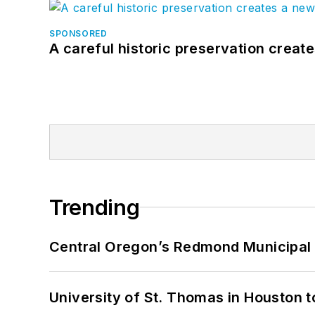
SPONSORED
A careful historic preservation creat
Trending
Central Oregon’s Redmond Municipal 
University of St. Thomas in Houston t