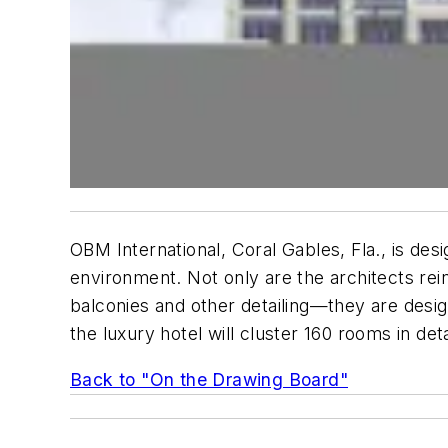
OBM International, Coral Gables, Fla., is desi
environment. Not only are the architects rein
balconies and other detailing—they are desig
the luxury hotel will cluster 160 rooms in de
Back to "On the Drawing Board"