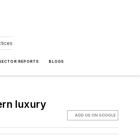
ctices
 SECTOR REPORTS
BLOGS
ern luxury
ADD US ON GOOGLE