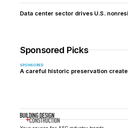
Data center sector drives U.S. nonres
Sponsored Picks
SPONSORED
A careful historic preservation creat
Your source for AEC industry trends,