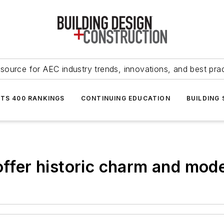
source for AEC industry trends, innovations, and best pra
NTS 400 RANKINGS
CONTINUING EDUCATION
BUILDING
offer historic charm and mod