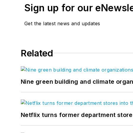
Sign up for our eNewsl
Get the latest news and updates
Related
Nine green building and climate organ
Netflix turns former department store