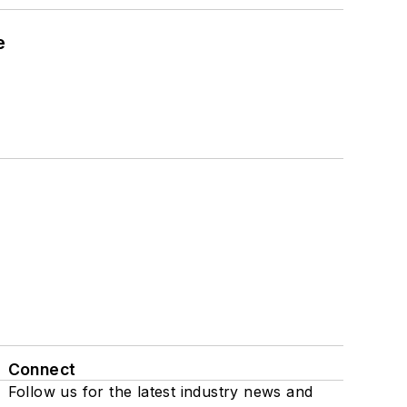
e
Connect
Follow us for the latest industry news and