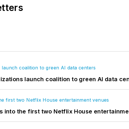
etters
izations launch coalition to green AI data ce
s into the first two Netflix House entertainm