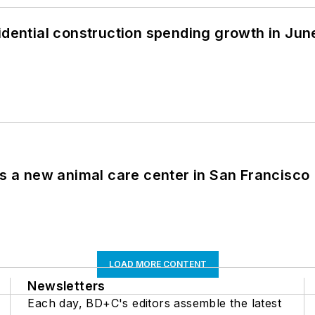
idential construction spending growth in Jun
es a new animal care center in San Francisco
LOAD MORE CONTENT
Newsletters
Each day, BD+C's editors assemble the latest