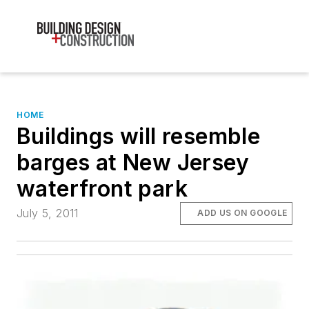
HOME
Buildings will resemble
barges at New Jersey
waterfront park
July 5, 2011
ADD US ON GOOGLE