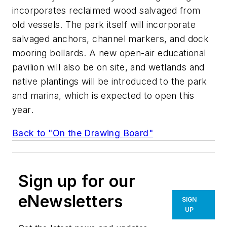
incorporates reclaimed wood salvaged from
old vessels. The park itself will incorporate
salvaged anchors, channel markers, and dock
mooring bollards. A new open-air educational
pavilion will also be on site, and wetlands and
native plantings will be introduced to the park
and marina, which is expected to open this
year.
Back to "On the Drawing Board"
Sign up for our
eNewsletters
SIGN
UP