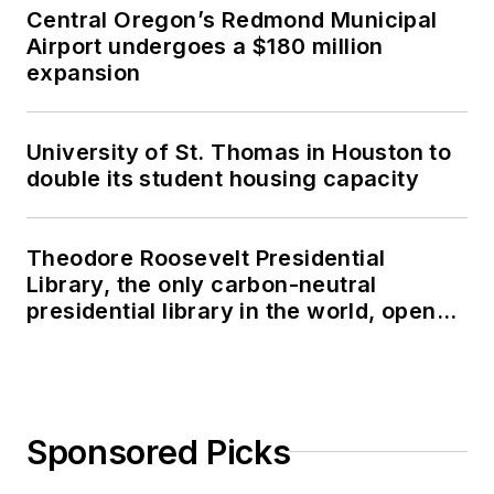
Central Oregon’s Redmond Municipal
Airport undergoes a $180 million
expansion
University of St. Thomas in Houston to
double its student housing capacity
Theodore Roosevelt Presidential
Library, the only carbon-neutral
presidential library in the world, opens
in North Dakota
Sponsored Picks