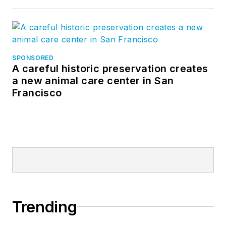
SPONSORED
A careful historic preservation creates
a new animal care center in San
Francisco
Trending