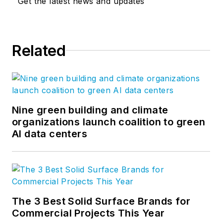
Get the latest news and updates
Related
Nine green building and climate
organizations launch coalition to green
AI data centers
The 3 Best Solid Surface Brands for
Commercial Projects This Year