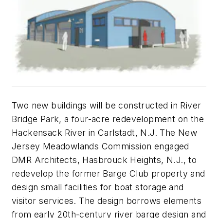
Two new buildings will be constructed in River
Bridge Park, a four-acre redevelopment on the
Hackensack River in Carlstadt, N.J. The New
Jersey Meadowlands Commission engaged
DMR Architects, Hasbrouck Heights, N.J., to
redevelop the former Barge Club property and
design small facilities for boat storage and
visitor services. The design borrows elements
from early 20th-century river barge design and