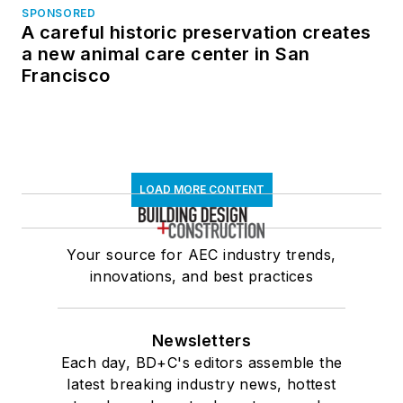
SPONSORED
A careful historic preservation creates
a new animal care center in San
Francisco
LOAD MORE CONTENT
Your source for AEC industry trends,
innovations, and best practices
Newsletters
Each day, BD+C's editors assemble the
latest breaking industry news, hottest