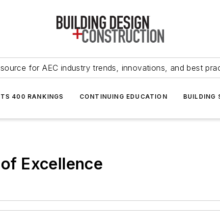
source for AEC industry trends, innovations, and best pra
NTS 400 RANKINGS
CONTINUING EDUCATION
BUILDING
 of Excellence