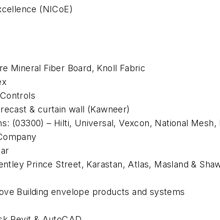
Excellence (NICoE)
e Mineral Fiber Board, Knoll Fabric
ex
 Controls
recast & curtain wall (Kawneer)
: (03300) – Hilti, Universal, Vexcon, National Mesh,
d Company
mar
Bentley Prince Street, Karastan, Atlas, Masland & Sha
bove
Building envelope products and systems
sk Revit & AutoCAD