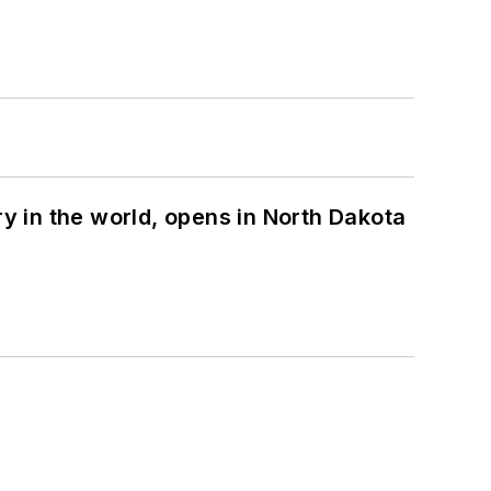
ry in the world, opens in North Dakota