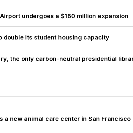
Airport undergoes a $180 million expansion
o double its student housing capacity
y, the only carbon-neutral presidential libra
es a new animal care center in San Francisco