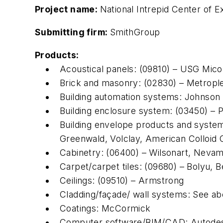
Project name:
National Intrepid Center of 
Submitting firm:
SmithGroup
Products:
Acoustical panels: (09810) – USG Micor
Brick and masonry: (02830) – Metropl
Building automation systems: Johnson
Building enclosure system: (03450) – P
Building envelope products and systems
Greenwald, Volclay, American Colloi
Cabinetry: (06400) – Wilsonart, Neva
Carpet/carpet tiles: (09680) – Bolyu, 
Ceilings: (09510) – Armstrong
Cladding/façade/ wall systems: See a
Coatings: McCormick
Computer software/BIM/CAD: Autode