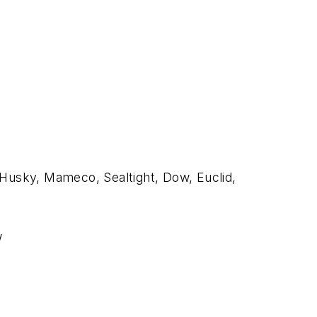
 Husky, Mameco, Sealtight, Dow, Euclid,
w