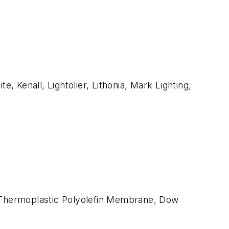
te, Kenall, Lightolier, Lithonia, Mark Lighting,
x, Thermoplastic Polyolefin Membrane, Dow