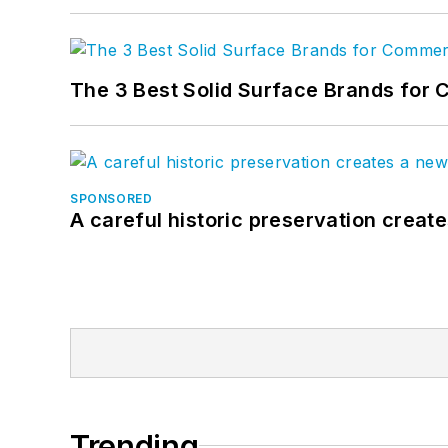
The 3 Best Solid Surface Brands for 
SPONSORED
A careful historic preservation creat
Trending