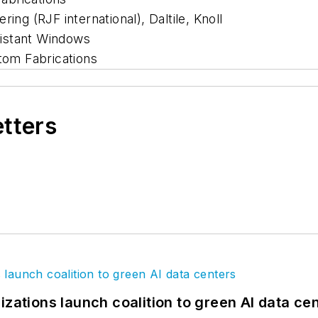
ing (RJF international), Daltile, Knoll
istant Windows
om Fabrications
etters
izations launch coalition to green AI data ce