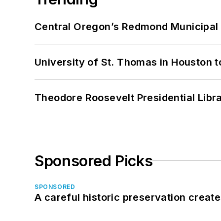
Central Oregon’s Redmond Municipal 
University of St. Thomas in Houston t
Theodore Roosevelt Presidential Librar
Sponsored Picks
SPONSORED
A careful historic preservation creat