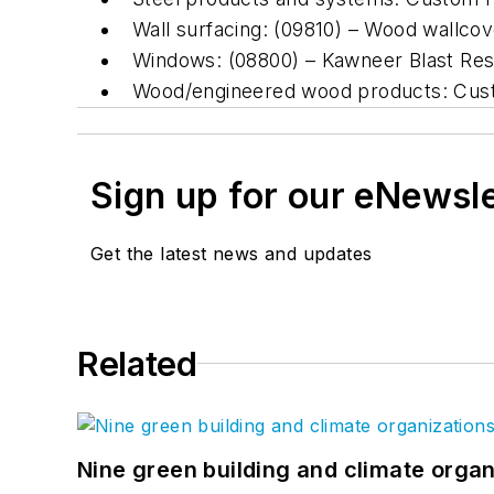
Wall surfacing: (09810) – Wood wallcover
Windows: (08800) – Kawneer Blast Res
Wood/engineered wood products: Cust
Sign up for our eNewsl
Get the latest news and updates
Related
Nine green building and climate organ