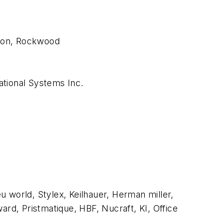
xson, Rockwood
national Systems Inc.
 world, Stylex, Keilhauer, Herman miller,
d, Pristmatique, HBF, Nucraft, KI, Office