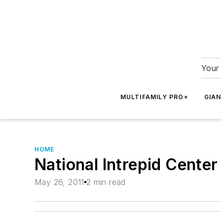
Your 
MULTIFAMILY PRO+
GIA
HOME
National Intrepid Center
May 26, 2011
2 min read