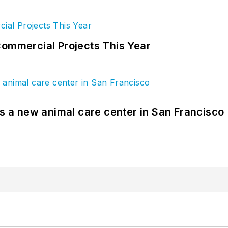
Commercial Projects This Year
es a new animal care center in San Francisco