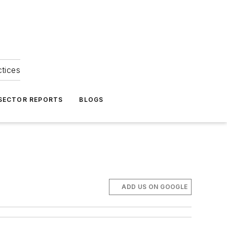
ctices
 SECTOR REPORTS
BLOGS
ADD US ON GOOGLE