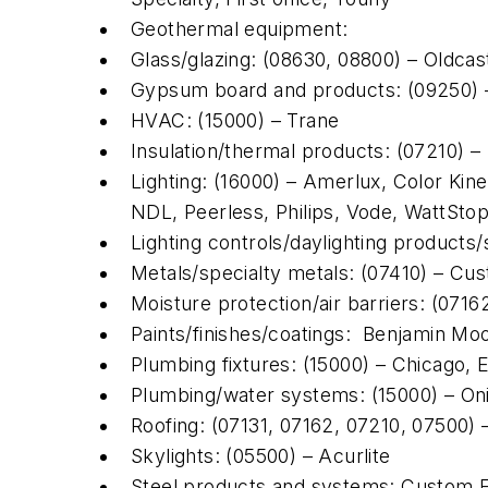
Geothermal equipment:
Glass/glazing: (08630, 08800) – Oldcas
Gypsum board and products: (09250)
HVAC: (15000) – Trane
Insulation/thermal products: (07210) –
Lighting: (16000) – Amerlux, Color Kineti
NDL, Peerless, Philips, Vode, WattSto
Lighting controls/daylighting products
Metals/specialty metals: (07410) – Cu
Moisture protection/air barriers: (071
Paints/finishes/coatings: Benjamin Mo
Plumbing fixtures: (15000) – Chicago, 
Plumbing/water systems: (15000) – Oni
Roofing: (07131, 07162, 07210, 07500)
Skylights: (05500) – Acurlite
Steel products and systems: Custom F