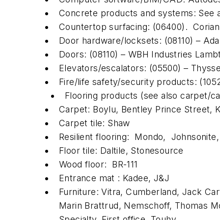
Concrete products and systems: See
Countertop surfacing: (06400). Corian,
Door hardware/locksets: (08110) – Ad
Doors: (08110) – WBH Industries Lamb
Elevators/escalators: (05500) – Thyss
Fire/life safety/security products: (10
Flooring products (see also carpet/ca
Carpet: Boylu, Bentley Prince Street, 
Carpet tile: Shaw
Resilient flooring: Mondo, Johnsonite
Floor tile: Daltile, Stonesource
Wood floor: BR-111
Entrance mat : Kadee, J&J
Furniture: Vitra, Cumberland, Jack Car
Marin Brattrud, Nemschoff, Thomas Mos
Specialty, First office, Touhy