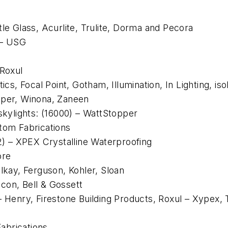
tle Glass, Acurlite, Trulite, Dorma and Pecora
 – USG
 Roxul
cs, Focal Point, Gotham, Illumination, In Lighting, isoli
pper, Winona, Zaneen
/skylights: (16000) – WattStopper
stom Fabrications
62) – XPEX Crystalline Waterproofing
ore
Elkay, Ferguson, Kohler, Sloan
con, Bell & Gossett
 – Henry, Firestone Building Products, Roxul – Xype
abrications