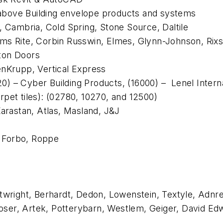
 above
Building envelope products and systems
 Cambria, Cold Spring, Stone Source, Daltile
ams Rite, Corbin Russwin, Elmes, Glynn-Johnson, Ri
ton Doors
enKrupp, Vertical Express
520) – Cyber Building Products, (16000) – Lenel Inter
rpet tiles): (02780, 10270, and 12500)
Karastan, Atlas, Masland, J&J
, Forbo, Roppe
twright, Berhardt, Dedon, Lowenstein, Textyle, Adnreu
er, Artek, Potterybarn, Westlem, Geiger, David Edwar