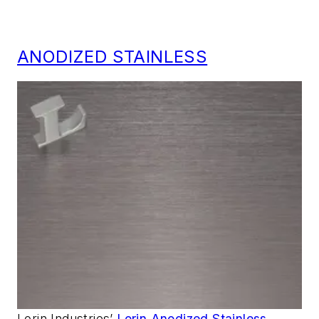
ANODIZED STAINLESS
Lorin Industries’
Lorin Anodized Stainless