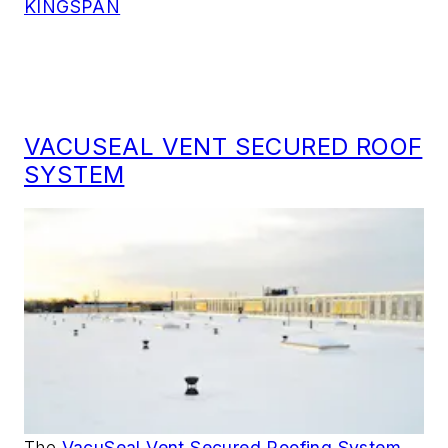
KINGSPAN
VACUSEAL VENT SECURED ROOF
SYSTEM
The
VacuSeal Vent Secured Roofing System