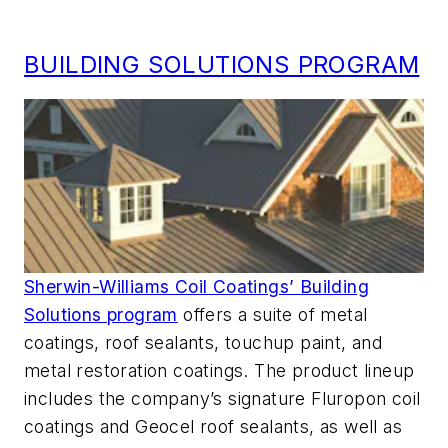
BUILDING SOLUTIONS PROGRAM
Sherwin-Williams Coil Coatings’ Building
Solutions program
offers a suite of metal
coatings, roof sealants, touchup paint, and
metal restoration coatings. The product lineup
includes the company’s signature Fluropon coil
coatings and Geocel roof sealants, as well as