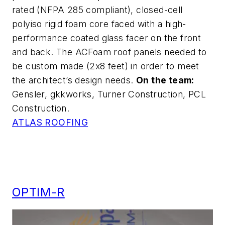
rated (NFPA 285 compliant), closed-cell
polyiso rigid foam core faced with a high-
performance coated glass facer on the front
and back. The ACFoam roof panels needed to
be custom made (2x8 feet) in order to meet
the architect’s design needs.
On the team:
Gensler, gkkworks, Turner Construction, PCL
Construction.
ATLAS ROOFING
OPTIM-R