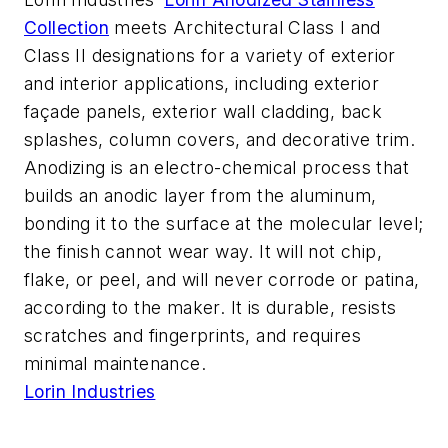
Collection
meets Architectural Class I and
Class II designations for a variety of exterior
and interior applications, including exterior
façade panels, exterior wall cladding, back
splashes, column covers, and decorative trim.
Anodizing is an electro-chemical process that
builds an anodic layer from the aluminum,
bonding it to the surface at the molecular level;
the finish cannot wear way. It will not chip,
flake, or peel, and will never corrode or patina,
according to the maker. It is durable, resists
scratches and fingerprints, and requires
minimal maintenance.
Lorin Industries