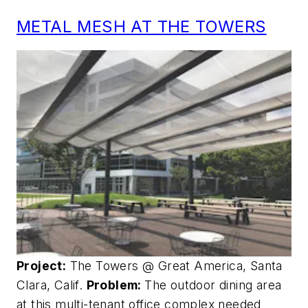
METAL MESH AT THE TOWERS
Project:
The Towers @ Great America, Santa
Clara, Calif.
Problem:
The outdoor dining area
at this multi-tenant office complex needed