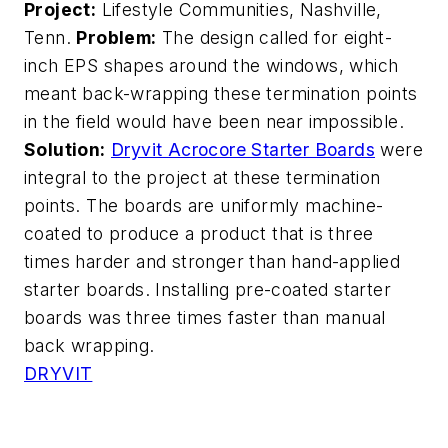
Project:
Lifestyle Communities, Nashville,
Tenn.
Problem:
The design called for eight-
inch EPS shapes around the windows, which
meant back-wrapping these termination points
in the field would have been near impossible.
Solution:
Dryvit Acrocore Starter Boards
were
integral to the project at these termination
points. The boards are uniformly machine-
coated to produce a product that is three
times harder and stronger than hand-applied
starter boards. Installing pre-coated starter
boards was three times faster than manual
back wrapping.
DRYVIT