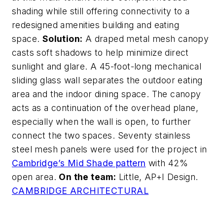
shading while still offering connectivity to a
redesigned amenities building and eating
space.
Solution:
A draped metal mesh canopy
casts soft shadows to help minimize direct
sunlight and glare. A 45-foot-long mechanical
sliding glass wall separates the outdoor eating
area and the indoor dining space. The canopy
acts as a continuation of the overhead plane,
especially when the wall is open, to further
connect the two spaces. Seventy stainless
steel mesh panels were used for the project in
Cambridge’s Mid Shade pattern
with 42%
open area.
On the team:
Little, AP+I Design.
CAMBRIDGE ARCHITECTURAL