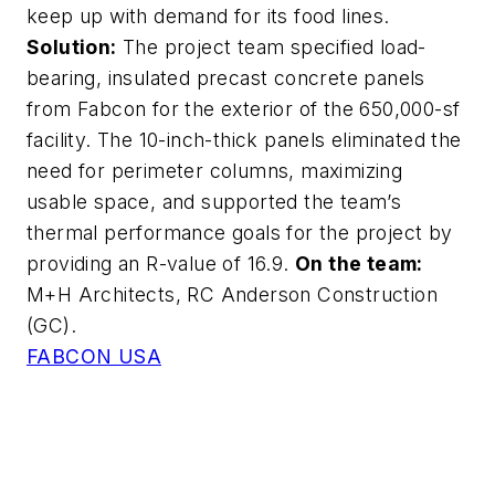
keep up with demand for its food lines.
Solution:
The project team specified load-
bearing, insulated precast concrete panels
from Fabcon for the exterior of the 650,000-sf
facility. The 10-inch-thick panels eliminated the
need for perimeter columns, maximizing
usable space, and supported the team’s
thermal performance goals for the project by
providing an R-value of 16.9.
On the team:
M+H Architects, RC Anderson Construction
(GC).
FABCON USA