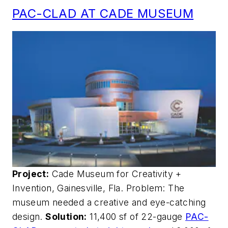
PAC-CLAD AT CADE MUSEUM
Project:
Cade Museum for Creativity +
Invention, Gainesville, Fla. Problem: The
museum needed a creative and eye-catching
design.
Solution:
11,400 sf of 22-gauge
PAC-