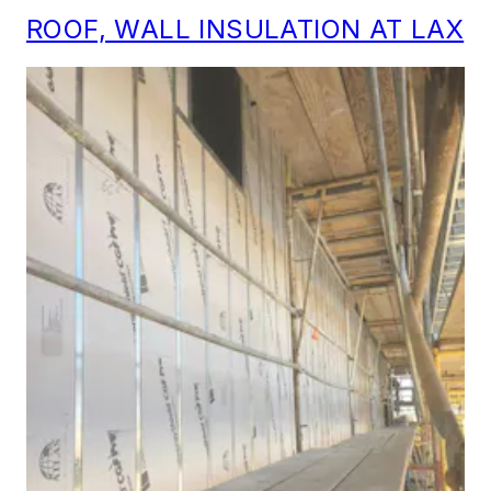
ROOF, WALL INSULATION AT LAX