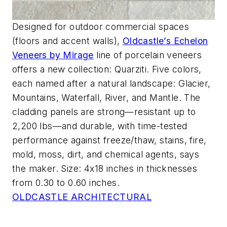
Designed for outdoor commercial spaces
(floors and accent walls),
Oldcastle’s Echelon
Veneers by Mirage
line of porcelain veneers
offers a new collection: Quarziti. Five colors,
each named after a natural landscape: Glacier,
Mountains, Waterfall, River, and Mantle. The
cladding panels are strong—resistant up to
2,200 lbs—and durable, with time-tested
performance against freeze/thaw, stains, fire,
mold, moss, dirt, and chemical agents, says
the maker. Size: 4x18 inches in thicknesses
from 0.30 to 0.60 inches.
OLDCASTLE ARCHITECTURAL