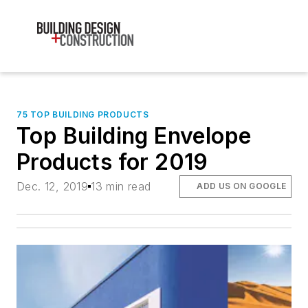
75 TOP BUILDING PRODUCTS
Top Building Envelope
Products for 2019
Dec. 12, 2019
13 min read
ADD US ON GOOGLE