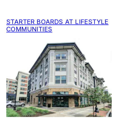
STARTER BOARDS AT LIFESTYLE
COMMUNITIES