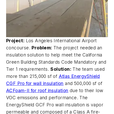
Project:
Los Angeles International Airport
concourse.
Problem:
The project needed an
insulation solution to help meet the California
Green Building Standards Code Mandatory and
Tier 1 requirements.
Solution:
The team used
more than 215,000 sf of
Atlas EnergyShield
CGF Pro for wall insulation
and 500,000 sf of
ACFoam-II for roof insulation
due to their low
VOC emissions and performance. The
EnergyShield GCF Pro wall insulation is vapor
permeable and composed of a Class A fire-