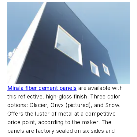
Miraia fiber cement panels
are available with
this reflective, high-gloss finish. Three color
options: Glacier, Onyx (pictured), and Snow.
Offers the luster of metal at a competitive
price point, according to the maker. The
panels are factory sealed on six sides and