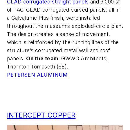
CLAD corrugated straight panels
and 6,000 sf
of PAC-CLAD corrugated curved panels, all in
a Galvalume Plus finish, were installed
throughout the museum’s exploded-circle plan.
The design creates a sense of movement,
which is reinforced by the running lines of the
structure’s corrugated metal wall and roof
panels.
On the team:
GWWO Architects,
Thornton Tomasetti (SE).
PETERSEN ALUMINUM
INTERCEPT COPPER