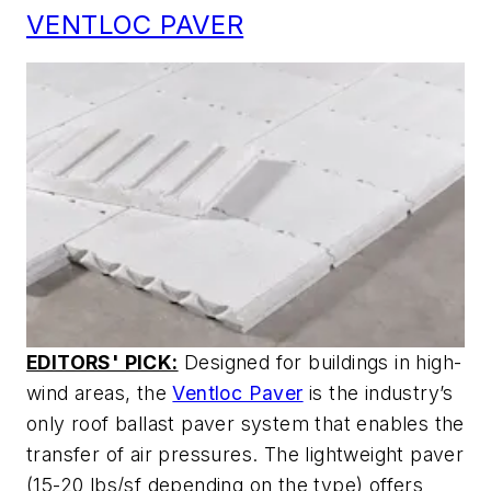
VENTLOC PAVER
EDITORS' PICK:
Designed for buildings in high-
wind areas, the
Ventloc Paver
is the industry’s
only roof ballast paver system that enables the
transfer of air pressures. The lightweight paver
(15-20 lbs/sf depending on the type) offers