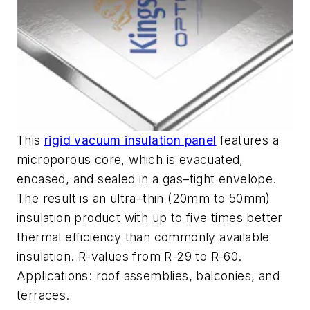
This
rigid vacuum insulation panel
features a
microporous core, which is evacuated,
encased, and sealed in a gas–tight envelope.
The result is an ultra–thin (20mm to 50mm)
insulation product with up to five times better
thermal efficiency than commonly available
insulation. R-values from R-29 to R-60.
Applications: roof assemblies, balconies, and
terraces.