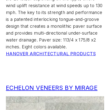
wind uplift resistance at wind speeds up to 130
mph. The key to its strength and performance
is a patented interlocking tongue-and-groove
design that creates a monolithic paver surface
and provides multi-directional under-surface
water drainage. Paver size: 113/4 x 175/8 x2
inches. Eight colors available.
HANOVER ARCHITECTURAL PRODUCTS
ECHELON VENEERS BY MIRAGE