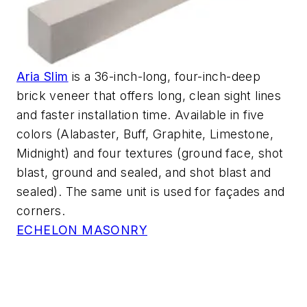
Aria Slim
is a 36-inch-long, four-inch-deep
brick veneer that offers long, clean sight lines
and faster installation time. Available in five
colors (Alabaster, Buff, Graphite, Limestone,
Midnight) and four textures (ground face, shot
blast, ground and sealed, and shot blast and
sealed). The same unit is used for façades and
corners.
ECHELON MASONRY