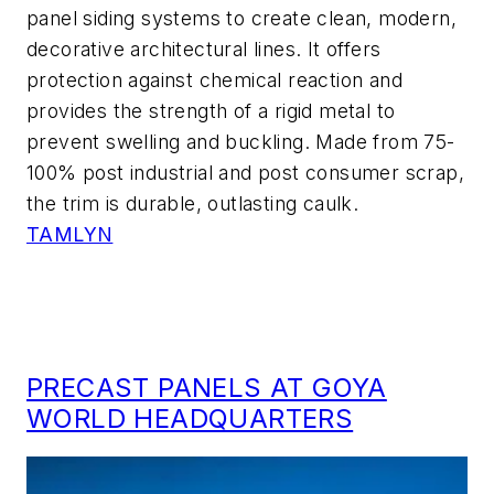
panel siding systems to create clean, modern,
decorative architectural lines. It offers
protection against chemical reaction and
provides the strength of a rigid metal to
prevent swelling and buckling. Made from 75-
100% post industrial and post consumer scrap,
the trim is durable, outlasting caulk.
TAMLYN
PRECAST PANELS AT GOYA
WORLD HEADQUARTERS