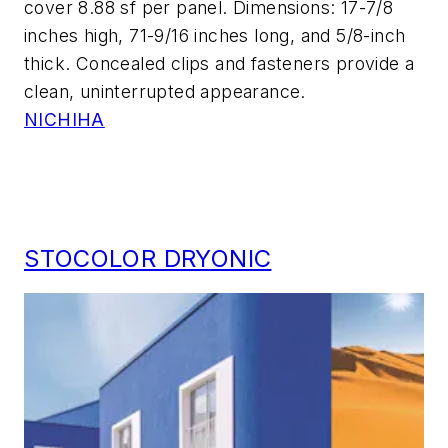
cover 8.88 sf per panel. Dimensions: 17-7/8
inches high, 71-9/16 inches long, and 5/8-inch
thick. Concealed clips and fasteners provide a
clean, uninterrupted appearance.
NICHIHA
STOCOLOR DRYONIC