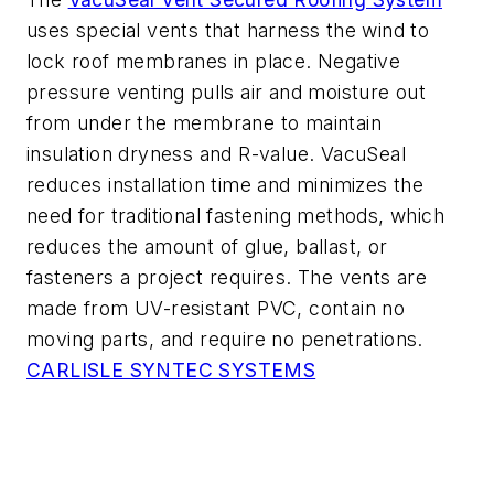
uses special vents that harness the wind to
lock roof membranes in place. Negative
pressure venting pulls air and moisture out
from under the membrane to maintain
insulation dryness and R-value. VacuSeal
reduces installation time and minimizes the
need for traditional fastening methods, which
reduces the amount of glue, ballast, or
fasteners a project requires. The vents are
made from UV-resistant PVC, contain no
moving parts, and require no penetrations.
CARLISLE SYNTEC SYSTEMS