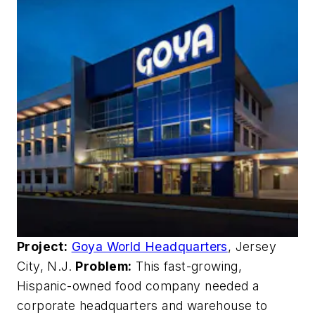
Project:
Goya World Headquarters
, Jersey
City, N.J.
Problem:
This fast-growing,
Hispanic-owned food company needed a
corporate headquarters and warehouse to