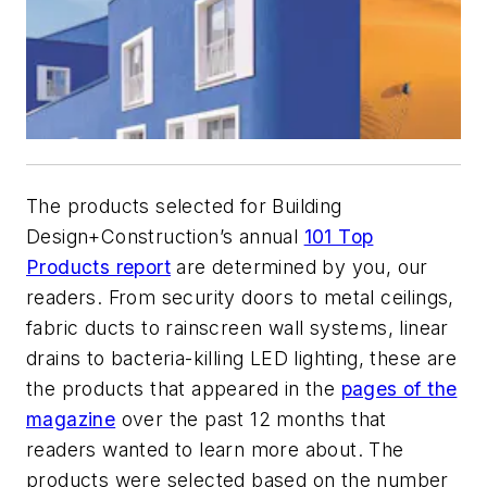
The products selected for
Building
Design+Construction
’s annual
101 Top
Products report
are determined by you, our
readers. From security doors to metal ceilings,
fabric ducts to rainscreen wall systems, linear
drains to bacteria-killing LED lighting, these are
the products that appeared in the
pages of the
magazine
over the past 12 months that
readers wanted to learn more about. The
products were selected based on the number