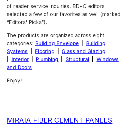
of reader service inquiries.
BD+C
editors
selected a few of our favorites as well (marked
“Editors' Picks”).
The products are organized across eight
categories:
Building Envelope
|
Building
Systems
|
Flooring
|
Glass and Glazing
|
Interior
|
Plumbing
|
Structural
|
Windows
and Doors
.
Enjoy!
MIRAIA FIBER CEMENT PANELS