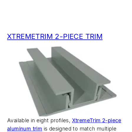
XTREMETRIM 2-PIECE TRIM
Available in eight profiles,
XtremeTrim 2-piece
aluminum trim
is designed to match multiple