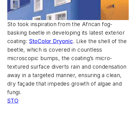
Sto took inspiration from the African fog-
basking beetle in developing its latest exterior
coating:
StoColor Dryonic
. Like the shell of the
beetle, which is covered in countless
microscopic bumps, the coating’s micro-
textured surface diverts rain and condensation
away in a targeted manner, ensuring a clean,
dry façade that impedes growth of algae and
fungi.
STO