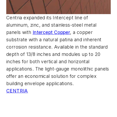
Centria expanded its Intercept line of
aluminum, zinc, and stainless-steel metal
panels with
Intercept Copper
, a copper
substrate with a natural patina and inherent
corrosion resistance. Available in the standard
depth of 13/8 inches and modules up to 20
inches for both vertical and horizontal
applications. The light-gauge monolithic panels
offer an economical solution for complex
building envelope applications.
CENTRIA