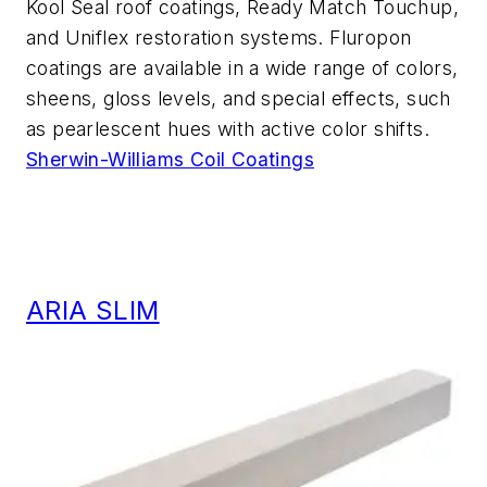
Kool Seal roof coatings, Ready Match Touchup,
and Uniflex restoration systems. Fluropon
coatings are available in a wide range of colors,
sheens, gloss levels, and special effects, such
as pearlescent hues with active color shifts.
Sherwin-Williams Coil Coatings
ARIA SLIM