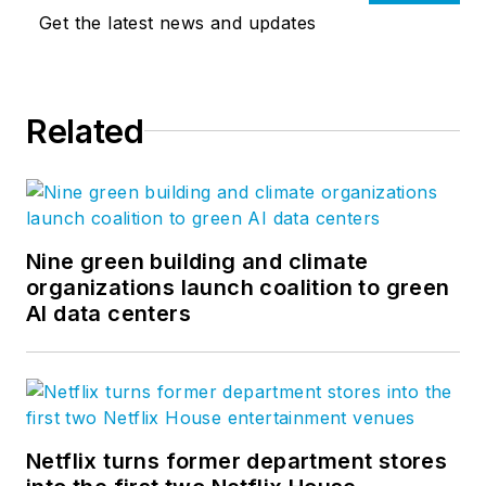
Get the latest news and updates
Related
Nine green building and climate
organizations launch coalition to green
AI data centers
Netflix turns former department stores