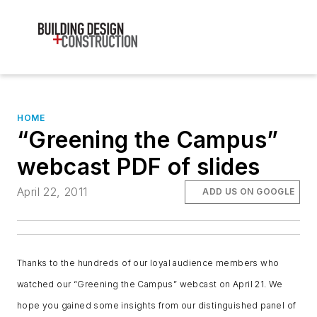
HOME
“Greening the Campus”
webcast PDF of slides
April 22, 2011
ADD US ON GOOGLE
Thanks to the hundreds of our loyal audience members who
watched our “Greening the Campus” webcast on April 21. We
hope you gained some insights from our distinguished panel of