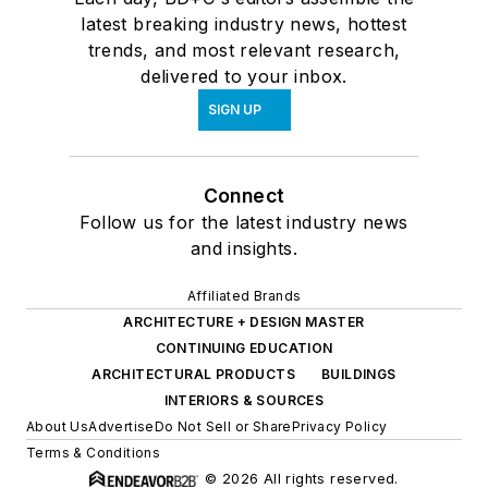
latest breaking industry news, hottest
trends, and most relevant research,
delivered to your inbox.
SIGN UP
Connect
Follow us for the latest industry news
and insights.
Affiliated Brands
ARCHITECTURE + DESIGN MASTER
CONTINUING EDUCATION
ARCHITECTURAL PRODUCTS
BUILDINGS
INTERIORS & SOURCES
About Us
Advertise
Do Not Sell or Share
Privacy Policy
Terms & Conditions
© 2026 All rights reserved.