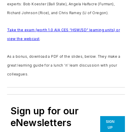
experts: Bob Koester (Ball State), Angela Halfacre (Furman),
Richard Johnson (Rice), and Chris Ramey (U of Oregon).
Take the exam (worth 1.0 AIA CES “HSW/SD” learning units) or
view the webcast
.
As a bonus, download a PDF of the slides, below. They make a
great learning guide for a lunch ‘n’ learn discussion with your
colleagues.
Sign up for our
eNewsletters
SIGN
UP