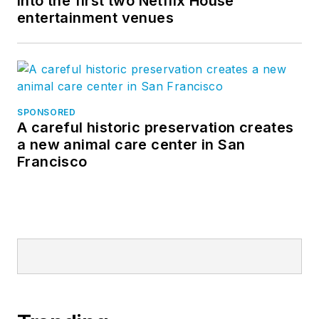
into the first two Netflix House
entertainment venues
SPONSORED
A careful historic preservation creates
a new animal care center in San
Francisco