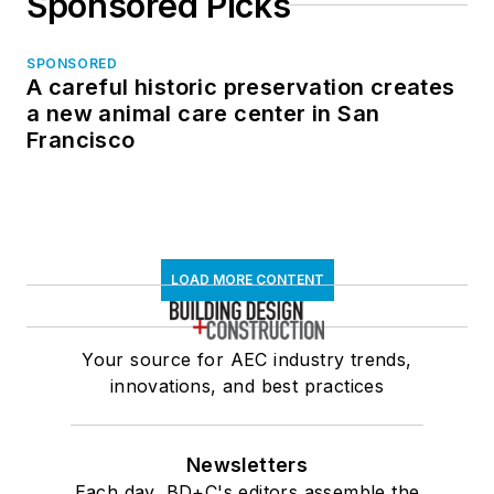
Sponsored Picks
SPONSORED
A careful historic preservation creates
a new animal care center in San
Francisco
LOAD MORE CONTENT
Your source for AEC industry trends,
innovations, and best practices
Newsletters
Each day, BD+C's editors assemble the