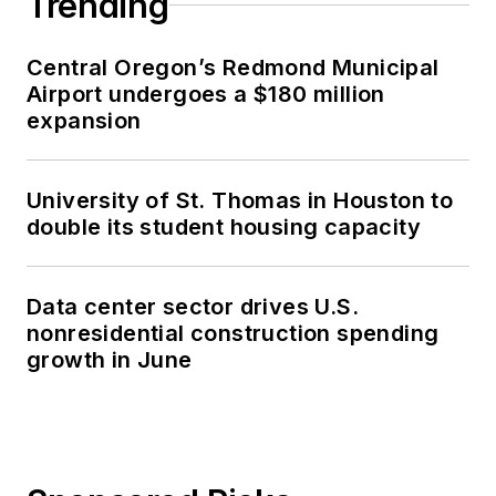
Trending
Central Oregon’s Redmond Municipal
Airport undergoes a $180 million
expansion
University of St. Thomas in Houston to
double its student housing capacity
Data center sector drives U.S.
nonresidential construction spending
growth in June