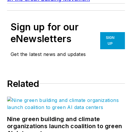
Sign up for our
eNewsletters
SIGN
UP
Get the latest news and updates
Related
Nine green building and climate
organizations launch coalition to green