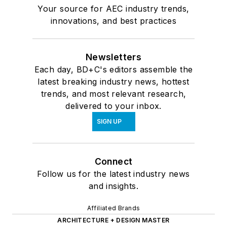
Your source for AEC industry trends,
innovations, and best practices
Newsletters
Each day, BD+C's editors assemble the
latest breaking industry news, hottest
trends, and most relevant research,
delivered to your inbox.
SIGN UP
Connect
Follow us for the latest industry news
and insights.
Affiliated Brands
ARCHITECTURE + DESIGN MASTER