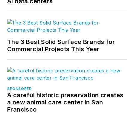
AI data centers
The 3 Best Solid Surface Brands for
Commercial Projects This Year
SPONSORED
A careful historic preservation creates
a new animal care center in San
Francisco