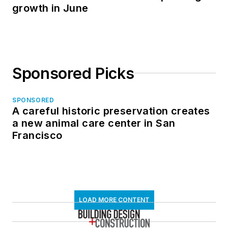
growth in June
Sponsored Picks
SPONSORED
A careful historic preservation creates
a new animal care center in San
Francisco
LOAD MORE CONTENT