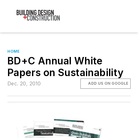
HOME
BD+C Annual White
Papers on Sustainability
Dec. 20, 2010
ADD US ON GOOGLE