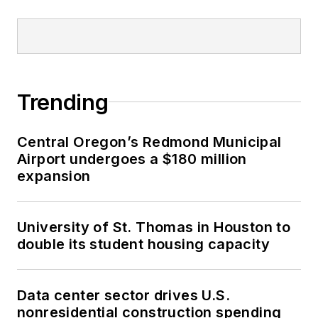
Trending
Central Oregon’s Redmond Municipal
Airport undergoes a $180 million
expansion
University of St. Thomas in Houston to
double its student housing capacity
Data center sector drives U.S.
nonresidential construction spending