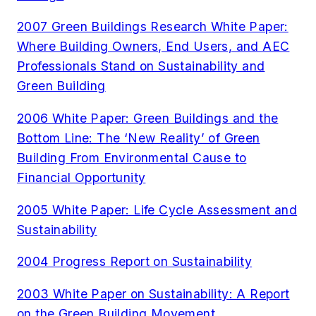
2007 Green Buildings Research White Paper:
Where Building Owners, End Users, and AEC
Professionals Stand on Sustainability and
Green Building
2006 White Paper: Green Buildings and the
Bottom Line: The ‘New Reality’ of Green
Building From Environmental Cause to
Financial Opportunity
2005 White Paper: Life Cycle Assessment and
Sustainability
2004 Progress Report on Sustainability
2003 White Paper on Sustainability: A Report
on the Green Building Movement