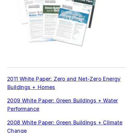
2011 White Paper: Zero and Net-Zero Energy
Buildings + Homes
2009 White Paper: Green Buildings + Water
Performance
2008 White Paper: Green Buildings + Climate
Change