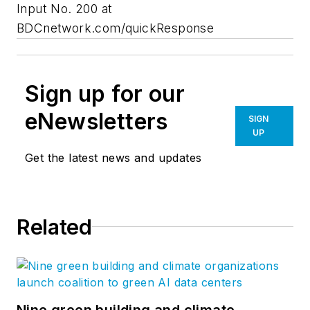
Input No. 200 at
BDCnetwork.com/quickResponse
Sign up for our
eNewsletters
SIGN
UP
Get the latest news and updates
Related
Nine green building and climate