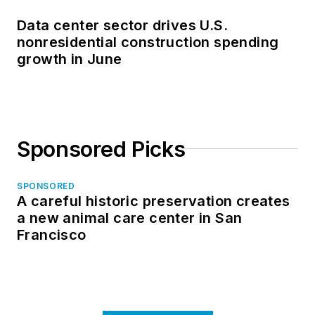
Data center sector drives U.S.
nonresidential construction spending
growth in June
Sponsored Picks
SPONSORED
A careful historic preservation creates
a new animal care center in San
Francisco