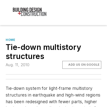
HOME
Tie-down multistory
structures
Aug. 11, 2010
ADD US ON GOOGLE
Tie-down system for light-frame multistory
structures in earthquake and high-wind regions
has been redesigned with fewer parts, higher