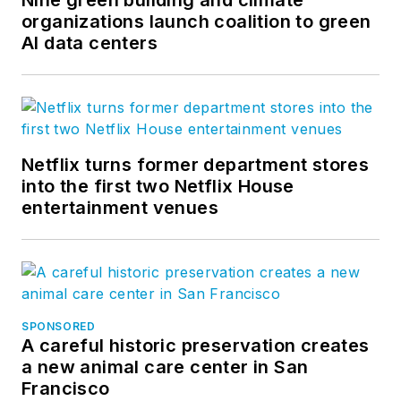
organizations launch coalition to green
AI data centers
Netflix turns former department stores
into the first two Netflix House
entertainment venues
SPONSORED
A careful historic preservation creates
a new animal care center in San
Francisco