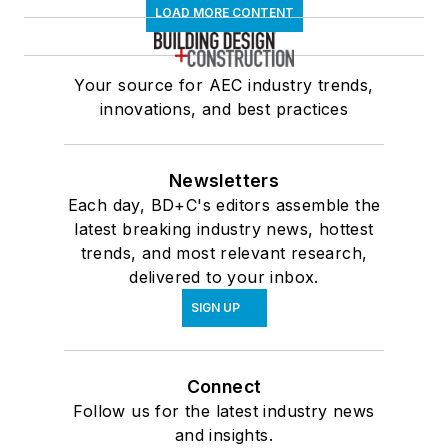
LOAD MORE CONTENT
Your source for AEC industry trends,
innovations, and best practices
Newsletters
Each day, BD+C's editors assemble the
latest breaking industry news, hottest
trends, and most relevant research,
delivered to your inbox.
SIGN UP
Connect
Follow us for the latest industry news
and insights.