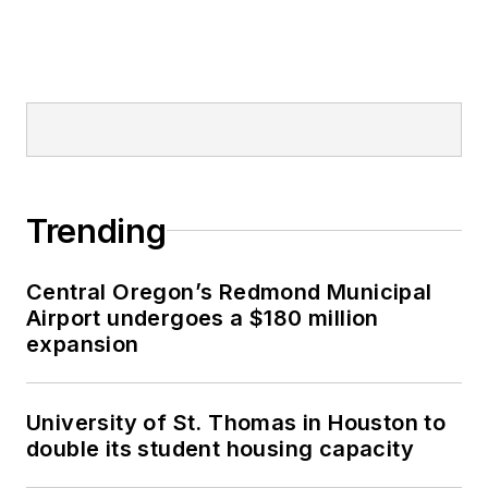
Trending
Central Oregon’s Redmond Municipal
Airport undergoes a $180 million
expansion
University of St. Thomas in Houston to
double its student housing capacity