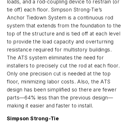
loads, and a rod-coupling device to restrain (or
tie off) each floor. Simpson Strong-Tie’s
Anchor Tiedown System is a continuous rod
system that extends from the foundation to the
top of the structure and is tied off at each level
to provide the load capacity and overturning
resistance required for multistory buildings.
The ATS system eliminates the need for
installers to precisely cut the rod at each floor.
Only one precision cut is needed at the top
floor, minimizing labor costs. Also, the ATS
design has been simplified so there are fewer
parts—64% less than the previous design—
making it easier and faster to install.
Simpson Strong-Tie