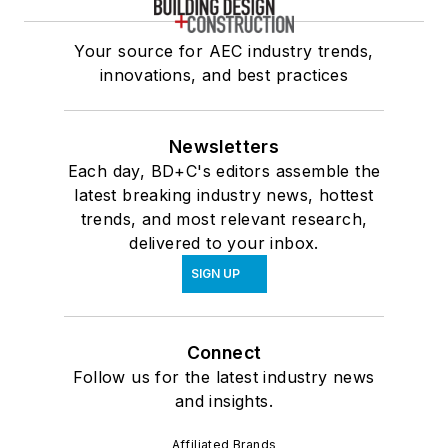
Your source for AEC industry trends,
innovations, and best practices
Newsletters
Each day, BD+C's editors assemble the
latest breaking industry news, hottest
trends, and most relevant research,
delivered to your inbox.
SIGN UP
Connect
Follow us for the latest industry news
and insights.
Affiliated Brands