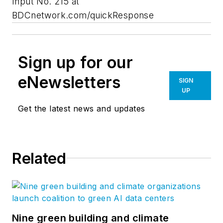
Input No. 215 at
BDCnetwork.com/quickResponse
Sign up for our
eNewsletters
SIGN
UP
Get the latest news and updates
Related
Nine green building and climate