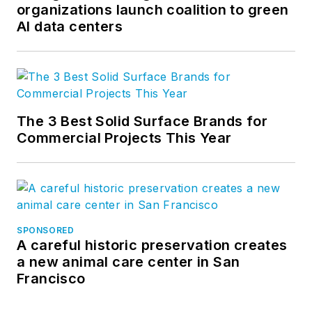
organizations launch coalition to green
AI data centers
The 3 Best Solid Surface Brands for
Commercial Projects This Year
SPONSORED
A careful historic preservation creates
a new animal care center in San
Francisco