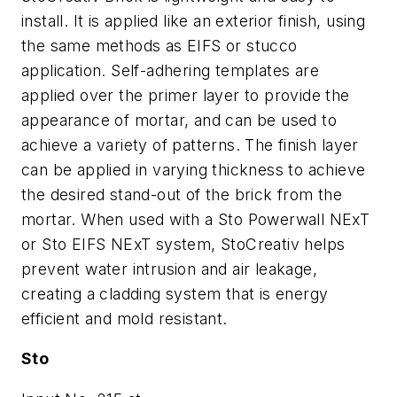
install. It is applied like an exterior finish, using
the same methods as EIFS or stucco
application. Self-adhering templates are
applied over the primer layer to provide the
appearance of mortar, and can be used to
achieve a variety of patterns. The finish layer
can be applied in varying thickness to achieve
the desired stand-out of the brick from the
mortar. When used with a Sto Powerwall NExT
or Sto EIFS NExT system, StoCreativ helps
prevent water intrusion and air leakage,
creating a cladding system that is energy
efficient and mold resistant.
Sto