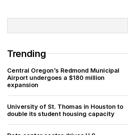
Trending
Central Oregon’s Redmond Municipal
Airport undergoes a $180 million
expansion
University of St. Thomas in Houston to
double its student housing capacity