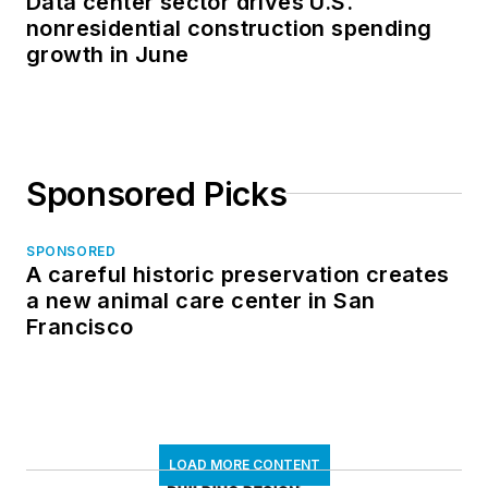
Data center sector drives U.S.
nonresidential construction spending
growth in June
Sponsored Picks
SPONSORED
A careful historic preservation creates
a new animal care center in San
Francisco
LOAD MORE CONTENT