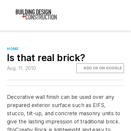
HOME
Is that real brick?
Aug. 11, 2010
ADD US ON GOOGLE
Decorative wall finish can be used over any
prepared exterior surface such as EIFS,
stucco, tilt-up, and concrete masonry units to
give the lasting impression of traditional brick.
StoCreativ Brick is lightweight and easy to