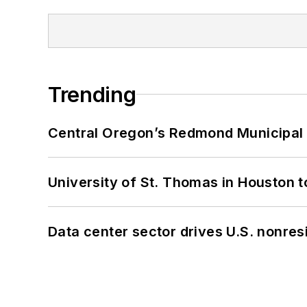
Trending
Central Oregon’s Redmond Municipal 
University of St. Thomas in Houston t
Data center sector drives U.S. nonres