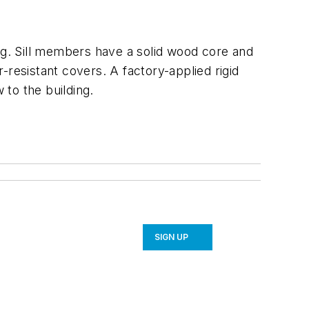
g. Sill members have a solid wood core and
-resistant covers. A factory-applied rigid
 to the building.
SIGN UP