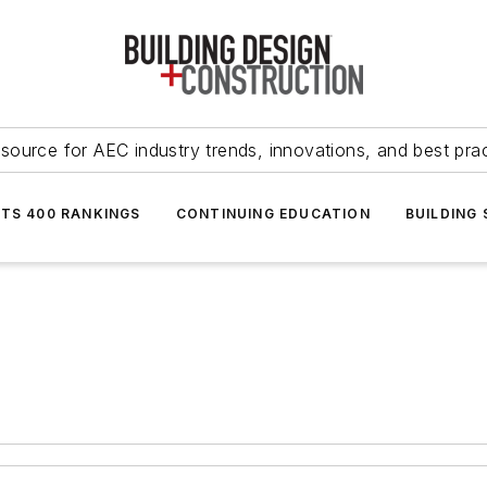
source for AEC industry trends, innovations, and best pra
NTS 400 RANKINGS
CONTINUING EDUCATION
BUILDING