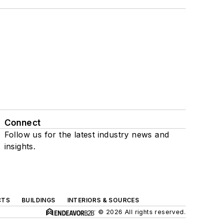
Connect
Follow us for the latest industry news and
insights.
CTS
BUILDINGS
INTERIORS & SOURCES
© 2026 All rights reserved.