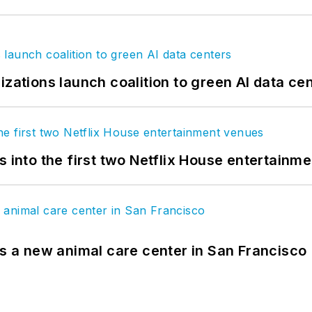
izations launch coalition to green AI data ce
s into the first two Netflix House entertainm
es a new animal care center in San Francisco