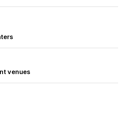
nters
ent venues