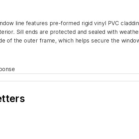
ow line features pre-formed rigid vinyl PVC claddin
rior. Sill ends are protected and sealed with weather
 side of the outer frame, which helps secure the window
sponse
etters