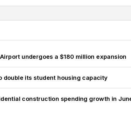
Airport undergoes a $180 million expansion
o double its student housing capacity
idential construction spending growth in Jun