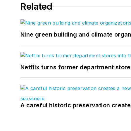
Related
Nine green building and climate organ
Netflix turns former department store
SPONSORED
A careful historic preservation creat