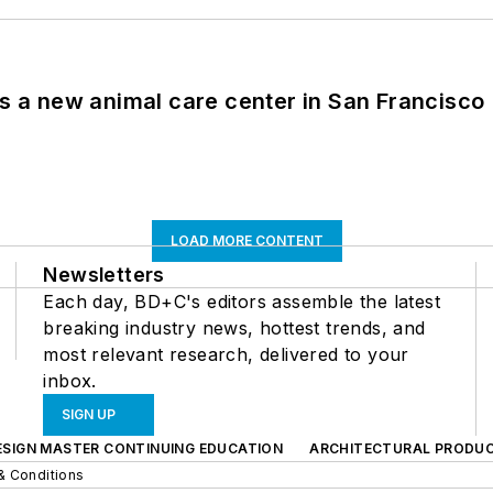
es a new animal care center in San Francisco
LOAD MORE CONTENT
Newsletters
Each day, BD+C's editors assemble the latest
breaking industry news, hottest trends, and
most relevant research, delivered to your
inbox.
SIGN UP
ESIGN MASTER CONTINUING EDUCATION
ARCHITECTURAL PRODU
& Conditions