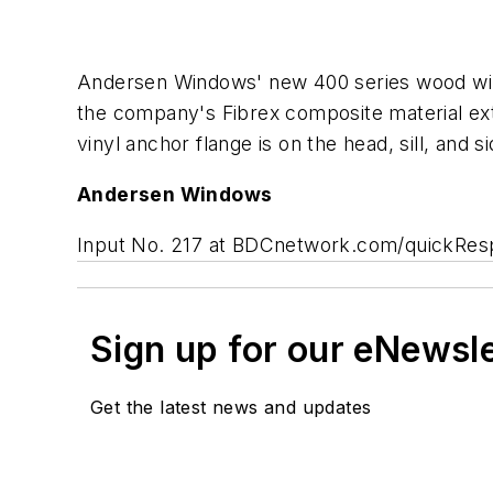
Andersen Windows' new 400 series wood wind
the company's Fibrex composite material exte
vinyl anchor flange is on the head, sill, and
Andersen Windows
Input No. 217 at BDCnetwork.com/quickRe
Sign up for our eNewsl
Get the latest news and updates