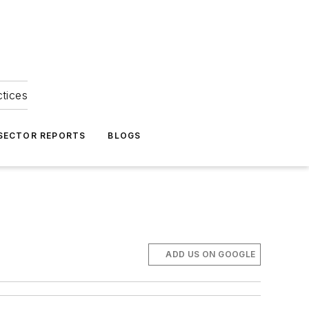
ctices
 SECTOR REPORTS
BLOGS
ADD US ON GOOGLE