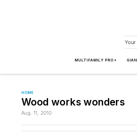
Your 
MULTIFAMILY PRO+
GIA
HOME
Wood works wonders
Aug. 11, 2010