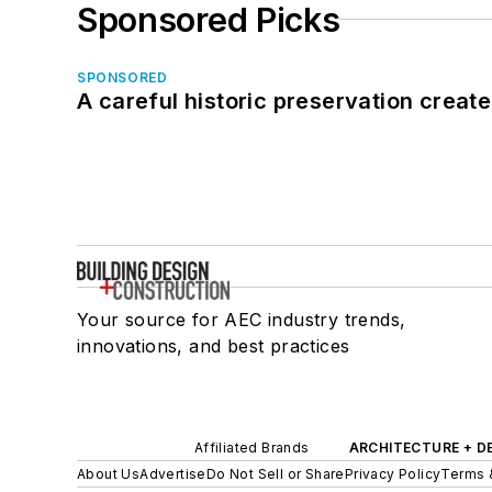
Sponsored Picks
SPONSORED
A careful historic preservation creat
Your source for AEC industry trends,
innovations, and best practices
Affiliated Brands
ARCHITECTURE + D
About Us
Advertise
Do Not Sell or Share
Privacy Policy
Terms 