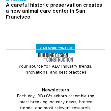
A careful historic preservation creates
a new animal care center in San
Francisco
LOAD MORE CONTENT
Your source for AEC industry trends,
innovations, and best practices
Newsletters
Each day, BD+C's editors assemble the
latest breaking industry news, hottest
trends, and most relevant research,