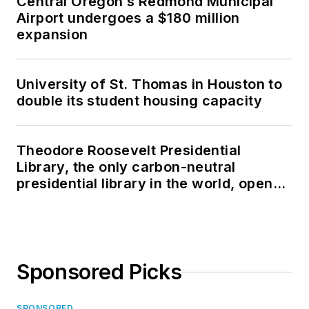
Central Oregon’s Redmond Municipal
Airport undergoes a $180 million
expansion
University of St. Thomas in Houston to
double its student housing capacity
Theodore Roosevelt Presidential
Library, the only carbon-neutral
presidential library in the world, opens
in North Dakota
Sponsored Picks
SPONSORED