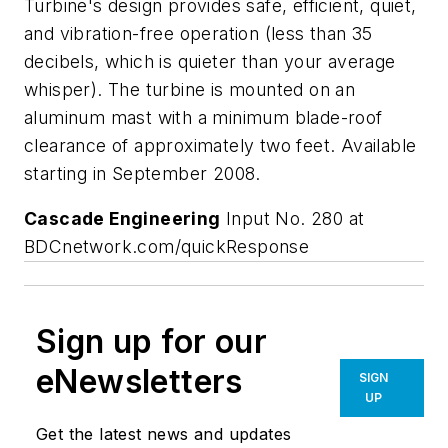
Turbine's design provides safe, efficient, quiet,
and vibration-free operation (less than 35
decibels, which is quieter than your average
whisper). The turbine is mounted on an
aluminum mast with a minimum blade-roof
clearance of approximately two feet. Available
starting in September 2008.
Cascade Engineering
Input No. 280 at
BDCnetwork.com/quickResponse
Sign up for our
eNewsletters
SIGN
UP
Get the latest news and updates