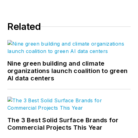
Related
Nine green building and climate
organizations launch coalition to green
AI data centers
The 3 Best Solid Surface Brands for
Commercial Projects This Year