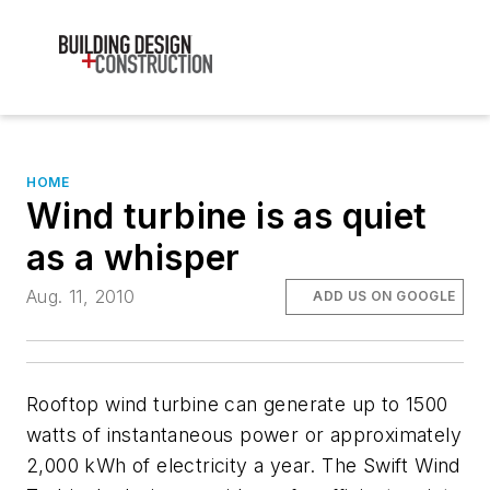
HOME
Wind turbine is as quiet
as a whisper
Aug. 11, 2010
ADD US ON GOOGLE
Rooftop wind turbine can generate up to 1500
watts of instantaneous power or approximately
2,000 kWh of electricity a year. The Swift Wind