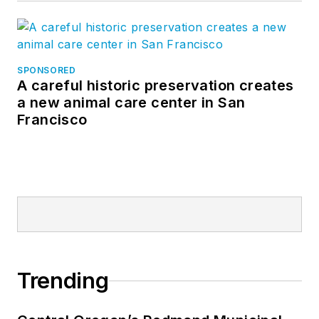
SPONSORED
A careful historic preservation creates
a new animal care center in San
Francisco
Trending