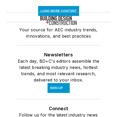
LOAD MORE CONTENT
Your source for AEC industry trends,
innovations, and best practices
Newsletters
Each day, BD+C's editors assemble the
latest breaking industry news, hottest
trends, and most relevant research,
delivered to your inbox.
SIGN UP
Connect
Follow us for the latest industry news