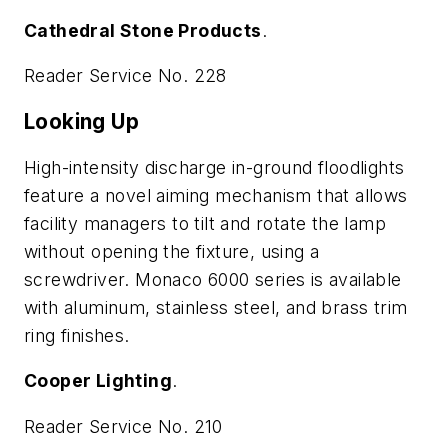
Cathedral Stone Products
.
Reader Service No. 228
Looking Up
High-intensity discharge in-ground floodlights
feature a novel aiming mechanism that allows
facility managers to tilt and rotate the lamp
without opening the fixture, using a
screwdriver. Monaco 6000 series is available
with aluminum, stainless steel, and brass trim
ring finishes.
Cooper Lighting
.
Reader Service No. 210