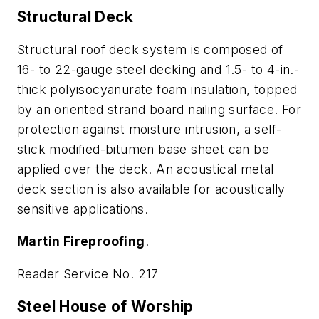
Structural Deck
Structural roof deck system is composed of
16- to 22-gauge steel decking and 1.5- to 4-in.-
thick polyisocyanurate foam insulation, topped
by an oriented strand board nailing surface. For
protection against moisture intrusion, a self-
stick modified-bitumen base sheet can be
applied over the deck. An acoustical metal
deck section is also available for acoustically
sensitive applications.
Martin Fireproofing
.
Reader Service No. 217
Steel House of Worship