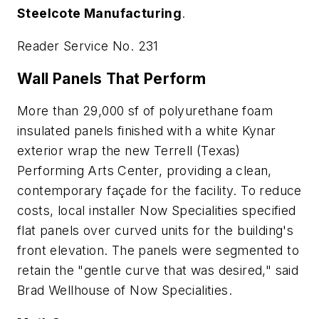
Steelcote Manufacturing
.
Reader Service No. 231
Wall Panels That Perform
More than 29,000 sf of polyurethane foam
insulated panels finished with a white Kynar
exterior wrap the new Terrell (Texas)
Performing Arts Center, providing a clean,
contemporary façade for the facility. To reduce
costs, local installer Now Specialities specified
flat panels over curved units for the building's
front elevation. The panels were segmented to
retain the "gentle curve that was desired," said
Brad Wellhouse of Now Specialities.