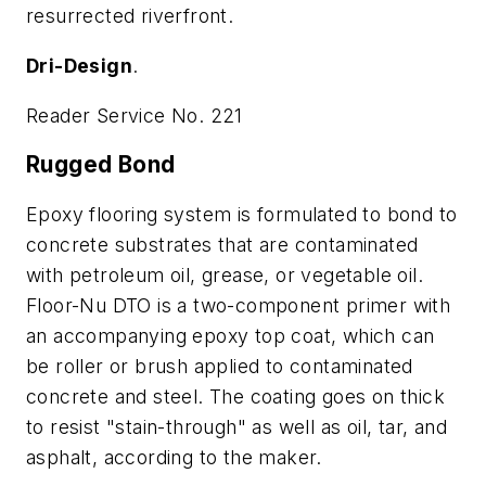
resurrected riverfront.
Dri-Design
.
Reader Service No. 221
Rugged Bond
Epoxy flooring system is formulated to bond to
concrete substrates that are contaminated
with petroleum oil, grease, or vegetable oil.
Floor-Nu DTO is a two-component primer with
an accompanying epoxy top coat, which can
be roller or brush applied to contaminated
concrete and steel. The coating goes on thick
to resist "stain-through" as well as oil, tar, and
asphalt, according to the maker.