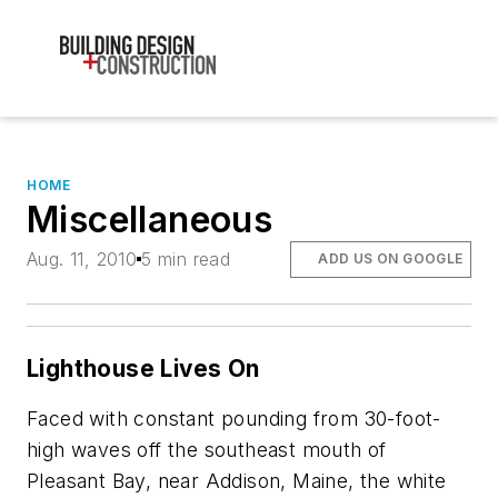
HOME
Miscellaneous
Aug. 11, 2010
5 min read
ADD US ON GOOGLE
Lighthouse Lives On
Faced with constant pounding from 30-foot-
high waves off the southeast mouth of
Pleasant Bay, near Addison, Maine, the white