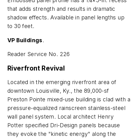
Embossed panel profile has a 1¼×5-in. recess
that adds strength and results in dramatic
shadow effects. Available in panel lengths up
to 30 feet.
VP Buildings
.
Reader Service No. 226
Riverfront Revival
Located in the emerging riverfront area of
downtown Louisville, Ky., the 89,000-sf
Preston Pointe mixed-use building is clad with a
pressure-equalized rainscreen stainless-steel
wall panel system. Local architect Henry
Potter specified Dri-Design panels because
they evoke the "kinetic energy" along the