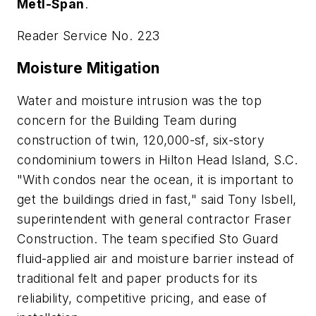
Metl-Span
.
Reader Service No. 223
Moisture Mitigation
Water and moisture intrusion was the top
concern for the Building Team during
construction of twin, 120,000-sf, six-story
condominium towers in Hilton Head Island, S.C.
"With condos near the ocean, it is important to
get the buildings dried in fast," said Tony Isbell,
superintendent with general contractor Fraser
Construction. The team specified Sto Guard
fluid-applied air and moisture barrier instead of
traditional felt and paper products for its
reliability, competitive pricing, and ease of