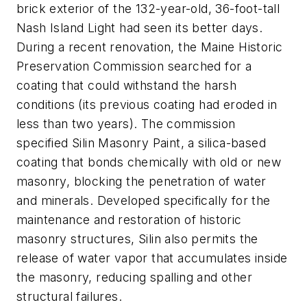
brick exterior of the 132-year-old, 36-foot-tall
Nash Island Light had seen its better days.
During a recent renovation, the Maine Historic
Preservation Commission searched for a
coating that could withstand the harsh
conditions (its previous coating had eroded in
less than two years). The commission
specified Silin Masonry Paint, a silica-based
coating that bonds chemically with old or new
masonry, blocking the penetration of water
and minerals. Developed specifically for the
maintenance and restoration of historic
masonry structures, Silin also permits the
release of water vapor that accumulates inside
the masonry, reducing spalling and other
structural failures.