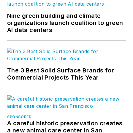
Nine green building and climate
organizations launch coalition to green
AI data centers
The 3 Best Solid Surface Brands for
Commercial Projects This Year
SPONSORED
A careful historic preservation creates
a new animal care center in San