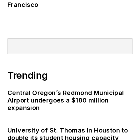
Francisco
Trending
Central Oregon’s Redmond Municipal
Airport undergoes a $180 million
expansion
University of St. Thomas in Houston to
double its student housing capacity