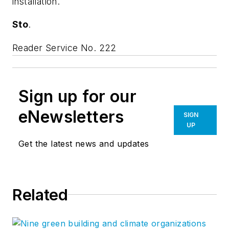
installation.
Sto
.
Reader Service No. 222
Sign up for our
eNewsletters
SIGN
UP
Get the latest news and updates
Related