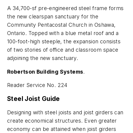
A 34,700-sf pre-engineered steel frame forms
the new clearspan sanctuary for the
Community Pentacostal Church in Oshawa,
Ontario. Topped with a blue metal roof and a
100-foot-high steeple, the expansion consists
of two stories of office and classroom space
adjoining the new sanctuary.
Robertson Building Systems
.
Reader Service No. 224
Steel Joist Guide
Designing with steel joists and joist girders can
create economical structures. Even greater
economy can be attained when joist girders