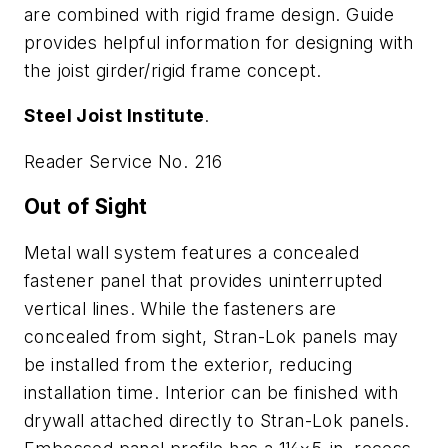
are combined with rigid frame design. Guide
provides helpful information for designing with
the joist girder/rigid frame concept.
Steel Joist Institute
.
Reader Service No. 216
Out of Sight
Metal wall system features a concealed
fastener panel that provides uninterrupted
vertical lines. While the fasteners are
concealed from sight, Stran-Lok panels may
be installed from the exterior, reducing
installation time. Interior can be finished with
drywall attached directly to Stran-Lok panels.