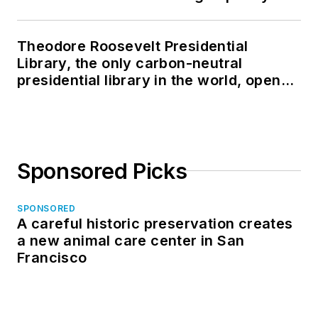
Theodore Roosevelt Presidential
Library, the only carbon-neutral
presidential library in the world, opens
in North Dakota
Sponsored Picks
SPONSORED
A careful historic preservation creates
a new animal care center in San
Francisco