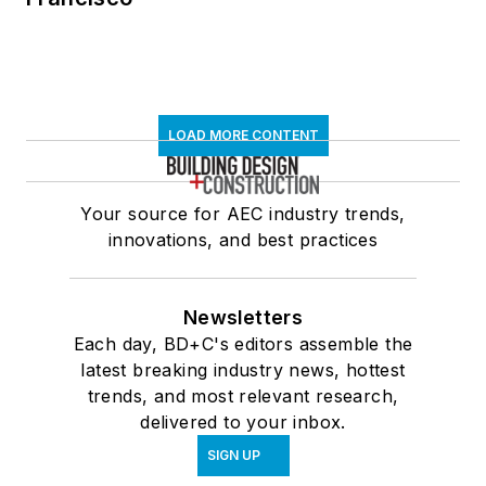
LOAD MORE CONTENT
Your source for AEC industry trends,
innovations, and best practices
Newsletters
Each day, BD+C's editors assemble the
latest breaking industry news, hottest
trends, and most relevant research,
delivered to your inbox.
SIGN UP