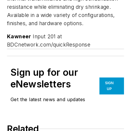
resistance while eliminating dry shrinkage.
Available in a wide variety of configurations,
finishes, and hardware options.
Kawneer
Input 201 at
BDCnetwork.com/quickResponse
Sign up for our
eNewsletters
SIGN
UP
Get the latest news and updates
Related