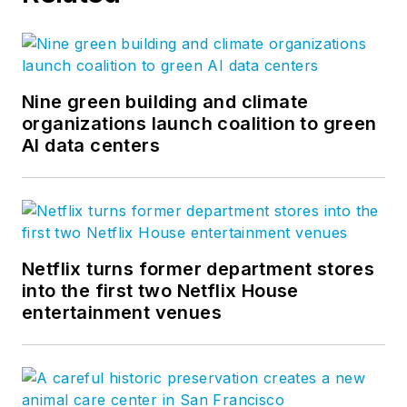
Nine green building and climate
organizations launch coalition to green
AI data centers
Netflix turns former department stores
into the first two Netflix House
entertainment venues