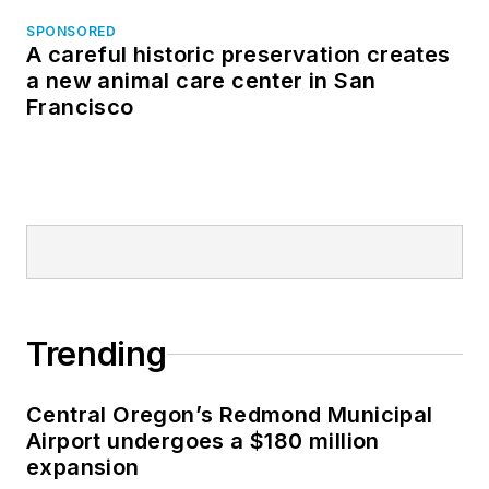
SPONSORED
A careful historic preservation creates
a new animal care center in San
Francisco
Trending
Central Oregon’s Redmond Municipal
Airport undergoes a $180 million
expansion