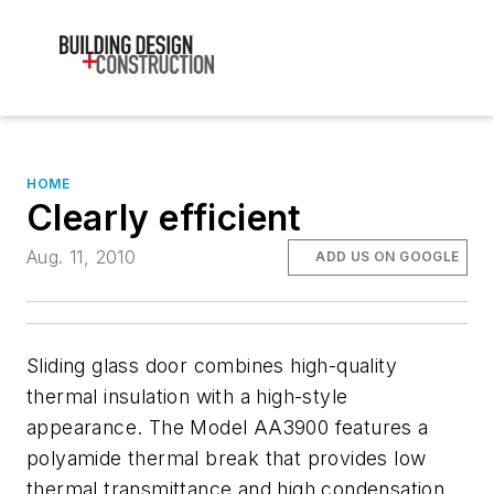
HOME
Clearly efficient
Aug. 11, 2010
ADD US ON GOOGLE
Sliding glass door combines high-quality
thermal insulation with a high-style
appearance. The Model AA3900 features a
polyamide thermal break that provides low
thermal transmittance and high condensation