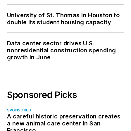
University of St. Thomas in Houston to
double its student housing capacity
Data center sector drives U.S.
nonresidential construction spending
growth in June
Sponsored Picks
SPONSORED
A careful historic preservation creates
a new animal care center in San
Francisco