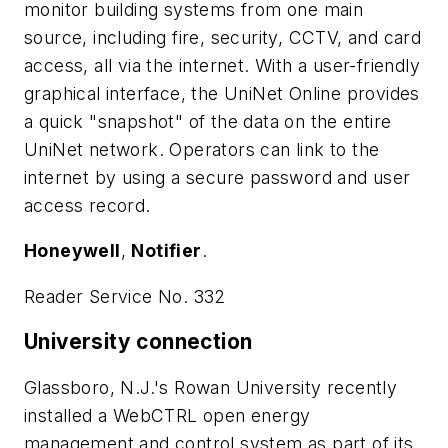
monitor building systems from one main
source, including fire, security, CCTV, and card
access, all via the internet. With a user-friendly
graphical interface, the UniNet Online provides
a quick "snapshot" of the data on the entire
UniNet network. Operators can link to the
internet by using a secure password and user
access record.
Honeywell
,
Notifier
.
Reader Service No. 332
University connection
Glassboro, N.J.'s Rowan University recently
installed a WebCTRL open energy
management and control system as part of its