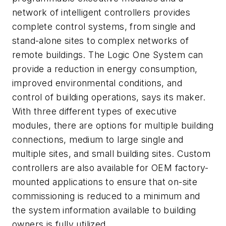
network of intelligent controllers provides
complete control systems, from single and
stand-alone sites to complex networks of
remote buildings. The Logic One System can
provide a reduction in energy consumption,
improved environmental conditions, and
control of building operations, says its maker.
With three different types of executive
modules, there are options for multiple building
connections, medium to large single and
multiple sites, and small building sites. Custom
controllers are also available for OEM factory-
mounted applications to ensure that on-site
commissioning is reduced to a minimum and
the system information available to building
owners is fully utilized.