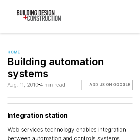
HOME
Building automation
systems
Aug. 11, 2010
4 min read
ADD US ON GOOGLE
Integration station
Web services technology enables integration
between automation and controls systems