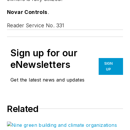
Novar Controls
.
Reader Service No. 331
Sign up for our
eNewsletters
SIGN
UP
Get the latest news and updates
Related