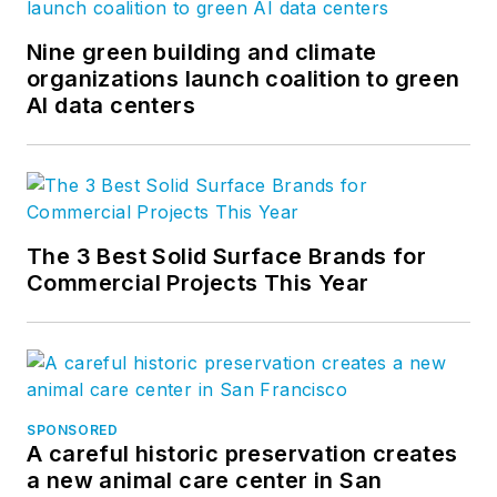
Nine green building and climate
organizations launch coalition to green
AI data centers
The 3 Best Solid Surface Brands for
Commercial Projects This Year
SPONSORED
A careful historic preservation creates
a new animal care center in San