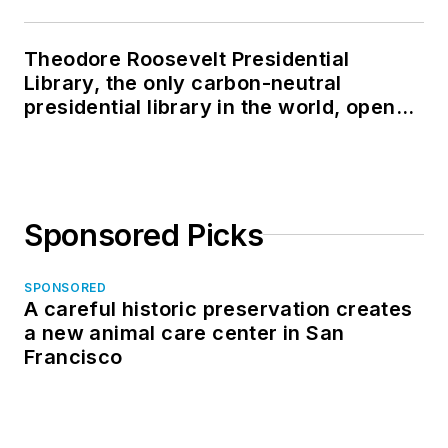
Theodore Roosevelt Presidential
Library, the only carbon-neutral
presidential library in the world, opens
in North Dakota
Sponsored Picks
SPONSORED
A careful historic preservation creates
a new animal care center in San
Francisco