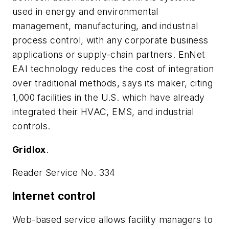
used in energy and environmental
management, manufacturing, and industrial
process control, with any corporate business
applications or supply-chain partners. EnNet
EAI technology reduces the cost of integration
over traditional methods, says its maker, citing
1,000 facilities in the U.S. which have already
integrated their HVAC, EMS, and industrial
controls.
Gridlox
.
Reader Service No. 334
Internet control
Web-based service allows facility managers to