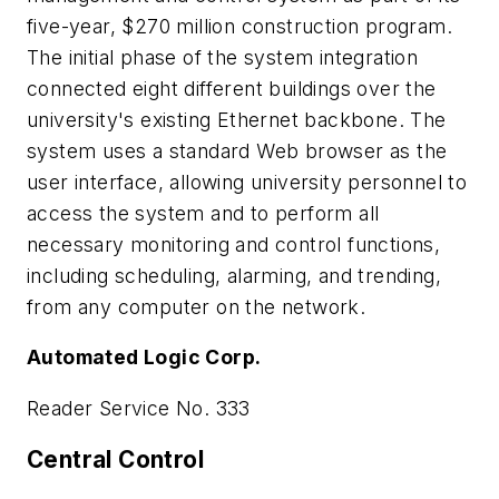
five-year, $270 million construction program.
The initial phase of the system integration
connected eight different buildings over the
university's existing Ethernet backbone. The
system uses a standard Web browser as the
user interface, allowing university personnel to
access the system and to perform all
necessary monitoring and control functions,
including scheduling, alarming, and trending,
from any computer on the network.
Automated Logic Corp.
Reader Service No. 333
Central Control