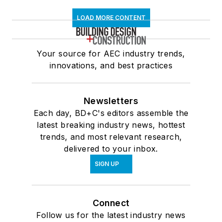
LOAD MORE CONTENT
Your source for AEC industry trends,
innovations, and best practices
Newsletters
Each day, BD+C's editors assemble the
latest breaking industry news, hottest
trends, and most relevant research,
delivered to your inbox.
SIGN UP
Connect
Follow us for the latest industry news