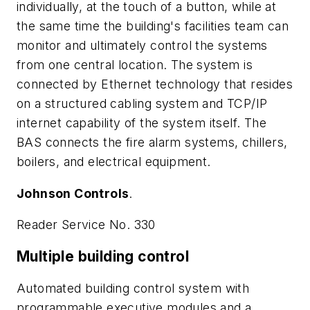
individually, at the touch of a button, while at
the same time the building's facilities team can
monitor and ultimately control the systems
from one central location. The system is
connected by Ethernet technology that resides
on a structured cabling system and TCP/IP
internet capability of the system itself. The
BAS connects the fire alarm systems, chillers,
boilers, and electrical equipment.
Johnson Controls
.
Reader Service No. 330
Multiple building control
Automated building control system with
programmable executive modules and a