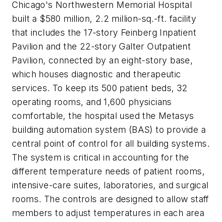
Chicago's Northwestern Memorial Hospital
built a $580 million, 2.2 million-sq.-ft. facility
that includes the 17-story Feinberg Inpatient
Pavilion and the 22-story Galter Outpatient
Pavilion, connected by an eight-story base,
which houses diagnostic and therapeutic
services. To keep its 500 patient beds, 32
operating rooms, and 1,600 physicians
comfortable, the hospital used the Metasys
building automation system (BAS) to provide a
central point of control for all building systems.
The system is critical in accounting for the
different temperature needs of patient rooms,
intensive-care suites, laboratories, and surgical
rooms. The controls are designed to allow staff
members to adjust temperatures in each area