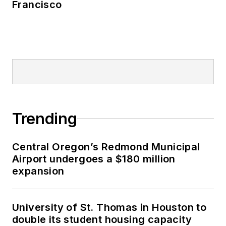
Francisco
Trending
Central Oregon’s Redmond Municipal
Airport undergoes a $180 million
expansion
University of St. Thomas in Houston to
double its student housing capacity