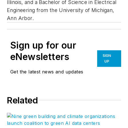
Illinois, and a Bachelor of Science in Electrical
Engineering from the University of Michigan,
Ann Arbor.
Sign up for our
eNewsletters
SIGN
UP
Get the latest news and updates
Related