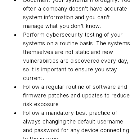
often a company doesn’t have accurate
system information and you can’t
manage what you don’t know.
Perform cybersecurity testing of your
systems on a routine basis. The systems
themselves are not static and new
vulnerabilities are discovered every day,
so it is important to ensure you stay
current.
Follow a regular routine of software and
firmware patches and updates to reduce
risk exposure
Follow a mandatory best practice of
always changing the default username
and password for any device connecting
to the internet