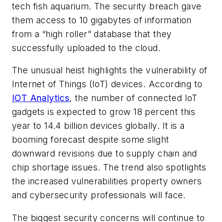
tech fish aquarium. The security breach gave
them access to 10 gigabytes of information
from a “high roller” database that they
successfully uploaded to the cloud.
The unusual heist highlights the vulnerability of
Internet of Things (IoT) devices. According to
IOT Analytics
, the number of connected IoT
gadgets is expected to grow 18 percent this
year to 14.4 billion devices globally. It is a
booming forecast despite some slight
downward revisions due to supply chain and
chip shortage issues. The trend also spotlights
the increased vulnerabilities property owners
and cybersecurity professionals will face.
The biggest security concerns will continue to