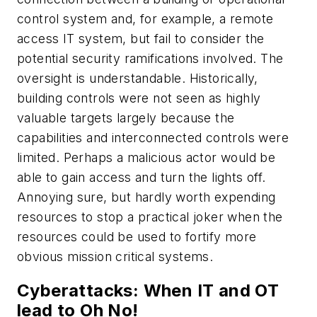
control system and, for example, a remote
access IT system, but fail to consider the
potential security ramifications involved. The
oversight is understandable. Historically,
building controls were not seen as highly
valuable targets largely because the
capabilities and interconnected controls were
limited. Perhaps a malicious actor would be
able to gain access and turn the lights off.
Annoying sure, but hardly worth expending
resources to stop a practical joker when the
resources could be used to fortify more
obvious mission critical systems.
Cyberattacks: When IT and OT
lead to Oh No!