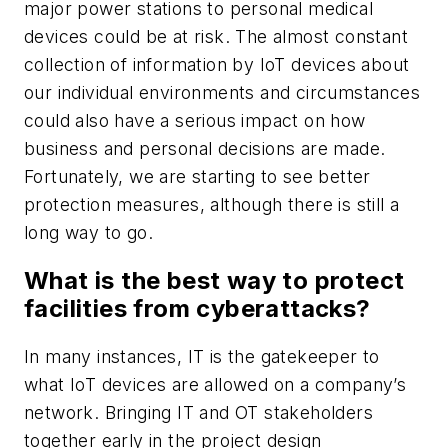
major power stations to personal medical
devices could be at risk. The almost constant
collection of information by IoT devices about
our individual environments and circumstances
could also have a serious impact on how
business and personal decisions are made.
Fortunately, we are starting to see better
protection measures, although there is still a
long way to go.
What is the best way to protect
facilities from cyberattacks?
In many instances, IT is the gatekeeper to
what IoT devices are allowed on a company’s
network. Bringing IT and OT stakeholders
together early in the project design