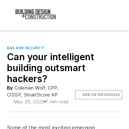
BAS AND SECURITY
Can your intelligent
building outsmart
hackers?
By
Coleman Wolf, CPP,
CISSP, SmartScore AP
ADD US ON GOOGLE
May 26, 2022
7 min read
Some of the most exciting emerging