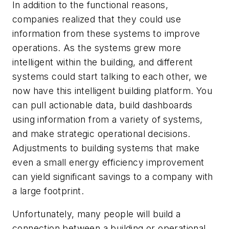
In addition to the functional reasons,
companies realized that they could use
information from these systems to improve
operations. As the systems grew more
intelligent within the building, and different
systems could start talking to each other, we
now have this intelligent building platform. You
can pull actionable data, build dashboards
using information from a variety of systems,
and make strategic operational decisions.
Adjustments to building systems that make
even a small energy efficiency improvement
can yield significant savings to a company with
a large footprint.
Unfortunately, many people will build a
connection between a building or operational