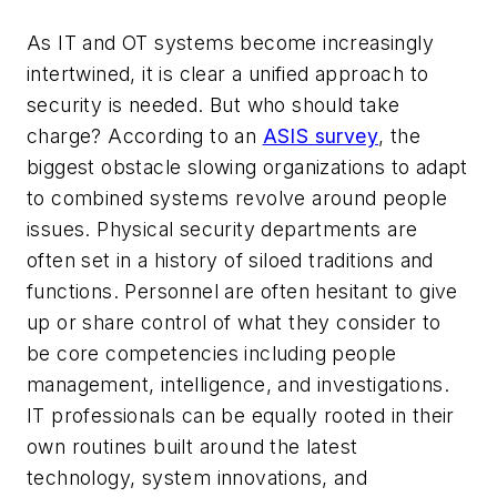
As IT and OT systems become increasingly
intertwined, it is clear a unified approach to
security is needed. But who should take
charge? According to an
ASIS survey
, the
biggest obstacle slowing organizations to adapt
to combined systems revolve around people
issues. Physical security departments are
often set in a history of siloed traditions and
functions. Personnel are often hesitant to give
up or share control of what they consider to
be core competencies including people
management, intelligence, and investigations.
IT professionals can be equally rooted in their
own routines built around the latest
technology, system innovations, and