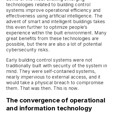
technologies related to building control
systems improve operational efficiency and
effectiveness using artificial intelligence. The
advent of smart and intelligent buildings takes
this even further to optimize people’s
experience within the built environment. Many
great benefits from these technologies are
possible, but there are also a lot of potential
cybersecurity risks.
Early building control systems were not
traditionally built with security of the system in
mind. They were self-contained systems,
nearly impervious to external access, and it
would take a physical breach to compromise
them. That was then. This is now.
The convergence of operational
and information technology