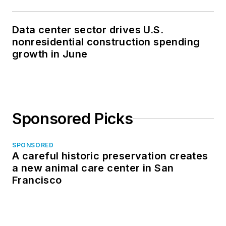
Data center sector drives U.S.
nonresidential construction spending
growth in June
Sponsored Picks
SPONSORED
A careful historic preservation creates
a new animal care center in San
Francisco