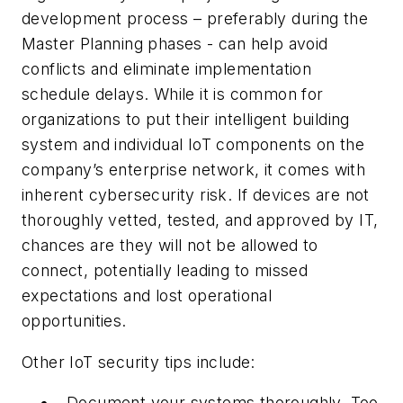
development process – preferably during the
Master Planning phases - can help avoid
conflicts and eliminate implementation
schedule delays. While it is common for
organizations to put their intelligent building
system and individual IoT components on the
company’s enterprise network, it comes with
inherent cybersecurity risk. If devices are not
thoroughly vetted, tested, and approved by IT,
chances are they will not be allowed to
connect, potentially leading to missed
expectations and lost operational
opportunities.
Other IoT security tips include:
Document your systems thoroughly. Too