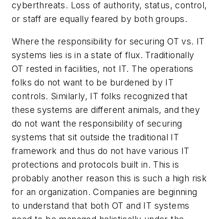
cyberthreats. Loss of authority, status, control,
or staff are equally feared by both groups.
Where the responsibility for securing OT vs. IT
systems lies is in a state of flux. Traditionally
OT rested in facilities, not IT. The operations
folks do not want to be burdened by IT
controls. Similarly, IT folks recognized that
these systems are different animals, and they
do not want the responsibility of securing
systems that sit outside the traditional IT
framework and thus do not have various IT
protections and protocols built in. This is
probably another reason this is such a high risk
for an organization. Companies are beginning
to understand that both OT and IT systems