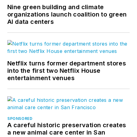
Nine green building and climate
organizations launch coalition to green
AI data centers
Netflix turns former department stores
into the first two Netflix House
entertainment venues
SPONSORED
A careful historic preservation creates
a new animal care center in San