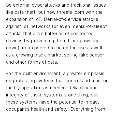
be external cyberattacks and traditional issues
like data theft, but new threats loom with the
expansion of IoT. Denial-of-Service attacks
against IoT networks (or even “denial-of-sleep”
attacks that drain batteries of connected
devices by preventing them from powering
down) are expected to be on the rise as well
as a growing black market selling fake sensor
and other forms of data.
For the built environment, a greater emphasis
on protecting systems that control and monitor
facility operations is needed. Reliability and
integrity of those systems is one thing, but
these systems have the potential to impact
occupant’s health and safety. Everything from