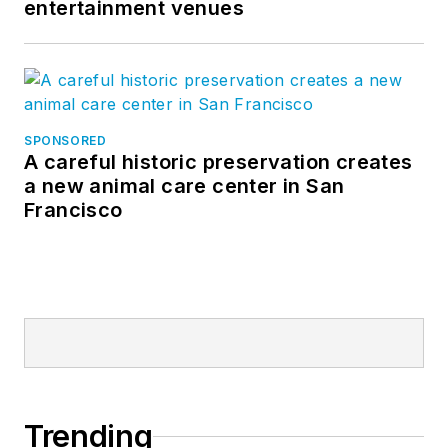
entertainment venues
SPONSORED
A careful historic preservation creates
a new animal care center in San
Francisco
Trending