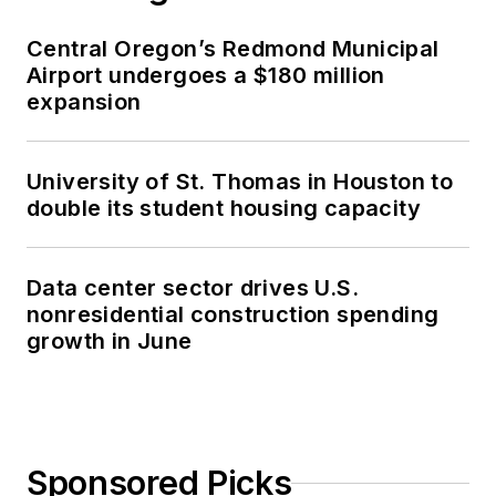
Central Oregon’s Redmond Municipal
Airport undergoes a $180 million
expansion
University of St. Thomas in Houston to
double its student housing capacity
Data center sector drives U.S.
nonresidential construction spending
growth in June
Sponsored Picks