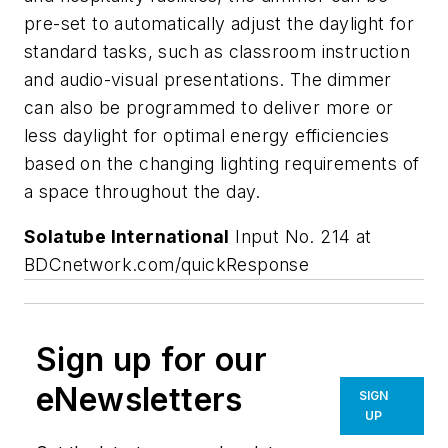
pre-set to automatically adjust the daylight for
standard tasks, such as classroom instruction
and audio-visual presentations. The dimmer
can also be programmed to deliver more or
less daylight for optimal energy efficiencies
based on the changing lighting requirements of
a space throughout the day.
Solatube International
Input No. 214 at
BDCnetwork.com/quickResponse
Sign up for our
eNewsletters
SIGN
UP