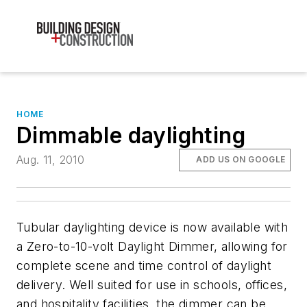
HOME
Dimmable daylighting
Aug. 11, 2010
ADD US ON GOOGLE
Tubular daylighting device is now available with
a Zero-to-10-volt Daylight Dimmer, allowing for
complete scene and time control of daylight
delivery. Well suited for use in schools, offices,
and hospitality facilities, the dimmer can be