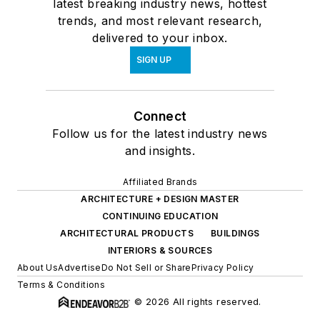
latest breaking industry news, hottest
trends, and most relevant research,
delivered to your inbox.
SIGN UP
Connect
Follow us for the latest industry news
and insights.
Affiliated Brands
ARCHITECTURE + DESIGN MASTER
CONTINUING EDUCATION
ARCHITECTURAL PRODUCTS
BUILDINGS
INTERIORS & SOURCES
About Us
Advertise
Do Not Sell or Share
Privacy Policy
Terms & Conditions
© 2026 All rights reserved.