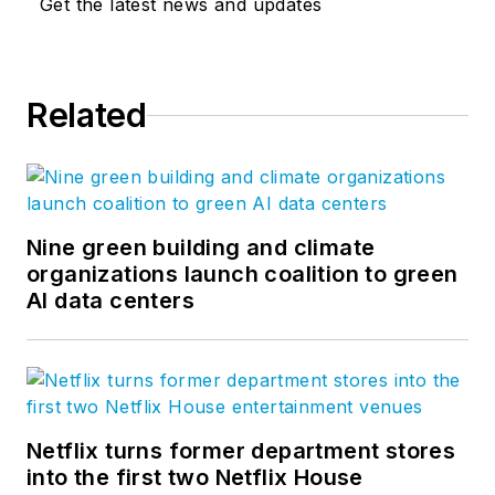
Get the latest news and updates
Related
Nine green building and climate
organizations launch coalition to green
AI data centers
Netflix turns former department stores
into the first two Netflix House