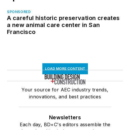
SPONSORED
A careful historic preservation creates
a new animal care center in San
Francisco
LOAD MORE CONTENT
Your source for AEC industry trends,
innovations, and best practices
Newsletters
Each day, BD+C's editors assemble the