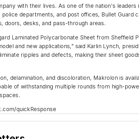
pany with their lives. As one of the nation's leaders 
od, police departments, and post offices, Bullet Guard c
s, doors, desks, and pass-through areas.
ygard Laminated Polycarbonate Sheet from Sheffield Pl
model and new applications,” said Karlin Lynch, preside
iminate ripples and defects, making their sheet goo
n, delamination, and discoloration, Makrolon is availab
capable of withstanding multiple rounds from high-po
r spaces.
k.com/quickResponse
etters