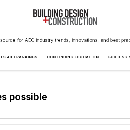
source for AEC industry trends, innovations, and best pra
NTS 400 RANKINGS
CONTINUING EDUCATION
BUILDING
es possible