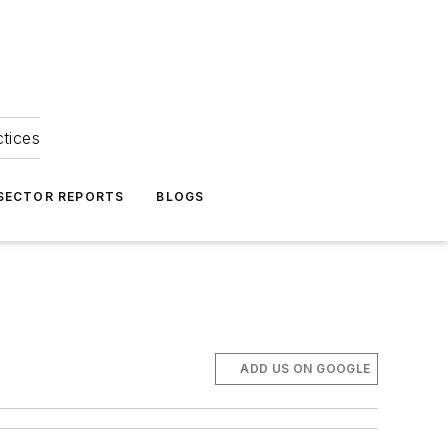
ctices
 SECTOR REPORTS
BLOGS
ADD US ON GOOGLE