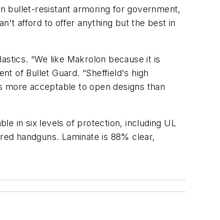
in bullet-resistant armoring for government,
an't afford to offer anything but the best in
astics. “We like Makrolon because it is
nt of Bullet Guard. “Sheffield's high
ds more acceptable to open designs than
le in six levels of protection, including UL
wered handguns. Laminate is 88% clear,