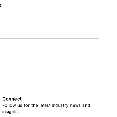
e
Connect
Follow us for the latest industry news and
insights.