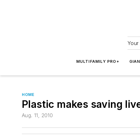
Your 
MULTIFAMILY PRO+
GIA
HOME
Plastic makes saving liv
Aug. 11, 2010