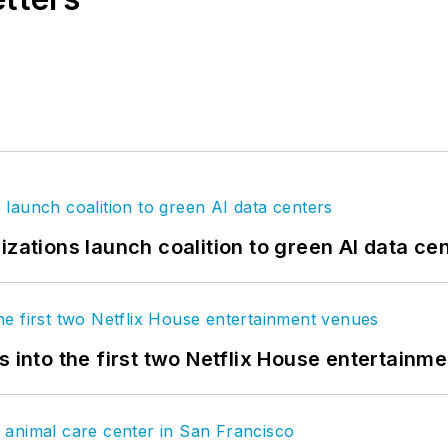
izations launch coalition to green AI data ce
s into the first two Netflix House entertainm