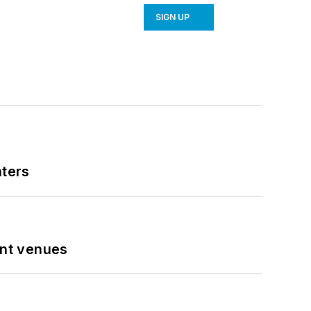
SIGN UP
nters
ent venues