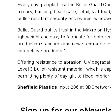
Every day, people trust the Bullet Guard Com
military, banking, healthcare, retail, fast fo
bullet-resistant security enclosures, window
Bullet Guard put its trust in the Makrolon H
lightweight and easy to fabricate for both re
production standards and newer extruders el
competitive products.”
Offering resistance to abrasion, UV degradatio
Level 3 bullet-resistant material, which is 
permitting plenty of daylight to flood interio
Sheffield Plastics
Input 206 at BDCnetwor
Sign up for our eNewsl