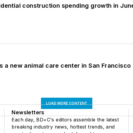
idential construction spending growth in Jun
es a new animal care center in San Francisco
LOAD MORE CONTENT
Newsletters
Each day, BD+C's editors assemble the latest
breaking industry news, hottest trends, and