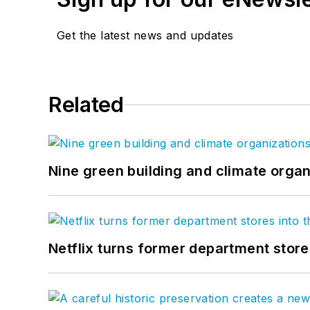
Get the latest news and updates
Related
Nine green building and climate organ
Netflix turns former department store