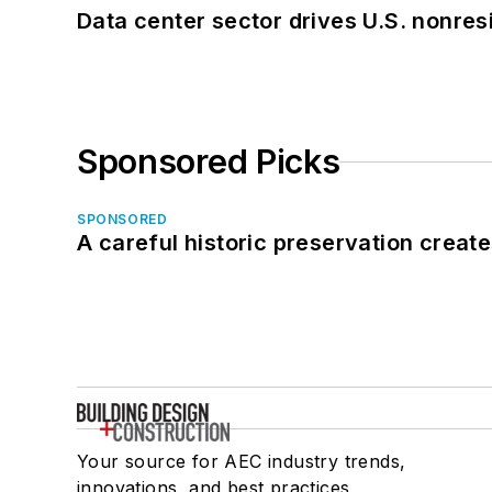
Data center sector drives U.S. nonres
Sponsored Picks
SPONSORED
A careful historic preservation creat
Your source for AEC industry trends,
innovations, and best practices