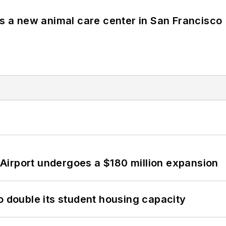
es a new animal care center in San Francisco
Airport undergoes a $180 million expansion
o double its student housing capacity