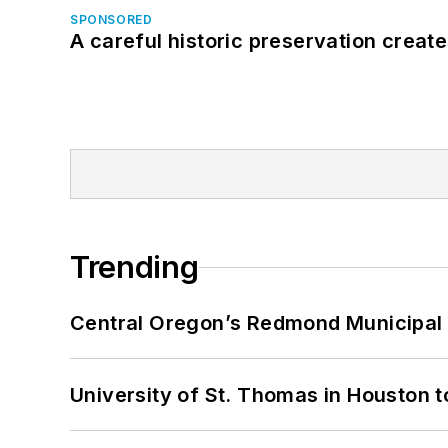
SPONSORED
A careful historic preservation creat
Trending
Central Oregon’s Redmond Municipal 
University of St. Thomas in Houston t