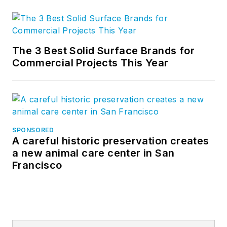
The 3 Best Solid Surface Brands for
Commercial Projects This Year
SPONSORED
A careful historic preservation creates
a new animal care center in San
Francisco