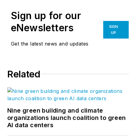
Sign up for our
eNewsletters
SIGN
UP
Get the latest news and updates
Related
Nine green building and climate
organizations launch coalition to green
AI data centers