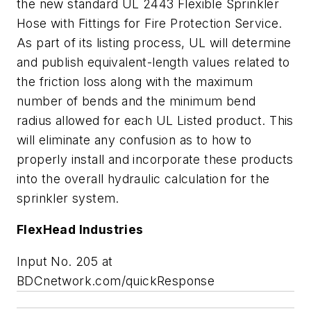
the new standard UL 2443 Flexible Sprinkler
Hose with Fittings for Fire Protection Service.
As part of its listing process, UL will determine
and publish equivalent-length values related to
the friction loss along with the maximum
number of bends and the minimum bend
radius allowed for each UL Listed product. This
will eliminate any confusion as to how to
properly install and incorporate these products
into the overall hydraulic calculation for the
sprinkler system.
FlexHead Industries
Input No. 205 at
BDCnetwork.com/quickResponse