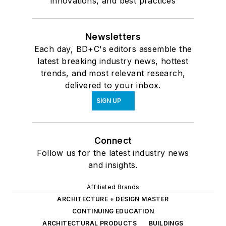
innovations, and best practices
Newsletters
Each day, BD+C's editors assemble the
latest breaking industry news, hottest
trends, and most relevant research,
delivered to your inbox.
SIGN UP
Connect
Follow us for the latest industry news
and insights.
Affiliated Brands
ARCHITECTURE + DESIGN MASTER
CONTINUING EDUCATION
ARCHITECTURAL PRODUCTS
BUILDINGS