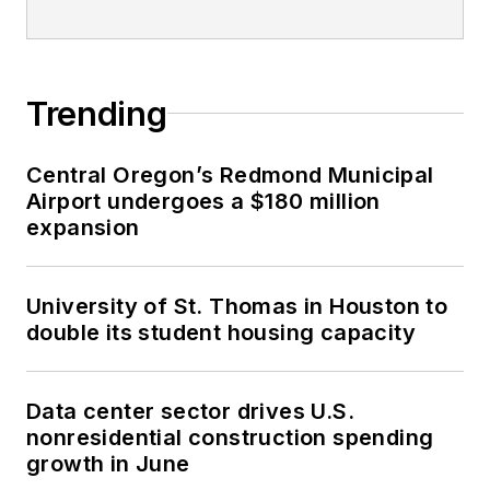
Trending
Central Oregon’s Redmond Municipal
Airport undergoes a $180 million
expansion
University of St. Thomas in Houston to
double its student housing capacity
Data center sector drives U.S.
nonresidential construction spending
growth in June