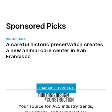
Sponsored Picks
SPONSORED
A careful historic preservation creates
a new animal care center in San
Francisco
LOAD MORE CONTENT
Your source for AEC industry trends,