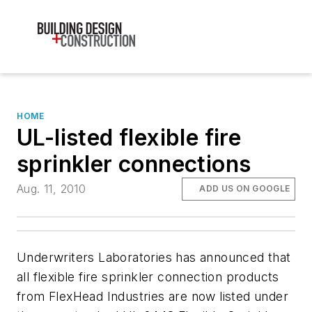
HOME
UL-listed flexible fire
sprinkler connections
Aug. 11, 2010
ADD US ON GOOGLE
Underwriters Laboratories has announced that
all flexible fire sprinkler connection products
from FlexHead Industries are now listed under