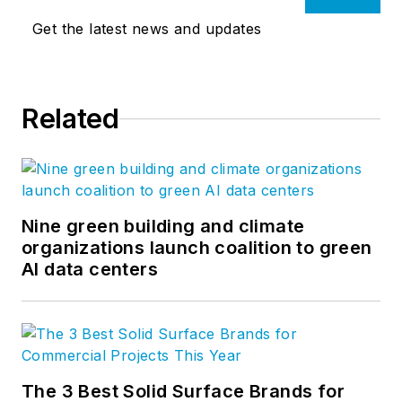
Get the latest news and updates
Related
Nine green building and climate
organizations launch coalition to green
AI data centers
The 3 Best Solid Surface Brands for