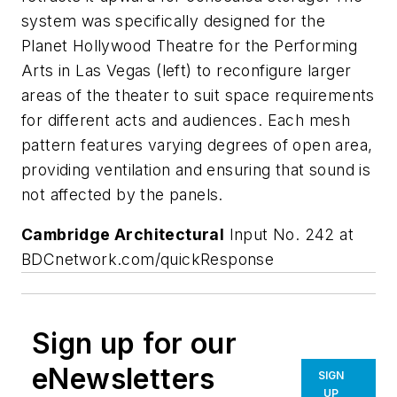
system was specifically designed for the
Planet Hollywood Theatre for the Performing
Arts in Las Vegas (left) to reconfigure larger
areas of the theater to suit space requirements
for different acts and audiences. Each mesh
pattern features varying degrees of open area,
providing ventilation and ensuring that sound is
not affected by the panels.
Cambridge Architectural
Input No. 242 at
BDCnetwork.com/quickResponse
Sign up for our
eNewsletters
SIGN
UP