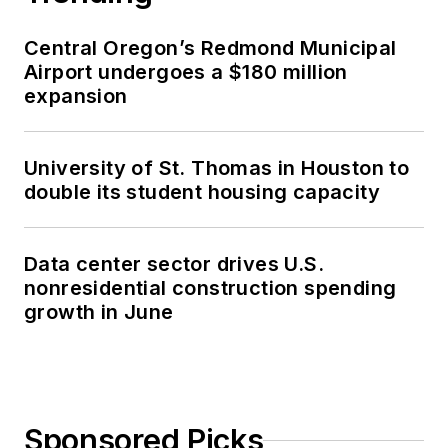
Central Oregon’s Redmond Municipal
Airport undergoes a $180 million
expansion
University of St. Thomas in Houston to
double its student housing capacity
Data center sector drives U.S.
nonresidential construction spending
growth in June
Sponsored Picks