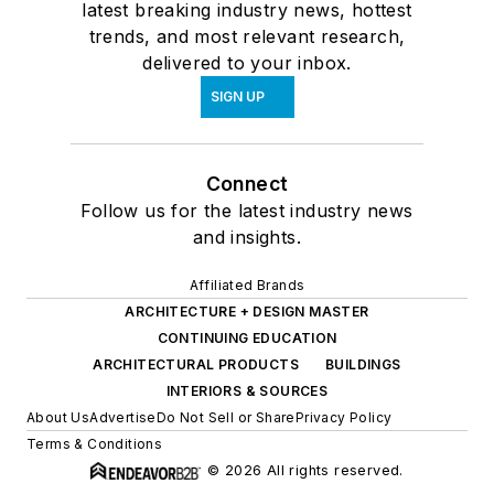
latest breaking industry news, hottest
trends, and most relevant research,
delivered to your inbox.
SIGN UP
Connect
Follow us for the latest industry news
and insights.
Affiliated Brands
ARCHITECTURE + DESIGN MASTER
CONTINUING EDUCATION
ARCHITECTURAL PRODUCTS
BUILDINGS
INTERIORS & SOURCES
About Us
Advertise
Do Not Sell or Share
Privacy Policy
Terms & Conditions
© 2026 All rights reserved.