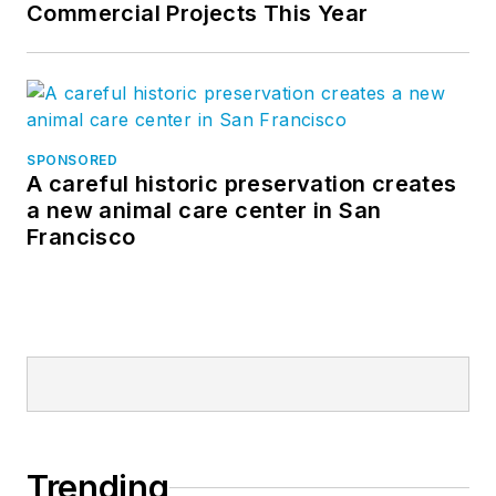
Commercial Projects This Year
SPONSORED
A careful historic preservation creates
a new animal care center in San
Francisco
Trending