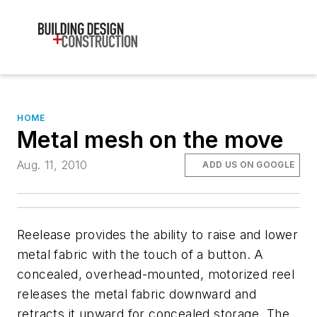
HOME
Metal mesh on the move
Aug. 11, 2010
ADD US ON GOOGLE
Reelease provides the ability to raise and lower
metal fabric with the touch of a button. A
concealed, overhead-mounted, motorized reel
releases the metal fabric downward and
retracts it upward for concealed storage. The