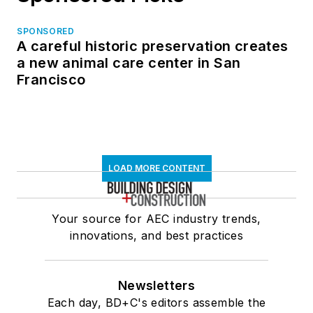
SPONSORED
A careful historic preservation creates
a new animal care center in San
Francisco
LOAD MORE CONTENT
Your source for AEC industry trends,
innovations, and best practices
Newsletters
Each day, BD+C's editors assemble the